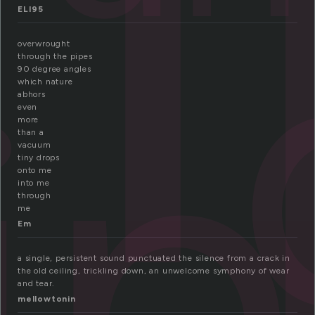
r
ELI95
ip
overwrought
through the pipes
90 degree angles
which nature
abhors
even
more
than a
vacuum
tiny drops
onto me
into me
through
me
Em
a single, persistent sound punctuated the silence from a crack in
the old ceiling, trickling down, an unwelcome symphony of wear
and tear.
mellowtonin