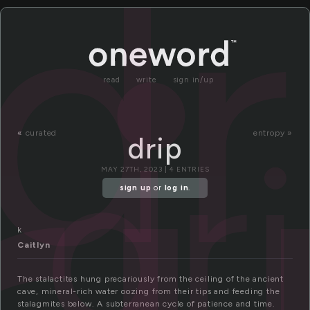
dr
read
write
sign in/up
dr
«
curated
entropy »
drip
MAY 27TH, 2023 | 4 ENTRIES
sign up
or
log in
.
k
Caitlyn
The stalactites hung precariously from the ceiling of the ancient
cave, mineral-rich water oozing from their tips and feeding the
stalagmites below. A subterranean cycle of patience and time.