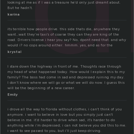
looking at me as if I was a treasure he’d only just dreamt about.
But he hadn’t.
karina
its terrible how people drive. this side thats die, anywhere they
want…wait they’re taxi’s of coarse they can they are king of the
road. Drivers license i hear you say? No, dpont need that. and why
would i? no cops around either. hmmm. yes, and as for the
krystal
I stare down the highway in front of me. Thoughts race through
my head of what happened today. How would I explain this to my
family? The boss had come in sad and depressed ruining my day.
I don’t know where we will go or what we will do now. I guess this
will be the beginning of a new career.
Emily
i drove all the way to florida without clothes, i can’t think of you
anymore. i want to believe in love but you simply just can’t
believe in me. it’d harder to drive when sad, it’s harder to do
anything while i’m depressed; i can not believe you did this to me.
i want to see passed to you, but i’ll just keep driving.