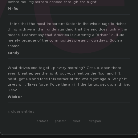
before me. My scream echoed through the night.
M-Ru
I think that the most important factor in the whole rags to riches
thing is drive and an understanding that the end does justify the
means. I cannot say that America is currently a “driven” culture
merely because of the commodities present nowadays. Such a
shame!
sandy
What drives one to get up every morning? Get up, open those
eyes, breathe, see the light, put your feet on the floor and lift,
hoist, get up and face this corner of the world yet again. Why? It
takes will. Takes force. Force the air int the lungs, get up, and live.
Drive.
Wicker
« older entries
contact
podcast
about
instagram