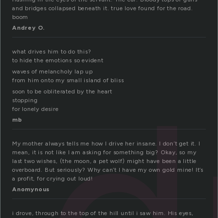
and bridges collapsed beneath it. true love found for the road.
boom
Andrey O.
what drives him to do this?
to hide the emotions so evident
d
waves of melancholy lap up
from him onto my small island of bliss
soon to be obliterated by the heart
stopping
for lonely desire
mb
My mother always tells me how I drive her insane. I don’t get it. I
mean, it is not like I am asking for something big? Okay, so my
last two wishes, (the moon, a pet wolf) might have been a little
overboard. But seriously? Why can’t I have my own gold mine! It’s
a profit, for crying out loud!
Anomynous
i drove, through to the top of the hill until i saw him. His eyes,