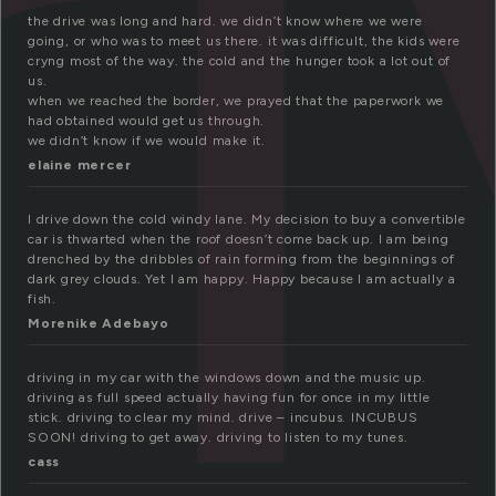
r
the drive was long and hard. we didn’t know where we were
going, or who was to meet us there. it was difficult, the kids were
cryng most of the way. the cold and the hunger took a lot out of
us.
when we reached the border, we prayed that the paperwork we
had obtained would get us through.
we didn’t know if we would make it.
elaine mercer
I drive down the cold windy lane. My decision to buy a convertible
car is thwarted when the roof doesn’t come back up. I am being
drenched by the dribbles of rain forming from the beginnings of
dark grey clouds. Yet I am happy. Happy because I am actually a
fish.
Morenike Adebayo
driving in my car with the windows down and the music up.
driving as full speed actually having fun for once in my little
stick. driving to clear my mind. drive – incubus. INCUBUS
SOON! driving to get away. driving to listen to my tunes.
cass