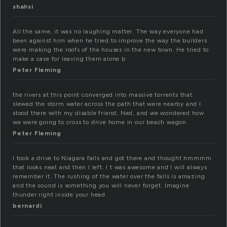
shahsi
All the same, it was no laughing matter. The way everyone had
been against him when he tried to improve the way the builders
were making the roofs of the houses in the new town. He tried to
make a case for leaving them alone b
Peter Fleming
the rivers at this point converged into massive torrents that
slewed the storm water across the path that were nearby and I
stood there with my disable friend, Ned, and we wondered how
we were going to cross to drive home in our beach wagon.
Peter Fleming
I took a drive to Niagara falls and got there and thought hmmmm
that looks neat and then I left. I t was awesome and I will always
remember it. The rushing of the water over the falls is amazing
and the sound is something you will never forget. Imagine
thunder right inside your head.
bernardi