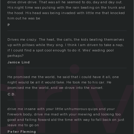
drive drive drive. That was all he seemed to do, day and day out.
His night time was pulsing with the rain beating on the trunk and
the hood. His head was being invaded with little me that knocked
him out he was be
P
Drives me crazy. The heat, the calls, the kids beating themselves
dri
up with pillows while they sing. I think I am driven to take a nap,
if I could find a spot cool enough to do it. Wes’ wading pool
perhaps?
Janice Lind
He promised me the world, he said that i could have it all, one
night would be all it would take. He took me to his car. He
promised me the world, and we drove into the sunset.
C.D.
drive me insane with your little unhumorous quips and your
firework body, drive me mad with your mewing and looking too
good and falling foward ald the time with way to fall back on just
leave me to go on
Peter Fleming