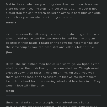
fast in the car what are you doing slow down wait dont leave me
close the door nooo the stop light police wait up, the door is not
closed stop the car its green go lori oh aimee is here blue car write
as much as you can what am i doing einstiens it
menna
as i drove down the alley way i saw a couple standing at the back ,
what i didnt notice was the two people behind them with guns
pointed at their heads, i heard on the news the next morning that
the same couple i saw had been shot and killed. i felt horrible.
jberd.
Drive. The sun bathed their bodies in a warm, yellow light, as the
wind tousled their hair through the open windows. Though sweat
dripped down their faces, they didn’t mind. All that lived was
them, and the road, and the adventure that waited before them.
He took his hand from the steering wheel and held hers in it. They
were in love with the drive.
Anon
the drive. silent and with cacophony of adventurous lights
flashing in the eyes of the servant. The car. Bloody tops of guns