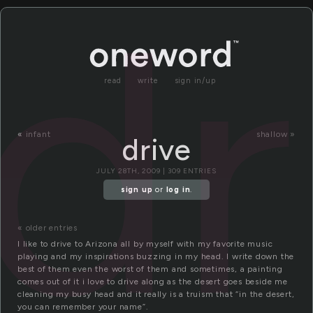
dr
read
write
sign in/up
«
infant
shallow »
drive
JULY 28TH, 2009 | 309 ENTRIES
sign up
or
log in
.
« older entries
I like to drive to Arizona all by myself with my favorite music
playing and my inspirations buzzing in my head. I write down the
best of them even the worst of them and sometimes, a painting
comes out of it i love to drive along as the desert goes beside me
cleaning my busy head and it really is a truism that “in the desert,
you can remember your name”.