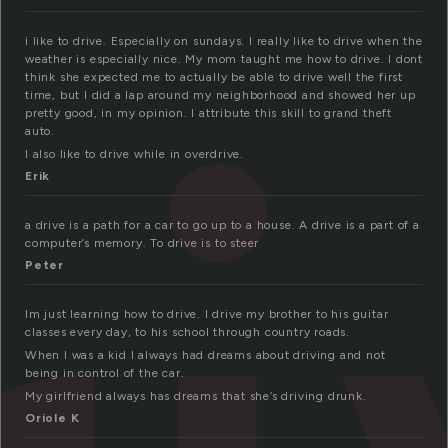
i like to drive. Especially on sundays. I really like to drive when the
weather is especially nice. My mom taught me how to drive. I dont
think she expected me to actually be able to drive well the first
time, but I did a lap around my neighborhood and showed her up
pretty good, in my opinion. I attribute this skill to grand theft
auto.
I also like to drive while in overdrive.
Erik
a drive is a path for a car to go up to a house. A drive is a part of a
computer’s memory. To drive is to steer
Peter
Im just learning how to drive. I drive my brother to his guitar
classes every day, to his school through country roads.
When I was a kid I always had dreams about driving and not
being in control of the car.
My girlfriend always has dreams that she’s driving drunk.
Oriole K