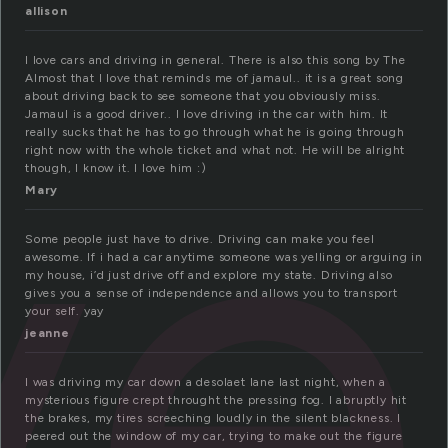
allison
ve
I love cars and driving in general. There is also this song by The
Almost that I love that reminds me of jamaul.. it is a great song
about driving back to see someone that you obviously miss.
Jamaul is a good driver.. I love driving in the car with him. It
really sucks that he has to go through what he is going through
right now with the whole ticket and what not. He will be alright
though, I know it. I love him :)
Mary
Some people just have to drive. Driving can make you feel
awesome. If i had a car anytime someone was yelling or arguing in
my house, i’d just drive off and explore my state. Driving also
gives you a sense of independence and allows you to transport
your self. yay
jeanne
I was driving my car down a desolaet lane last night, when a
mysterious figure crept throught the pressing fog. I abruptly hit
the brakes, my tires screeching loudly in the silent blackness. I
peered out the window of my car, trying to make out the figure