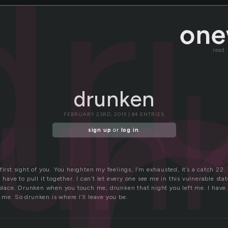
u
dr
read
run
drunken
FEBRUARY 23RD, 2015 | 84 ENTRIES
sign up
or
log in
.
first sight of you. You heighten my feelings, I’m exhausted, it’s a catch 22. 
I have to pull it together. I can’t let every one see me in this vulnerable s
e place. Drunken when you touch me, drunken that night you left me. I have 
me. So drunken is where I’ll leave you be.