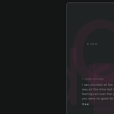
r
d
«
roast
« older entries
I was drunken at the 
way all the time but 
feelings all over th
you were no good for 
Vee