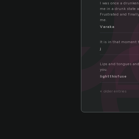
nk
I was once a drunken
me in a drunk state a
Frustrated and finall
me.
Varaka
It is in that moment
j
Lips and tongues and
you.
lightthisfuse
« older entries