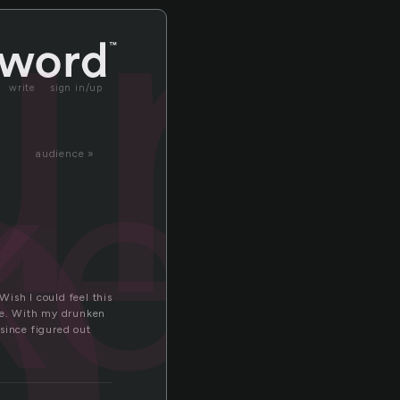
n
un
write
sign in/up
ken
audience »
Wish I could feel this
tate. With my drunken
since figured out