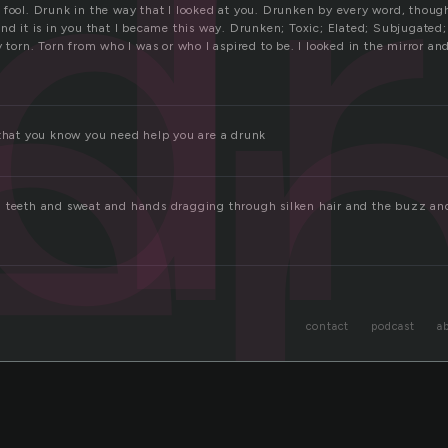
d
e
 fool. Drunk in the way that I looked at you. Drunken by every word, though
nd it is in you that I became this way. Drunken; Toxic; Elated; Subjugated
y torn. Torn from who I was or who I aspired to be. I looked in the mirror and
 that you know you need help you are a drunk
 teeth and sweat and hands dragging through silken hair and the buzz and
contact
podcast
a