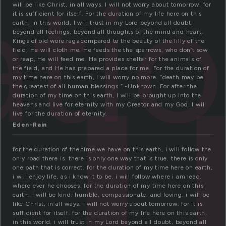
u
ati
will be like Christ, in all ways. I will not worry about tomorrow. for
it is sufficient for itself. For the duration of my life here on this
earth, in this world, I will trust in my Lord beyond all doubt,
beyond all feelings, beyond all thoughts of the mind and heart.
Kings of old wore rags compared to the beauty of the lilly of the
field, He will cloth me. He feeds the the sparrows, who don’t sow
or reap, He will feed me. He provides shelter for the animals of
the field, and He has prepared a place for me. For the duration of
my time here on this earth, I will worry no more. “death may be
the greatest of all human blessings.” -Unknown. For after the
duration of my time on this earth, I will be brought up into the
heavens and live for eternity with my Creator and my God. I will
live for the duration of eternity.
Eden-Rain
for the duration of the time we have on this earth, i will follow the
only road there is. there is only one way that is true. there is only
one path that is correct. for the duration of my time here on earth,
i will enjoy life, as i know it to be. i will follow where i am lead.
where ever he chooses. for the duration of my time here on this
earth, i will be kind, humble, compassionate, and loving. i will be
like Christ, in all ways. i will not worry about tomorrow. for it is
sufficient for itself. for the duration of my life here on this earth,
in this world. i will trust in my Lord beyond all doubt, beyond all