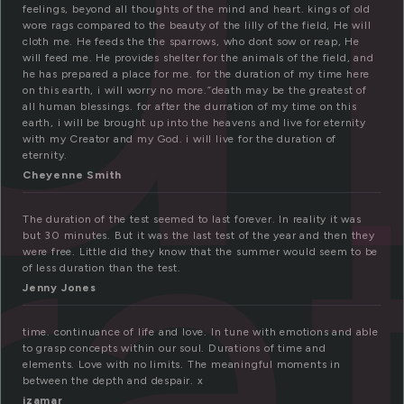
feelings, beyond all thoughts of the mind and heart. kings of old
wore rags compared to the beauty of the lilly of the field, He will
cloth me. He feeds the the sparrows, who dont sow or reap, He
will feed me. He provides shelter for the animals of the field, and
he has prepared a place for me. for the duration of my time here
on this earth, i will worry no more.”death may be the greatest of
ra
all human blessings. for after the durration of my time on this
earth, i will be brought up into the heavens and live for eternity
with my Creator and my God. i will live for the duration of
eternity.
Cheyenne Smith
The duration of the test seemed to last forever. In reality it was
but 30 minutes. But it was the last test of the year and then they
were free. Little did they know that the summer would seem to be
of less duration than the test.
Jenny Jones
time. continuance of life and love. In tune with emotions and able
to grasp concepts within our soul. Durations of time and
elements. Love with no limits. The meaningful moments in
between the depth and despair. x
izamar