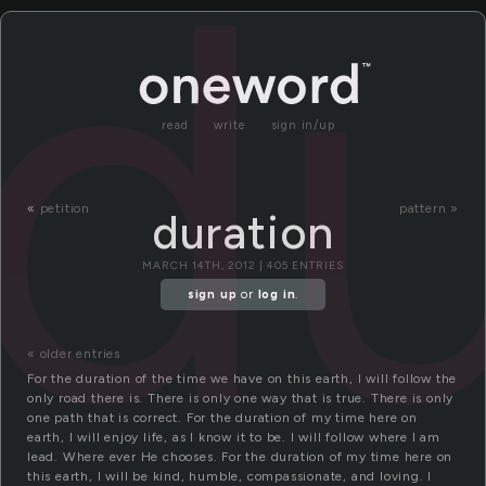
du
read
write
sign in/up
«
petition
pattern »
duration
MARCH 14TH, 2012 | 405 ENTRIES
sign up
or
log in
.
« older entries
For the duration of the time we have on this earth, I will follow the
only road there is. There is only one way that is true. There is only
one path that is correct. For the duration of my time here on
earth, I will enjoy life, as I know it to be. I will follow where I am
lead. Where ever He chooses. For the duration of my time here on
this earth, I will be kind, humble, compassionate, and loving. I