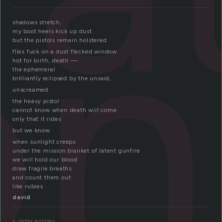
on
shadows stretch,
my boot heels kick up dust
but the pistols remain holstered
flies fuck on a dust flecked window
hot for birth, death —
the ephemeral
brilliantly eclipsed by the unsaid,
unscreamed.
the heavy pistol
cannot know when death will come
only that it rides
but we know
when sunlight creeps
under the mission blanket of latent gunfire
we will hold our blood
draw fragile breaths
and count them out
like rubies
david
« older entries