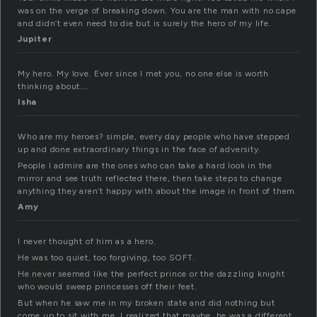
was on the verge of breaking down. You are the man with no cape
and didn’t even need to die but is surely the hero of my life.
Jupiter
My hero. My love. Ever since I met you, no one else is worth
thinking about….
Isha
Who are my heroes? simple, every day people who have stepped
up and done extraordinary things in the face of adversity.
People I admire are the ones who can take a hard look in the
mirror and see truth reflected there, then take steps to change
anything they aren’t happy with about the image in front of them.
Amy
I never thought of him as a hero.
He was too quiet, too forgiving, too SOFT.
He never seemed like the perfect prince or the dazzling knight
who would sweep princesses off their feet.
But when he saw me in my broken state and did nothing but
come up to sit with me, I realized that maybe, he was a different