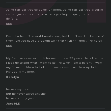
Je ne sais pas trop ce qu’est un héros. Je ne sais pas trop si écrire
en français est permis. Je ne sais pas trop ce que je suis en train
de faire.
lilili
I’m not a hero. The world needs hero, but I don’t want to be one of
them. Do you have a problem with that? I think I don’t like heros
lilili
My Dad has done so much for me in these 22 years. He is the one
I look up to and what I want to be like when I am a parent. I want
my future children to look up to me as much as I look up to him.
My Dad is my hero.
Katelyn
he was my hero
but he never saved anyone.
he was simply great.
JacobLD