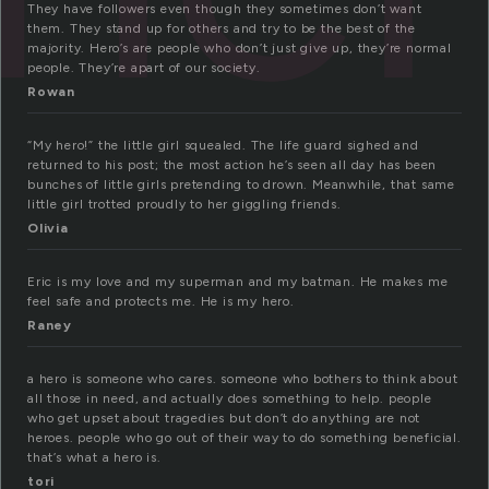
They have followers even though they sometimes don’t want
them. They stand up for others and try to be the best of the
majority. Hero’s are people who don’t just give up, they’re normal
people. They’re apart of our society.
Rowan
“My hero!” the little girl squealed. The life guard sighed and
returned to his post; the most action he’s seen all day has been
bunches of little girls pretending to drown. Meanwhile, that same
little girl trotted proudly to her giggling friends.
Olivia
Eric is my love and my superman and my batman. He makes me
feel safe and protects me. He is my hero.
Raney
a hero is someone who cares. someone who bothers to think about
all those in need, and actually does something to help. people
who get upset about tragedies but don’t do anything are not
heroes. people who go out of their way to do something beneficial.
that’s what a hero is.
tori