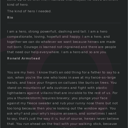
ro
kind of hero.
The kind of hero I needed.
Rio
I am a hero, strong powerfull, dashing and tall. I am a hero
compastionate, loving, hopefull and happy. I am a hero, and
together we can do whatever we want because heroes are made
not born. Courage is learned not ingrained and there are people
that need our help everywhere. I am a hero and so are you.
Ronald Armstead
You are my hero. I know that’s an odd thing for a father to say to a
son, when you’re the one who looks in awe at my twice-as-large
hands, and trace your fingers on calluses like burls on trees. You
stand on mountains of sofa cushions and fight with plastic
lightsabers against villains that are invisible to the rest of us. For
you a thunderstorm requires bravery; you plunge your face
against my fleece sweater and rub your runny nose there but not
too long because then you’re looking out the window again. You
ask why? and your why’s require answers, and sometimes I want
to say, that’s just the way it is, but of course, heroes never believe
that. You run ahead on the trail with your walking stick, because