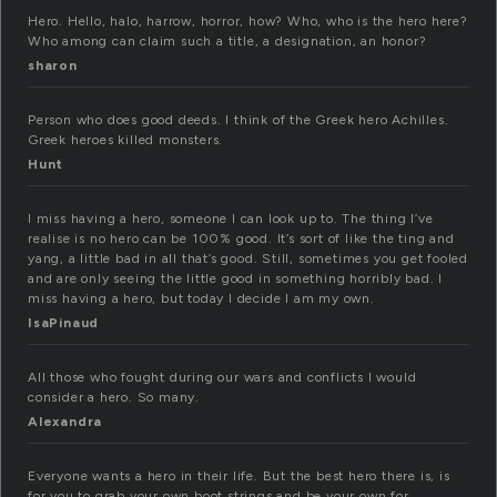
Hero. Hello, halo, harrow, horror, how? Who, who is the hero here?
Who among can claim such a title, a designation, an honor?
sharon
Person who does good deeds. I think of the Greek hero Achilles.
Greek heroes killed monsters.
Hunt
I miss having a hero, someone I can look up to. The thing I’ve
realise is no hero can be 100% good. It’s sort of like the ting and
yang, a little bad in all that’s good. Still, sometimes you get fooled
and are only seeing the little good in something horribly bad. I
miss having a hero, but today I decide I am my own.
IsaPinaud
All those who fought during our wars and conflicts I would
consider a hero. So many.
Alexandra
Everyone wants a hero in their life. But the best hero there is, is
for you to grab your own boot strings and be your own for