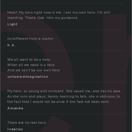
e
Hero? My hero right now is me. I am my own hero. I’m still
standing. Thank God. He’s my guidance.
Light
no different from a martyr
h. b.
We all want to be a hero
When all we need is a hero
And we can’t be our own hero
untamedimagination
My hero, so young and innocent. She saved me, and has no idea.
As she runs and plays, barely learning to talk, she is oblivious to
the fact that I would not be alive if she had not been born.
Amanda
There are no real hero.
Icaarius