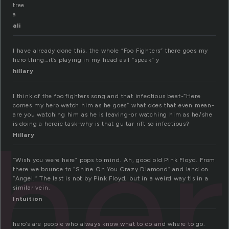
tree
a
ali
I have already done this, the whole “Foo Fighters” there goes my
hero thing…it’s playing in my head as I “speak” y
hillary
I think of the foo fighters song and that infectious beat-“Here
comes my hero watch him as he goes” what does that even mean-
he
are you watching him as he is leaving-or watching him as he/she
is doing a heroic task-why is that guitar rift so infectious?
Hillary
“Wish you were here” pops to mind. Ah, good old Pink Floyd. From
there we bounce to “Shine On You Crazy Diamond” and land on
“Angel.” The last is not by Pink Floyd, but in a weird way tis in a
similar vein.
Intuition
hero’s are people who always know what to do and where to go.