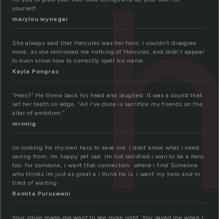
yourself.
marylou wynegar
She always said that Hercules was her hero. I couldn’t disagree
more, as she reminded me nothing of Hercules, and didn’t appear
to even know how to correctly spell his name.
Kayla Pongrac
“Hero?” He threw back his head and laughed. It was a sound that
set her teeth on edge. “All I’ve done is sacrifice my friends on the
altar of ambition.”
mrsmig
Im looking for my own hero to save me. i dont know what i need
saving from, Im happy yet sad. Im not satisfied i wan to be a hero
too. for someone, i want that connection. where i find Someone
who thinks im just as great a i think he is. i want my hero and m
tired of waiting
Romita Puruswani
Your smile made me want to see more light. You saved me when I