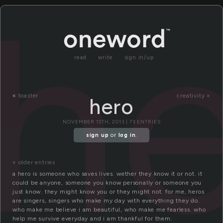
h
read
write
sign in/up
«
toaster
creativity »
hero
NOVEMBER 15TH, 2013 | 73 ENTRIES
sign up
or
log in
.
« older entries
a hero is someone who saves lives. wether they know it or not. it
could be anyone, someone you know personally or someone you
just know. they might know you or they might not. for me, heros
are singers, singers who make my day with everything they do.
who make me believe i am beautiful, who make me fearless. who
help me survive everyday and i am thankful for them.