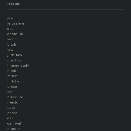
itskukii
jew
jerusalem
opt
optimum
witch
bitch
law
jude law
practice
immediately
pitch
mitch
mitchel
bruce
lee
bruce lee
freedom
pace
paced
evil
carnival
murder