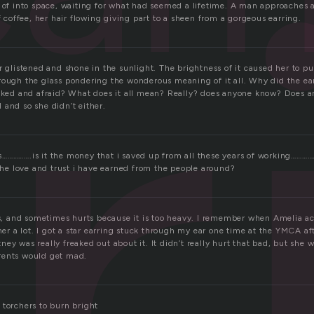
r
g of into space, waiting for what had seemed a lifetime. A man approaches 
of coffee, her hair flowing giving part to a sheen from a gorgeous earring.
r glistened and shone in the sunlight. The brightness of it caused her to pu
rough the glass pondering the wonderous meaning of it all. Why did the e
ocked and afraid? What does it all mean? Really? does anyone know? Does an
 and so she didn’t either.
…………….is it the money that i saved up from all these years of working………
 the love and trust i have earned from the people around?
ars, and sometimes hurts because it is too heavy. I remember when Amelia ac
 her a lot. I got a star earring stuck through my ear one time at the YMCA af
ey was really freaked out about it. It didn’t really hurt that bad, but she 
rents would get mad.
 torchers to burn bright