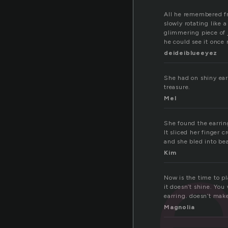
All he remembered fr
slowly rotating like
glimmering piece of 
he could see it once 
deideiblueeyez
She had on shiny ear
treasure.
Mel
e
She found the earrin
It sliced her finger c
and she bled into be
Kim
Now is the time to pl
it doesn’t shine. You
earring. doesn’t make
Magnolia