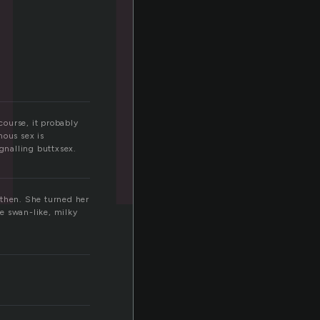
course, it probably
mous sex is
ignalling buttxsex.
 then. She turned her
e swan-like, milky