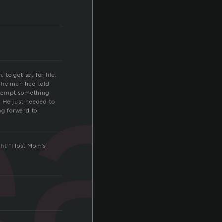
a
 to get set for life.
 The man had told
attempt something
. He just needed to
ng forward to.
ht “I lost Mom’s