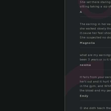
r
She sat there starin
sitting taking a sip 
A
The earring in her ea
she walked slowly th
it cause her feel sh
She suspected no did
Magnolia
what are my earnings
been 3 years or is it
neema
It falls from your e
her’s out and it hurt
in the gym, and Whitn
the blood and my pa
Emily
O she doth teach the