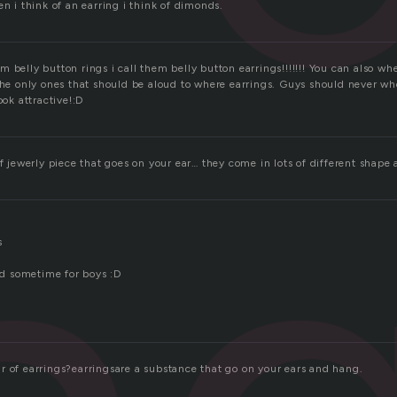
en i think of an earring i think of dimonds.
 belly button rings i call them belly button earrings!!!!!!! You can also wh
 the only ones that should be aloud to where earrings. Guys should never 
ook attractive!:D
of jewerly piece that goes on your ear… they come in lots of different shape 
s
and sometime for boys :D
r of earrings?earringsare a substance that go on your ears and hang.