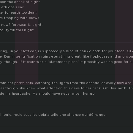
pon the cheek of night
n ethiope’s ear
e, for earth too dear!
e trooping with crows
l now? forswear it, sight!
eauty till this night.
ing, in your left ear, is supposedly a kind of hankie code for your face. Of 
re. Damn gentrification ruins everything great, like flophouses and anonyo
, though, if it counts as a “statement piece” it probably was no good for s
rom her petite ears, catching the lights from the chandelier every now and
 as though she knew what attention this gave to her neck. Oh, her neck. Th
de his heart ache. He should have never given her up.
i roule, roule sous les doigts telle une alliance qui démange.