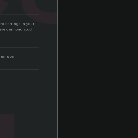
ere earrings in your
where diamond stud
and size