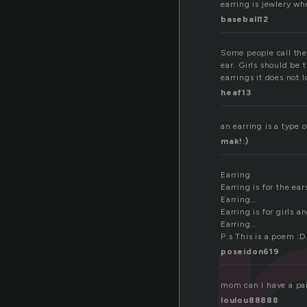
earring is jewlery wh
baseball12
Some people call them
ear. Girls should be
earrings it does not l
heaf13
an earring is a type 
mak!:)
Earring
Earring is for the ear
Earring…
Earring is for girls 
Earring…
P.s This is a poem :D
poseidon619
mom can I have a pai
loulou88888