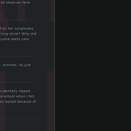
i
and observes here
t on her sunglasses.
arring shine? Why did
yone really care.
…….mmmm. its just
cidentally ripped
terschool when I fell
was scared because of