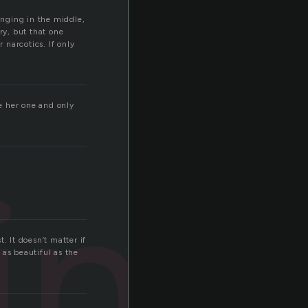
nging in the middle,
y, but that one
narcotics. If only
e her one and only
ing
. It doesn’t matter if
 as beautiful as the
.