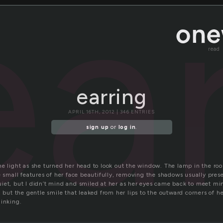
ea
read
earring
APRIL 16TH, 2012 | 346 ENTRIES
sign up
or
log in
.
he light as she turned her head to look out the window. The lamp in the ro
e small features of her face beautifully, removing the shadows usually pres
iet, but I didn’t mind and smiled at her as her eyes came back to meet mi
, but the gentle smile that leaked from her lips to the outward corners of 
hinking.