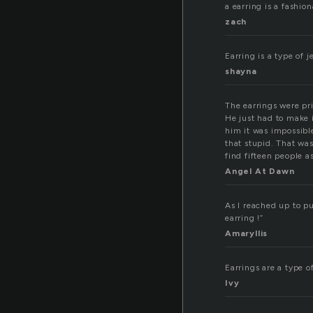
a earring is a fashio
zach
Earring is a type of 
shayna
The earrings were pri
He just had to make 
him it was impossibl
that stupid. That wa
find fifteen people a
Angel At Dawn
As I reached up to p
earring !”
Amaryllis
Earrings are a type of j
Ivy