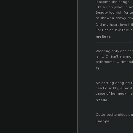
It seems she hangs u
like a rich jewel in a
Beauty too rich for us
so shows a snowy dov
Did my heart love til
For I ne’er saw true b
meliora
Wearing only one earr
isn’t. Or isn’t anymo
bathrooms. Ultimately
Fi
An earring dangled f
head quickly, almost
grace of her neck ma
Stella
Cette petite pièce qu
Jaenya