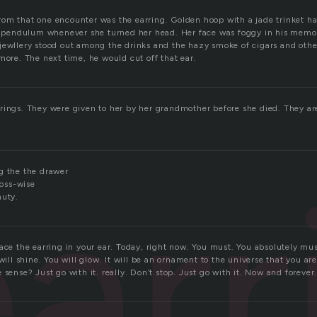
om that one encounter was the earring. Golden hoop with a jade trinket ha
 a pendulum whenever she turned her head. Her face was foggy in his memor
jewllery stood out among the drinks and the hazy smoke of cigars and other 
more. The next time, he would cut off that ear.
rings. They were given to her by her grandmother before she died. They ar
arr
g the the drawer
ross-wise
auty.
ace the earring in your ear. Today, right now. You must. You absolutely must
 will shine. You will glow. It will be an ornament to the universe that you are
 sense? Just go with it. really. Don’t stop. Just go with it. Now and forever