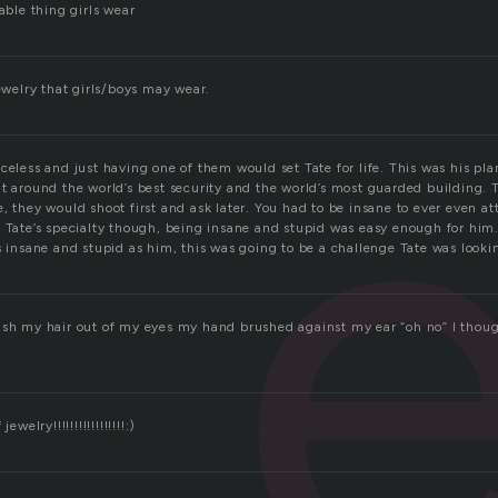
nable thing girls wear
e
jewelry that girls/boys may wear.
celess and just having one of them would set Tate for life. This was his plan,
it around the world’s best security and the world’s most guarded building.
e, they would shoot first and ask later. You had to be insane to ever even 
s Tate’s specialty though, being insane and stupid was easy enough for him
s insane and stupid as him, this was going to be a challenge Tate was looki
ush my hair out of my eyes my hand brushed against my ear “oh no” I thoug
ewelry!!!!!!!!!!!!!!!!!:)