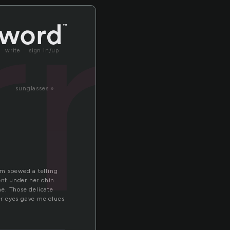
rr
write
sign in/up
sunglasses »
om spewed a telling
ent under her chin
ne. Those delicate
her eyes gave me clues