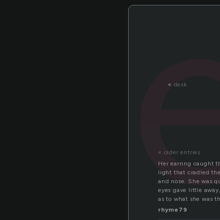
«
desk
« older entries
Her earring caught t
light that cradled th
and nose. She was qu
eyes gave little away
as to what she was t
rhyme79