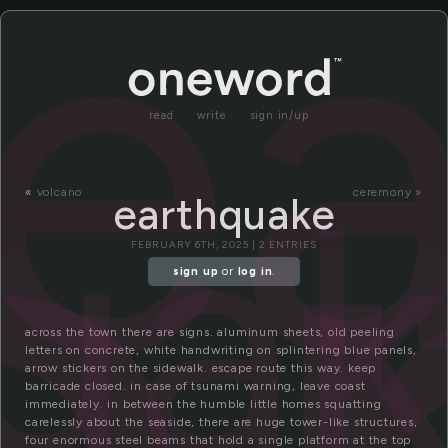
e
read
write
sign in/up
ua
«
volcano
ceremony »
earthquake
FEBRUARY 6TH, 2025 | 2 ENTRIES
sign up
or
log in
.
across the town there are signs. aluminum sheets, old peeling
letters on concrete, white handwriting on splintering blue panels,
arrow stickers on the sidewalk. escape route this way. keep
barricade closed. in case of tsunami warning, leave coast
immediately. in between the humble little homes squatting
carelessly about the seaside, there are huge tower-like structures,
four enormous steel beams that hold a single platform at the top