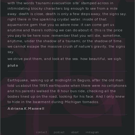
a
q
ke
with the words ‘tsunami evacuation site’ stamped across in
intimidating blocky characters big enough to see from a mile
away. death is close, death is only a few steps away, the signs say.
right there in the sparkling crystal water. inside of that
aquamarine gem that you so adore now. it can come get us
anytime and there’s nothing we can do about it. this is the price
you pay to be here now. remember that you will die, sometime,
anytime, under the shadow of a tsunami, or the shadow of time.
we cannot escape the massive crush of nature’s gravity, the signs
say.
we drive past them, and look at the sea. how beautiful, we sigh.
pluto
Earthquake, waking up at midnight in Baguio, after the old man
told us about the 1995 earthquake when there were no cellphones
and his parents walked the 8 hour bus ride, checking all the
bodies lined up on the road, looking for his face. And I only knew
to hide in the basement during Michigan tornados.
Adriana.K.Maxwell
contact
podcast
about
instagram