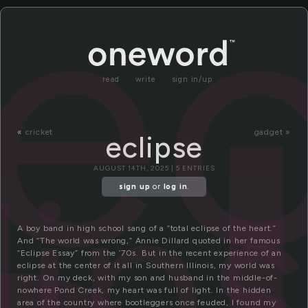
ec
read
write
sign in/up
«
cricket
gadget »
eclipse
lip
AUGUST 14TH, 2025 | 5 ENTRIES
sign up
or
log in
.
A boy band in high school sang of a “total eclipse of the heart.”
And “The world was wrong,” Annie Dillard quoted in her famous
“Eclipse Essay” from the ’70s. But in the recent experience of an
eclipse at the center of it all in Southern Illinois, my world was
right. On my deck, with my son and husband in the middle-of-
nowhere Pond Creek, my heart was full of light. In the hidden
area of the country where bootleggers once feuded, I found my