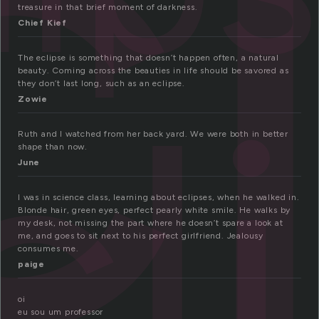
c
treasure in that brief moment of darkness.
Chief Kief
The eclipse is something that doesn’t happen often, a natural
cl
beauty. Coming across the beauties in life should be savored as
they don’t last long, such as an eclipse.
Zowie
Ruth and I watched from her back yard. We were both in better
shape than now.
June
I was in science class, learning about eclipses, when he walked in.
Blonde hair, green eyes, perfect pearly white smile. He walks by
my desk, not missing the part where he doesn’t spare a look at
me, and goes to sit next to his perfect girlfriend. Jealousy
consumes me.
paige
oi
eu sou um professor