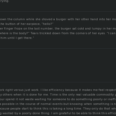
rying.
down the column while she shoved a burger with her other hand into her 
the button of her earpiece, “hello?”
er finger froze on the last number, the burger sat cold and lumpy in her 
where is the body?” Tears trickled down from the corners of her eyes. “I can
im until I get there.”
 right versus just work. I like efficiency because it makes me feel respect
by others when it is done for me. Time is the only real valuable commodity
ur spend it not waste waiting for someone to do something poorly or ineffi
ays possible in the course of normal events but knowing when something is n
because people start to think this is taking a long time. They only do that wh
g wasted by a poorly done thing. I am grateful to be able to think this effic