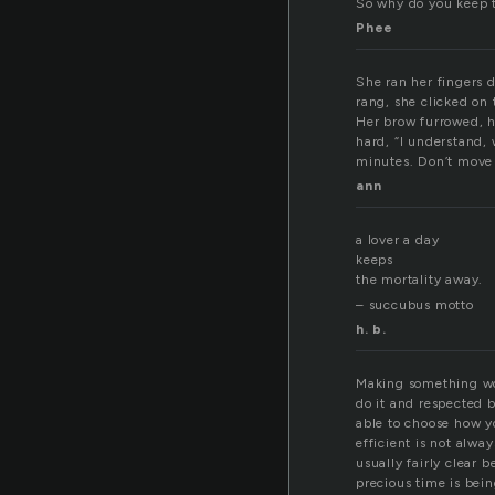
So why do you keep t
Phee
She ran her fingers 
rang, she clicked on 
Her brow furrowed, h
hard, “I understand, 
minutes. Don’t move h
ann
a lover a day
keeps
the mortality away.
– succubus motto
h. b.
Making something work
do it and respected 
able to choose how yo
efficient is not alw
usually fairly clear 
precious time is bein