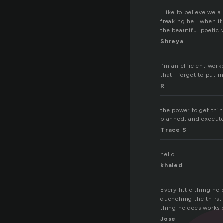
I like to believe we 
freaking hell when it
the beautiful poetic 
Shreya
I’m an efficient work
that I forget to put
R
the power to get thin
planned, and execute
Trace S
hello
khaled
Every little thing he
quenching the thirst 
thing he does works 
Jose