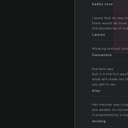
hailey rose
I knew that he was m
there would be more 
the boundaries of ord
Lauren
Working without distr
Cassandra
the best way
but is it the fun way
what will make me s
you get to say
Aley
Her manner was crisp
she wasted no moveme
if assembled by a m
mrsmig