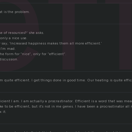
ef
at is the problem.
use of resources?’ she asks.
s only a nice use.
y say, ‘Increased happiness makes them all more efficient.’
 I’m mad.
e form for “nice”, only for “efficient”.
discussion.
 am quite efficient. I get things done in good time. Our heating is quite effic
icient I am. I am actually a procrastinator. Efficient is a word that was me
ke to be efficient, but it’s not in me genes. I have been a procrastinator all m
x it.