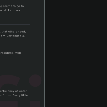
ing seems to go to
ndstill and not in
t that others need,
 I am unstoppable.
organized, well
 efficiency of water
 for us. Every little