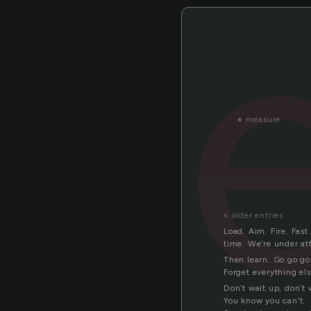
«
measure
« older entries
Load. Aim. Fire. Fast
time. We’re under at
Then learn. Go go go 
Forget everything el
Don’t wait up, don’t 
You know you can’t.