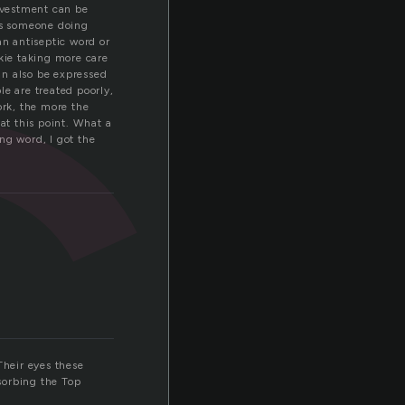
c
investment can be
ns someone doing
an antiseptic word or
nkie taking more care
can also be expressed
le are treated poorly,
ork, the more the
at this point. What a
ng word, I got the
Their eyes these
sorbing the Top