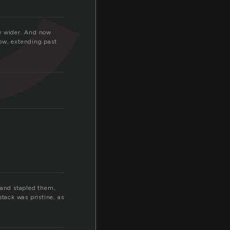
ew wider. And now
row, extending past
 and stapled them,
tack was pristine, as