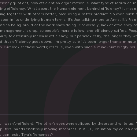
i
ciency quotient, how efficient an organization is, what type of return on 
sing efficiency. What about the human element behind efficiency? It mea
king together with others better, producing a better product. So even such 
sed in its underlying human terms. It’s Joe talking more to Anna, it’s Fra
osefina being proud of the work she’s doing. Conversely, lack of efficiency 
anagement is crap, so people’s morale is low, and efficiency suffers. Peop
rs, to ostensibly increase efficiency; but paradoxically, the longer they w
d thus efficiency goes down. I’m pretty sure it’s been longer than a minute 
n. But look at those words; it’s true, even with such a mind-numbingly bori
I wasn’t-efficient. The other’s eyes were eclipsed by theses and write up. 
puters, hands endlessly moving machines. But I, I just sat on my couch ab
can resist Tyra’s fierceness?