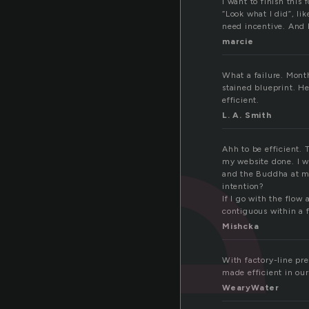
i
I want to finish this 
“Look what I did”, li
need incentive. And I 
marcie
What a failure. Mont
stained blueprint. He
efficient.
L. A. Smith
Ahh to be efficient.
my website done. I w
and the Buddha at my 
intention?
If I go with the flow
contiguous within a
Mishcka
With factory-line pr
made efficient in our
WearyWater