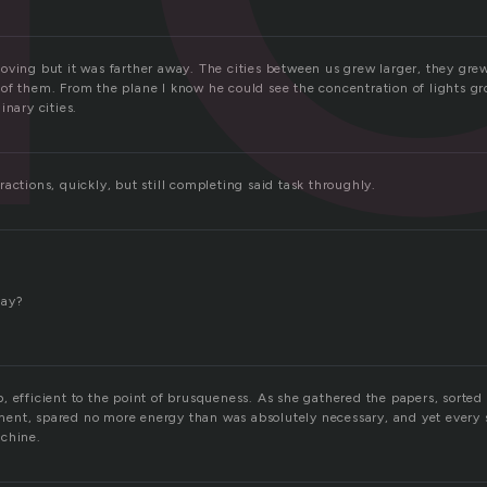
oving but it was farther away. The cities between us grew larger, they gr
of them. From the plane I know he could see the concentration of lights g
inary cities.
actions, quickly, but still completing said task throughly.
?
tay?
, efficient to the point of brusqueness. As she gathered the papers, sorted
nt, spared no more energy than was absolutely necessary, and yet every s
achine.