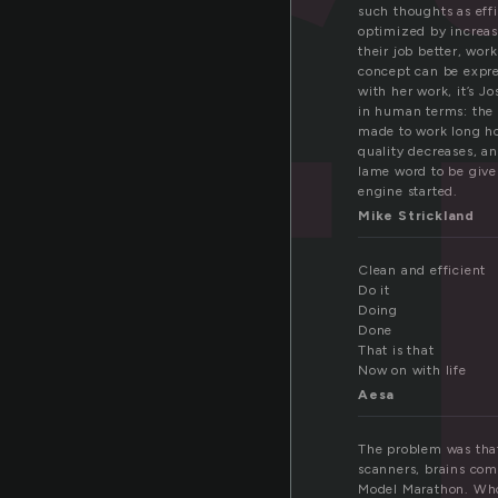
f
such thoughts as effi
optimized by increa
their job better, wor
concept can be expres
with her work, it’s J
in human terms: the m
made to work long hou
quality decreases, an
lame word to be give
engine started.
Mike Strickland
Clean and efficient
Do it
Doing
Done
That is that
Now on with life
Aesa
The problem was that 
scanners, brains com
Model Marathon. Who 