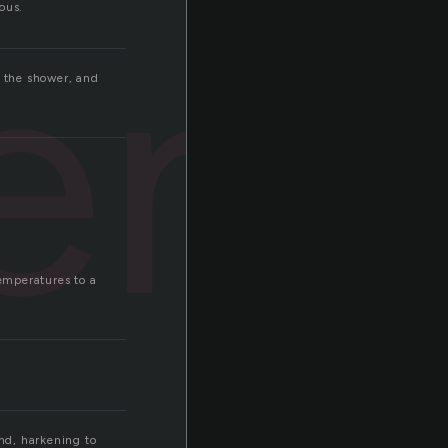
ient
ous.
d the shower, and
temperatures to a
nd, harkening to