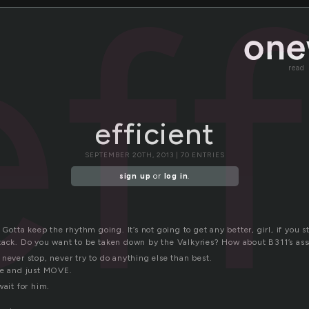
eff
read
efficient
SEPTEMBER 20TH, 2013 | 70 ENTRIES
sign up
or
log in
.
. Gotta keep the rhythm going. It’s not going to get any better, girl, if you 
tack. Do you want to be taken down by the Valkyries? How about B311’s as
never stop, never try to do anything else than best.
se and just MOVE.
wait for him.