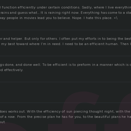
all function efficiently under certain conditions. Sadly, where I live everyth
 rains and guess what… It is raining right now. Everything has come to a sta
way people in movies lead you to believe. Nope. I hate this place. =\
er and helper. But only for others. I often put my efforts in to being the bes
 in my best toward where I’m in need. I need to be an efficient human. Then
gs done, and done well. To be efficient is to preform in a manner which is 
d effectively.
 does works out. With the efficiency of sun piercing thought night, with the
of a rose. From the precise plan he has for you, to the beautiful plans he has
out.