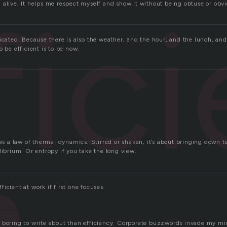
fic
 alive. It helps me respect myself and show it without being obtuse or obvi
licated! Because there is also the weather, and the hour, and the lunch, an
o be efficient is to be now.
ows a law of thermal dynamics. Stirred or shaken, it’s about bringing down 
librium. Or entropy if you take the long view.
icient at work if first one focuses.
 boring to write about than efficiency. Corporate buzzwords invade my mi