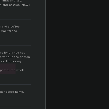
t
ur hands and say,
ion and passion. Now I
s and a coffee
 was far too
ave long since had
e wind in the garden
r do I honor my
 part of the whole,
other goose home,