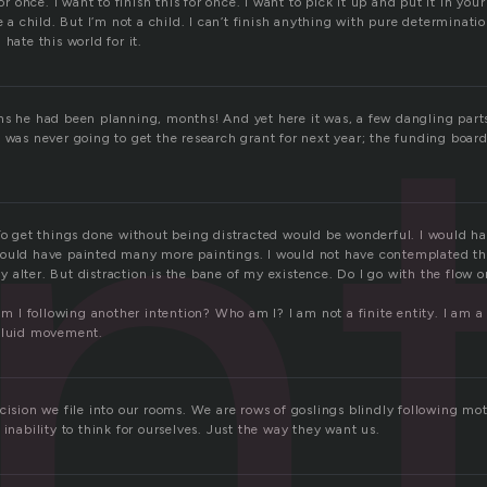
en
for once. I want to finish this for once. I want to pick it up and put it in yo
ke a child. But I’m not a child. I can’t finish anything with pure determinat
hate this world for it.
hs he had been planning, months! And yet here it was, a few dangling part
 was never going to get the research grant for next year; the funding board
 To get things done without being distracted would be wonderful. I would h
ould have painted many more paintings. I would not have contemplated th
alter. But distraction is the bane of my existence. Do I go with the flow o
 am I following another intention? Who am I? I am not a finite entity. I am a
 fluid movement.
ecision we file into our rooms. We are rows of goslings blindly following m
 inability to think for ourselves. Just the way they want us.