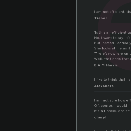
I am not efficient, th
Tiënor
‘Is this an efficient 
No, I want to say. It’
But instead I actuall
She looks at me as if
‘There’s nowhere on th
Well, that ends that 
E A M Harris
I like to think that I
Alexandra
I am not sure how eff
Of, course, I would li
it ain’t broke, don’t fi
cheryl