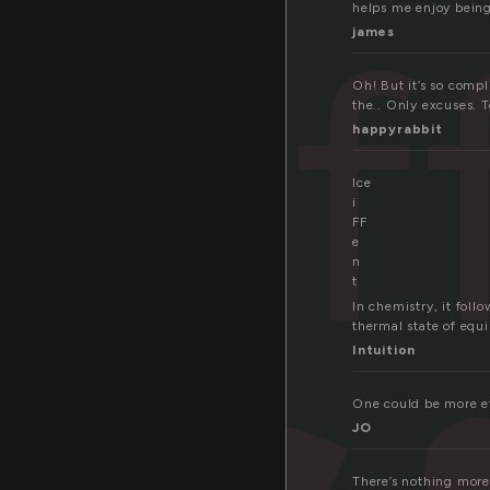
ef
helps me enjoy being
james
Oh! But it’s so comp
the.. Only excuses. T
happyrabbit
Ice
i
FF
e
n
t
In chemistry, it foll
thermal state of equi
Intuition
One could be more eff
JO
There’s nothing more