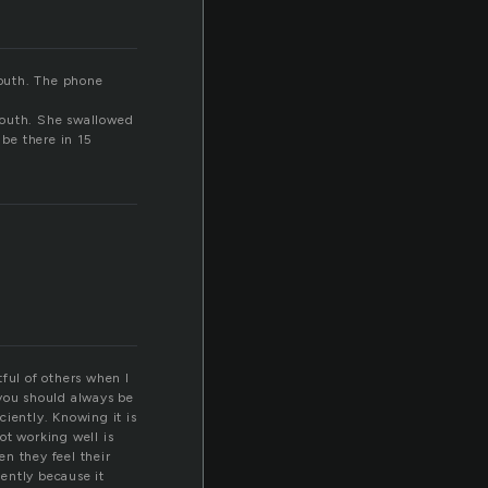
mouth. The phone
mouth. She swallowed
 be there in 15
ful of others when I
 you should always be
ciently. Knowing it is
ot working well is
en they feel their
iently because it