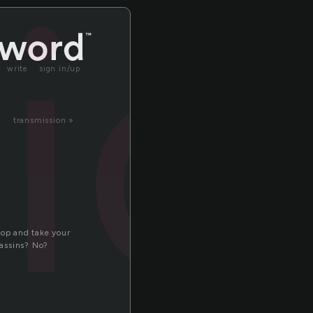
ic
write
sign in/up
transmission »
stop and take your
sassins? No?