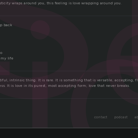
ti
sticity wraps around you, this feeling is love wrapping around you.
ap back
to
 my life
iful, intrinsic thing. It is rare. It is something that is versatile, accepting, f
ss. It is love in its purest, most accepting form; love that never breaks.
contact
podcast
a