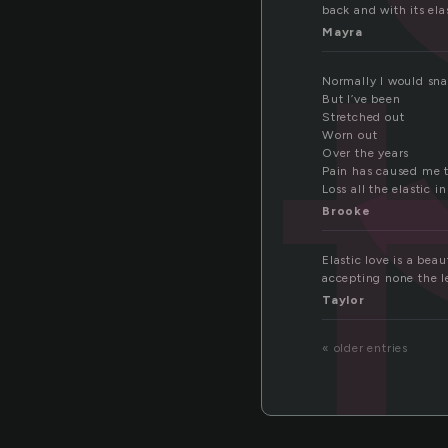
s
back and with its ela
Mayra
Normally I would sn
But I’ve been
Stretched out
Worn out
Over the years
Pain has caused me 
Loss all the elastic in
Brooke
Elastic love is a beaut
accepting none the le
Taylor
« older entries