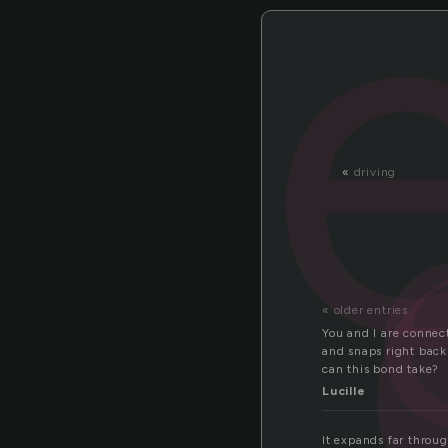
a
«
driving
« older entries
You and I are connec
and snaps right bac
can this bond take?
Lucille
It expands far throug