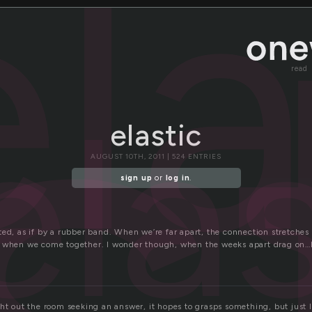
s
ela
read
ela
elastic
AUGUST 10TH, 2011 | 524 ENTRIES
sign up
or
log in
.
ted, as if by a rubber band. When we’re far apart, the connection stretche
k when we come together. I wonder though, when the weeks apart drag on
ht out the room seeking an answer, it hopes to grasps something, but just l