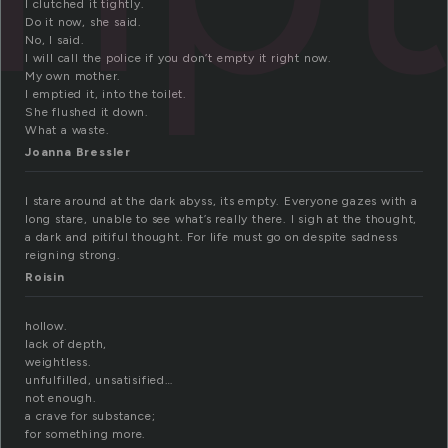
I clutched it tightly.
Do it now, she said.
No, I said.
I will call the police if you don’t empty it right now.
My own mother.
I emptied it, into the toilet.
She flushed it down.
What a waste.
Joanna Bressler
I stare around at the dark abyss, its empty. Everyone gazes with a
long stare, unable to see what’s really there. I sigh at the thought,
a dark and pitiful thought. For life must go on despite sadness
reigning strong.
Roisin
hollow.
lack of depth,
weightless.
unfulfilled, unsatisified…
not enough.
a crave for substance;
for something more.