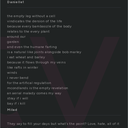
ty
Danielle1
the empty leg without a cell
vindicates the dersion of the life
because every bamboozle of the body
relates to the every plant
around our
garden
and even the humane farting
is a natural like joints alongside bob marley
i eat wheat and barley
because it flows through my veins
like rafts in winter
winds
i never bend
for the artifical regulation
mcondlands is the empty revelation
an aerial malady comes my way
stray if i will
bay if i kill
Milad
They say to fill your days but what’s the point? Love, hate, all of it