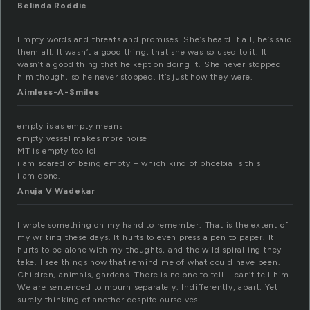
Belinda Roddie
Empty words and threats and promises. She’s heard it all, he’s said
them all. It wasn’t a good thing, that she was so used to it. It
wasn’t a good thing that he kept on doing it. She never stopped
him though, so he never stopped. It’s just how they were.
Aimless-A-Smiles
empty is as empty means
empty vessel makes more noise
MT is empty too lol
i am scared of being empty – which kind of phoebia is this
i am done.
Anuja V Wadekar
I wrote something on my hand to remember. That is the extent of
my writing these days. It hurts to even press a pen to paper. It
hurts to be alone with my thoughts, and the wild spiralling they
take. I see things now that remind me of what could have been.
Children, animals, gardens. There is no one to tell. I can’t tell him.
We are sentenced to mourn separately. Indifferently, apart. Yet
surely thinking of another despite ourselves.