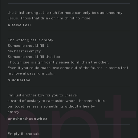
the thirst amongst the rich for more can only be quenched my
Jesus. Those that drink of him thirst no more.
a false terl
The water glass is empty.
Someone should fill it.
My heart is empty.
Someone should fill that too.
Though one is significantly easier to fill than the other.
Even if you could make love come out of the faucet, it seems that
mpt
my love always runs cold.
Siddhartha
i’m just another boy for you to unravel
a shred of ecstasy to cast aside when i become a husk
our togetherness is something without a heart–
empty.
anothershadowbox
Empty it, she said.