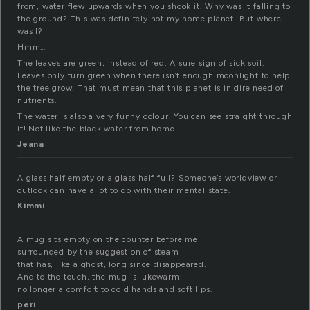
from, water flew upwards when you shook it. Why was it falling to
the ground? This was definitely not my home planet. But where
was I?
Hmm…
The leaves are green, instead of red. A sure sign of sick soil.
Leaves only turn green when there isn’t enough moonlight to help
the tree grow. That must mean that this planet is in dire need of
nutrients.
The water is also a very funny colour. You can see straight through
it! Not like the black water from home.
Jeana
A glass half empty or a glass half full? Someone’s worldview or
outlook can have a lot to do with their mental state.
Kimmi
A mug sits empty on the counter before me
surrounded by the suggestion of steam
that has, like a ghost, long since disappeared.
And to the touch, the mug is lukewarm;
no longer a comfort to cold hands and soft lips.
peri