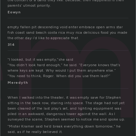
em
the concert of a band they like. Because, their happiness is their
parents’ utmost priority.
Eowyn
empty fallen pit descending void enter embrace open arms star
fish coast sand beach costa rica muy rica delicious food you made
the other day i’d like to appreciate that.
314
“I looked, but it was empty,”she said
“You didn’t look hard enough,” he said. “Everyone knows that’s
where keys are kept. Why would I put them anywhere else.”
“You need to think, Roger. When did you use them last?”
Meredyth
When I walked into the theater, it was empty save for Stephen
sitting in the back row, staring into space. The stage had not yet
been cleared of the last play’s set, and lighting equipment was
piled in an awkward, dangerous tower against the wall. As I
surveyed the scene, Stephen seemed to notice me and spoke up.
“Mister Kramer said he’d break everything down tomorrow,” he
said, as if he really believed it.