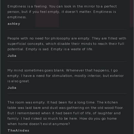
Emptiness is a feeling. You can look in the mirror to a perfect
person, but if you feel empty, it doesn’t matter. Emptiness is
emptiness.
ashley
People with no need for philosophy are empty. They are filled with
superficial concepts, which disable their minds to reach their full
potential. Empty is sad. Empty is a waste of life.
Julia
My mind sometimes goes blank. Whenever that happens, I go
empty. I have a need for stimulation, mostly interior, but exterior
is also great.
Julia
The room was empty. It had been for a long time. The kitchen
table was laid bare and dust was gathering on the old wood floor.
But I remembered when it had been full of life, of laughter and
family. I had risked so much to be here. How do you go home
when home doesn’t exist anymore?
TheAIndex