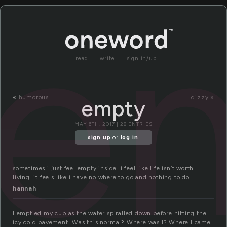
e
read
write
sign in/up
«
humorous
dizzy »
empty
MAY 6TH, 2017 | 28 ENTRIES
sign up
or
log in
.
sometimes i just feel empty inside. i feel like life isn’t worth
living. it feels like i have no where to go and nothing to do.
hannah
I emptied my cup as the water spiralled down before hitting the
icy cold pavement. Was this normal? Where was I? Where I came