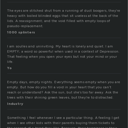
The eyes are stitched shut from a running of duct boogers, they’re
heavy with boiled blinded eggs that sit useless at the back of the
lids. A reassignment; and the void filled with empty loops of
pseudo-replacement.
1000 splinters
I am soulles and uninviting. My heart is lonely and quiet. I am
EMPTY; a word so powerful when used in a context of Depression.
That feeling when you open your eyes but not your mind or your
life.
Yo
Empty days, empty nights. Everything seems empty when you are
empty. But how do you fill a void in your heart that you can’t
reach or understand? Ask the sun, but she’s too far away. Ask the
trees with their shining green leaves, but they’re to distracted.
Industry
Something I feel whenever I see a particular thing. A feeling I get
when I see other kids with their parents buying them tickets to