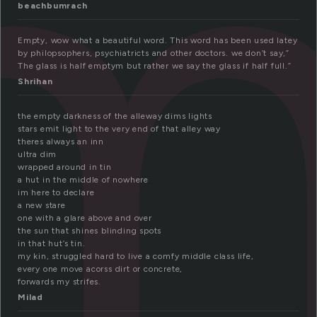
m
beachbumrach
Empty, wow what a beautiful word. This word has been used latey
by philopsophers, psychiatricts and other doctors. we don’t say,”
The glass is half emptym but rather we say the glass if half full.”
Shrihan
the empty darkness of the alleway dims lights
stars emit light to the very end of that alley way
theres always an inn
ultra dim
wrapped around in tin
a hut in the middle of nowhere
im here to declare
a new stare
one with a glare above and over
the sun that shines blinding spots
in that hut’s tin.
my kin, struggled hard to live a comfy middle class life,
every one move acorss dirt or concrete,
forwards my strifes.
Milad