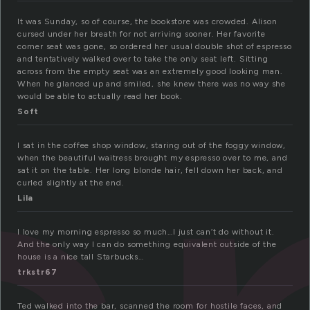
It was Sunday, so of course, the bookstore was crowded. Alison
cursed under her breath for not arriving sooner. Her favorite
corner seat was gone, so ordered her usual double shot of espresso
and tentatively walked over to take the only seat left. Sitting
across from the empty seat was an extremely good looking man.
When he glanced up and smiled, she knew there was no way she
would be able to actually read her book.
Soft
I sat in the coffee shop window, staring out of the foggy window,
when the beautiful waitress brought my espresso over to me, and
sat it on the table. Her long blonde hair, fell down her back, and
curled slightly at the end.
Lila
I love my morning espresso so much…I just can’t do without it.
And the only way I can do something equivalent outside of the
house is a nice tall Starbucks…
trkstr67
Ted walked into the bar, scanned the room for hostile faces, and