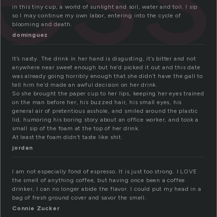
in this tiny cup, a world of sunlight and soil, water and toil. I sip
so I may continue my own labor, entering into the cycle of
blooming and death.
dominguez
It’s nasty. The drink in her hand is disgusting, it’s bitter and not
anywhere near sweet enough but he’d picked it out and this date
was already going horribly enough that she didn’t have the gall to
tell him he’d made an awful decision on her drink.
So she brought the paper cup to her lips, keeping her eyes trained
on the man before her, his buzzed hair, his small eyes, his
general air of pretentious asshole, and smiled around the plastic
lid, humoring his boring story about an office worker, and took a
small sip of the foam at the top of her drink.
At least the foam didn’t taste like shit.
jordan
I am not especially fond of espresso. It is just too strong. I LOVE
the smell of anything coffee, but having once been a coffee
drinker, I can no longer abide the flavor. I could put my head in a
bag of fresh ground cover and savor the smell.
Connie Zucker