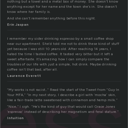
nothing but a towel and a metal box of money. She doesn’t know
anything except for her name and the town she’s in. She doesn’t
know where her family is.
And she can’t remember anything before this night.
Erin Jaspan
I remember my sister drinking espresso by a small coffee shop
near our apartment. She’d told me not to drink these kind of stuff
yet because I was still 10 years old. After reaching 14 years, I
hated the time I tasted coffee. It tasted very bitter but it left a
sweet aftertaste. It’s amazing how I can simply compare the
troubles of our life with just a simple, hot drink. Maybe drinking
es
coffee isn’t that bad, after all.
Laurence Everett
“My works is not racist…” Read the start of the Tweet from “Guy In
Your MFA,” “In my next story, I describe a girl with ‘mocha’ skin,
like a fair-trade latte sweetened with cinnamon and hemp milk.”
“Nice,” I sigh. “He’s the kind of guy that would call Grace Jones
‘espresso’ instead of describing her magnetism and feral stature.”
Intuition