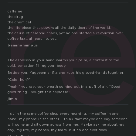
r
caffeine
the drug
the chemical
the life blood that powers all the daily doers of the world.
the cause of cerebral chaos, yet no one started a revolution over
coffee tax… at least not yet.
bananonamous
The espresso in your hand warms your palm, a contrast to the
cold, sensation filling your body.
Beside you, Yugyeom shifts and rubs his gloved-hands together.
“Cold, huh?”
“Yeah,” you say, your breath coming out in a puff of air. “Good
good thing I bought this espresso.”
jimin
I sit in the same coffee shop every morning, my coffee in one
hand, my phone in the other. I think that maybe one day someone
will come and sit down across from me. Maybe ask me about my
day, my life, my hopes, my fears. But no one ever does.