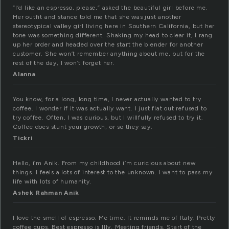
“I’d like an espresso, please,” asked the beautiful girl before me.
Her outfit and stance told me that she was just another
stereotypical valley girl living here in Southern California, but her
tone was something different. Shaking my head to clear it, I rang
up her order and headed over the start the blender for another
customer. She won’t remember anything about me, but for the
rest of the day, I won’t forget her.
Alanna
You know, for a long, long time, I never actually wanted to try
coffee. I wonder if it was actually want. I just flat out refused to
try coffee. Often, I was curious, but I willfully refused to try it.
Coffee does stunt your growth, or so they say.
Tickri
Hello, i’m Anik. From my childhood i’m curicious about new
things. I feels a lots of interest to the unknown. I want to pass my
life with lots of humanity.
Ashek Rahman Anik
I love the smell of espresso. Me time. It reminds me of Italy. Pretty
coffee cups. Best espresso is Illy. Meeting friends. Start of the