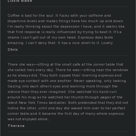
Lizzie Blade
Coffee is bad for the soul. It fucks with your caffeine and
dopamine levels and makes things have too much up and down.
I’m really thinking about the depression I have, and it seems like
that first response is really influenced by trying to beat it. It’s a
shame I can’t get out of my own head. Espresso does taste
amazing. I can’t deny that. It has a nice smell to it. Lovely.
Chris
There she was—sitting at the small cafe at the corner table that
she called hers every day. There he was—sitting near the windows
as he always did. They both sipped their morning espresso and
made eye contact with one another. Never speaking, only looking.
Gazing into each other’s eyes and learning more through the
silence than they ever imagined. She watched his hand curl
around his mug as he watched her thumb through pages of the
latest New York Times bestseller. Both pretended that they did not
notice the other, until one day she waved him over to her perfect
corner table and it became the first day of many where espresso
was not enjoyed alone…
Theresa