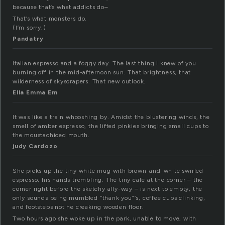
because that’s what addicts do–
That’s what monsters do.
(I’m sorry.)
Pandatry
Italian espresso and a foggy day. The last thing I knew of you
burning off in the mid-afternoon sun. That brightness, that
wilderness of skyscrapers. That new outlook.
Ella Emma Em
It was like a train whooshing by. Amidst the blustering winds, the
smell of amber espresso, the lifted pinkies bringing small cups to
the moustachioed mouth.
judy Cardozo
She picks up the tiny white mug with brown-and-white swirled
espresso, his hands trembling. The tiny cafe at the corner – the
corner right before the sketchy ally-way – is next to empty, the
only sounds being mumbled “thank you”‘s, coffee cups clinking,
and footsteps not he creaking wooden floor.
Two hours ago she woke up in the park, unable to move, with