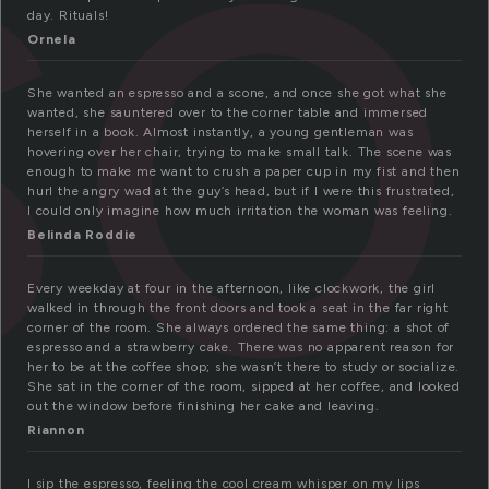
so
day. Rituals!
Ornela
She wanted an espresso and a scone, and once she got what she
wanted, she sauntered over to the corner table and immersed
herself in a book. Almost instantly, a young gentleman was
hovering over her chair, trying to make small talk. The scene was
enough to make me want to crush a paper cup in my fist and then
hurl the angry wad at the guy’s head, but if I were this frustrated,
I could only imagine how much irritation the woman was feeling.
Belinda Roddie
Every weekday at four in the afternoon, like clockwork, the girl
walked in through the front doors and took a seat in the far right
corner of the room. She always ordered the same thing: a shot of
espresso and a strawberry cake. There was no apparent reason for
her to be at the coffee shop; she wasn’t there to study or socialize.
She sat in the corner of the room, sipped at her coffee, and looked
out the window before finishing her cake and leaving.
Riannon
I sip the espresso, feeling the cool cream whisper on my lips