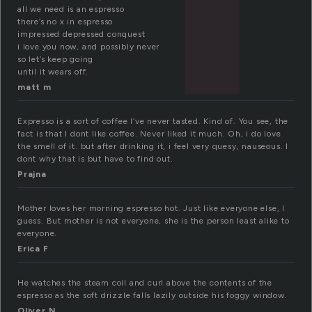
all we need is an espresso
there’s no x in espresso
impressed depressed conquest
i love you now, and possibly never
so let’s keep going
until it wears off.
matt m
Expresso is a sort of coffee I’ve never tasted. Kind of. You see, the
fact is that I dont like coffee. Never liked it much. Oh, i do love
the smell of it. but after drinking it, i feel very quesy, nauseous. I
dont why that is but have to find out.
Prajna
Mother loves her morning espresso hot. Just like everyone else, I
guess. But mother is not everyone, she is the person least alike to
everyone.
Erica F
He watches the steam coil and curl above the contents of the
espresso as the soft drizzle falls lazily outside his foggy window.
Oliver N.