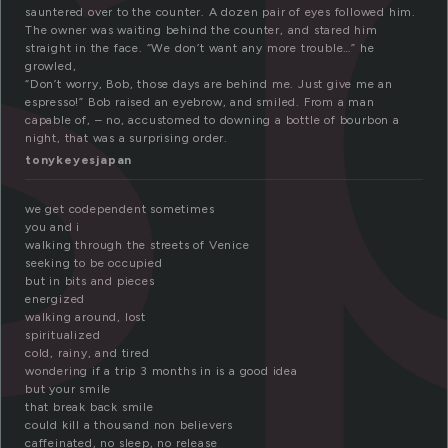
s
sauntered over to the counter. A dozen pair of eyes followed him.
The owner was waiting behind the counter, and stared him
straight in the face. “We don’t want any more trouble…” he
growled,
“Don’t worry, Bob, those days are behind me. Just give me an
espresso!” Bob raised an eyebrow, and smiled. From a man
capable of, – no, accustomed to downing a bottle of bourbon a
night, that was a surprising order.
tonykeyesjapan
we get codependent sometimes
you and i
walking through the streets of Venice
seeking to be occupied
but in bits and pieces
energized
walking around, lost
spiritualized
cold, rainy, and tired
wondering if a trip 3 months in is a good idea
but your smile
that break back smile
could kill a thousand non believers
caffeinated, no sleep, no release