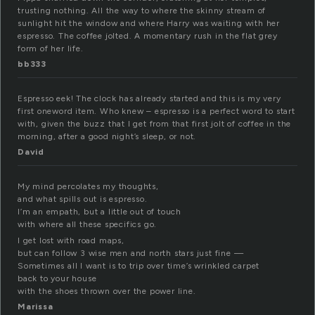
trusting nothing. All the way to where the skinny stream of
sunlight hit the window and where Harry was waiting with her
espresso. The coffee jolted. A momentary rush in the flat grey
form of her life.
bb333
Espresso eek! The clock has already started and this is my very
first oneword item. Who knew – espresso is a perfect word to start
with, given the buzz that I get from that first jolt of coffee in the
morning, after a good night’s sleep, or not.
David
My mind percolates my thoughts,
and what spills out is espresso.
I’m an empath, but a little out of touch
with where all these specifics go.
I get lost with road maps,
but can follow 3 wise men and north stars just fine —
Sometimes all I want is to trip over time’s wrinkled carpet
back to your house
with the shoes thrown over the power line.
Marissa