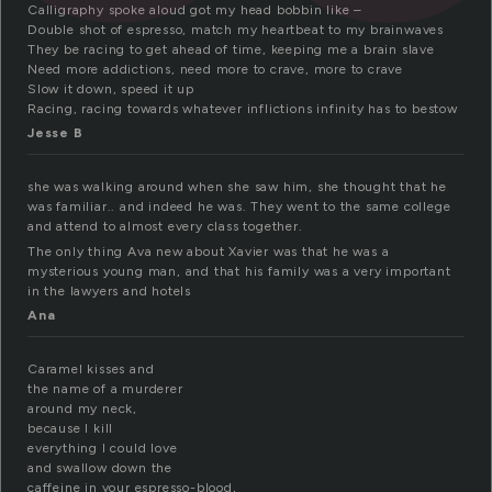
Calligraphy spoke aloud got my head bobbin like –
Double shot of espresso, match my heartbeat to my brainwaves
They be racing to get ahead of time, keeping me a brain slave
Need more addictions, need more to crave, more to crave
Slow it down, speed it up
Racing, racing towards whatever inflictions infinity has to bestow
Jesse B
she was walking around when she saw him, she thought that he
was familiar.. and indeed he was. They went to the same college
and attend to almost every class together.
The only thing Ava new about Xavier was that he was a
mysterious young man, and that his family was a very important
in the lawyers and hotels
Ana
Caramel kisses and
the name of a murderer
around my neck,
because I kill
everything I could love
and swallow down the
caffeine in your espresso-blood,