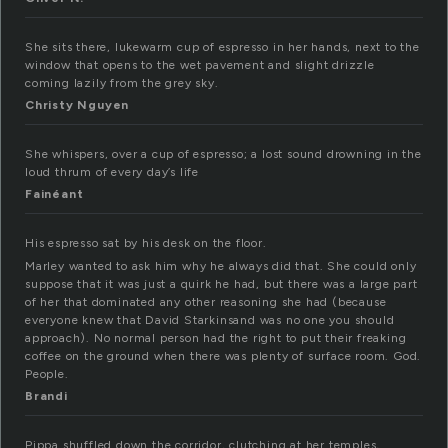
She sits there, lukewarm cup of espresso in her hands, next to the
window that opens to the wet pavement and slight drizzle
coming lazily from the grey sky.
Christy Nguyen
She whispers, over a cup of espresso; a lost sound drowning in the
loud thrum of every day’s life
Fainéant
His espresso sat by his desk on the floor.
Marley wanted to ask him why he always did that. She could only
suppose that it was just a quirk he had, but there was a large part
of her that dominated any other reasoning she had (because
everyone knew that David Starkinsand was no one you should
approach). No normal person had the right to put their freaking
coffee on the ground when there was plenty of surface room. God.
People.
Brandi
Pippa shuffled down the corridor, clutching at her temples,