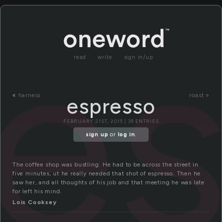
e
read
write
sign in/up
«
harness
roast »
espresso
FEBRUARY 21ST, 2015 | 39 ENTRIES
sign up
or
log in
.
The coffee shop was bustling. He had to be across the street in
five minutes, ut he really needed that shot of espresso. Then he
saw her, and all thoughts of his job and that meeting he was late
for left his mind.
Lois Cooksey