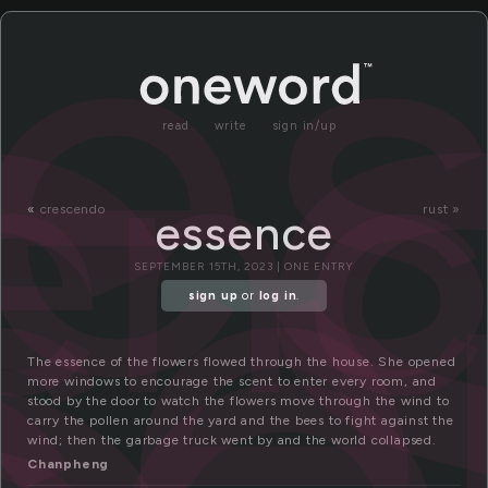
s
e
en
se
read
write
sign in/up
«
crescendo
rust »
essence
SEPTEMBER 15TH, 2023 | ONE ENTRY
sign up
or
log in
.
The essence of the flowers flowed through the house. She opened
more windows to encourage the scent to enter every room, and
stood by the door to watch the flowers move through the wind to
carry the pollen around the yard and the bees to fight against the
wind; then the garbage truck went by and the world collapsed.
Chanpheng