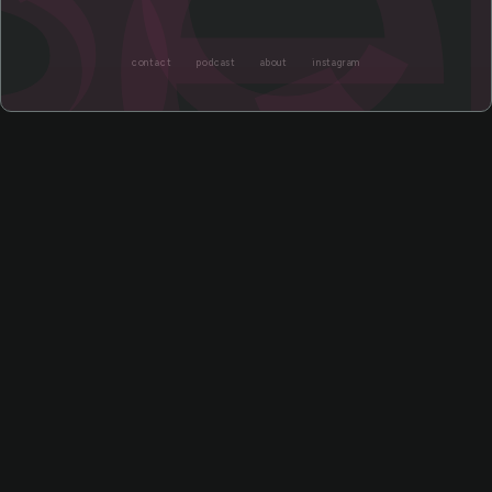
ce
contact
podcast
about
instagram