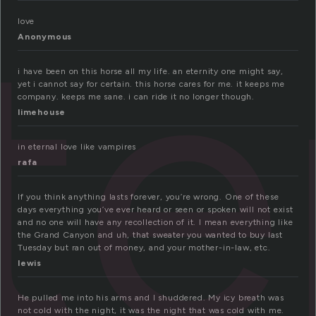
te
love
Anonymous
i have been on this horse all my life. an eternity one might say,
yet i cannot say for certain. this horse cares for me. it keeps me
company. keeps me sane. i can ride it no longer though.
limehouse
in eternal love like vampires
rafa
If you think anything lasts forever, you’re wrong. One of these
days everything you’ve ever heard or seen or spoken will not exist
and no one will have any recollection of it. I mean everything like
the Grand Canyon and uh, that sweater you wanted to buy last
Tuesday but ran out of money, and your mother-in-law, etc.
lewis
He pulled me into his arms and I shuddered. My icy breath was
not cold with the night, it was the night that was cold with me.