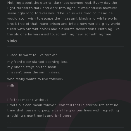
t
Nothing about the eternal darkness seemed real. Every day the
light turned to dark and dark into light. It was endless however
seemingly long forever would be Linus was tried of it and he
would soon wish to escape the incessant black and white world,
break free of that inane prison and into a new world a gray world,
filled with vibrant colors and elaborate decorations. Nothing like
the old one he was used to, something new, something free.
vicky
i used to want to live forever.
my front door started opening less.
my phone stays on the hook.
i haven’t seen the sun in days.
who really wants to live forever?
mlh
life that means without
limits but can mean forever i can tell that in eternal life that no
time shall pass and people can life glorious lives with regretting
anything since time is and isnt there
...