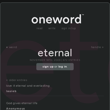
et
read
write
sign in/up
«
weird
handle »
eternal
NOVEMBER 18TH, 2009 | 672 ENTRIES
sign up
or
log in
.
« older entries
love it eternal and everlasting
laureb
God gives eternal life
Anonymous