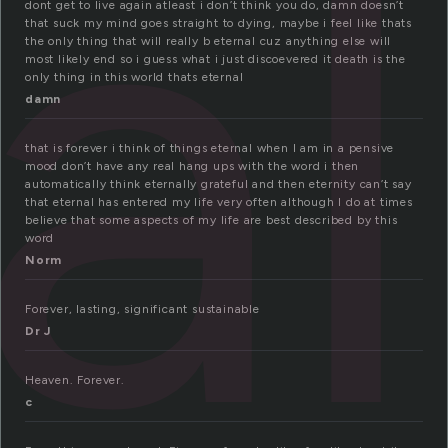
al
dont get to live again atleast i don’t think you do, damn doesn’t
that suck my mind goes straight to dying, maybe i feel like thats
the only thing that will really b eternal cuz anything else will
most likely end so i guess what i just discoevered it death is the
only thing in this world thats eternal
damn
that is forever i think of things eternal when I am in a pensive
mood don’t have any real hang ups with the word i then
automatically think eternally grateful and then eternity can’t say
that eternal has entered my life very often although I do at times
believe that some aspects of my life are best described by this
word
Norm
Forever, lasting, significant sustainable
Dr J
Heaven. Forever.
c