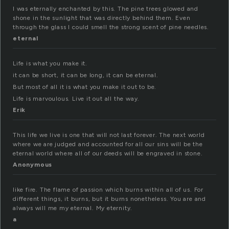
I was eternally enchanted by this. The pine trees glowed and
shone in the sunlight that was directly behind them. Even
through the glass I could smell the strong scent of pine needles.
eternal
Life is what you make it.
it can be short, it can be long, it can be eternal.
But most of all it is what you make it out to be.
Life is marvoulous. Live it out all the way.
Erik
This life we live is one that will not last forever. The next world
where we are judged and accounted for all our sins will be the
eternal world where all of our deeds will be engraved in stone.
Anonymous
like fire. The flame of passion which burns within all of us. For
different things, it burns, but it burns nonetheless. You are and
always will me my eternal. My eternity.
a