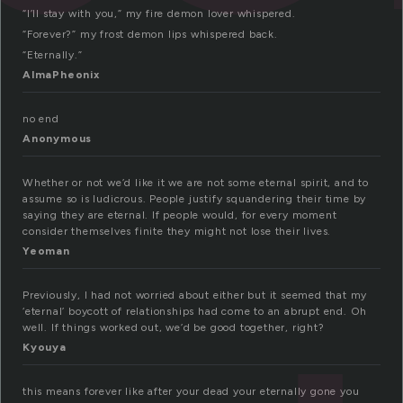
“I’ll stay with you,” my fire demon lover whispered.
“Forever?” my frost demon lips whispered back.
“Eternally.”
AlmaPheonix
no end
Anonymous
Whether or not we’d like it we are not some eternal spirit, and to
assume so is ludicrous. People justify squandering their time by
saying they are eternal. If people would, for every moment
consider themselves finite they might not lose their lives.
Yeoman
Previously, I had not worried about either but it seemed that my
‘eternal’ boycott of relationships had come to an abrupt end. Oh
well. If things worked out, we’d be good together, right?
Kyouya
this means forever like after your dead your eternally gone you