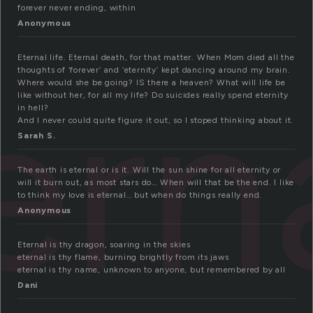
forever never ending, within
Anonymous
Eternal life. Eternal death, for that matter. When Mom died all the
ern
thoughts of ‘forever’ and ‘eternity’ kept dancing around my brain.
Where would she be going? IS there a heaven? What will life be
like without her, for all my life? Do suicides really spend eternity
in hell?
And I never could quite figure it out, so I stoped thinking about it.
Sarah S.
The earth is eternal or is it. Will the sun shine for all eternity or
will it burn out, as most stars do… When will that be the end. I like
to think my love is eternal… but when do things really end.
Anonymous
Eternal is thy dragon, soaring in the skies
eternal is thy flame, burning brightly from its jaws
eternal is thy name, unknown to anyone, but remembered by all
Dani