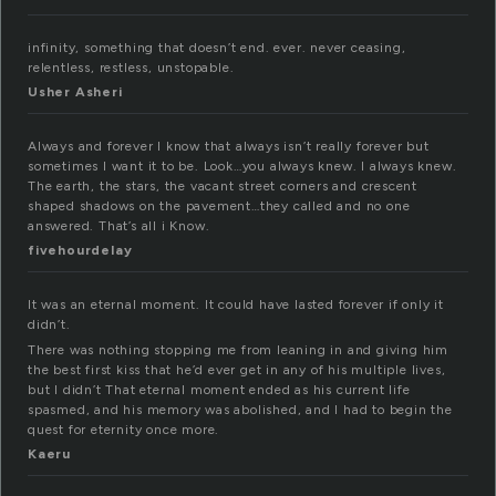
infinity, something that doesn’t end. ever. never ceasing,
relentless, restless, unstopable.
Usher Asheri
Always and forever I know that always isn’t really forever but
sometimes I want it to be. Look…you always knew. I always knew.
The earth, the stars, the vacant street corners and crescent
shaped shadows on the pavement…they called and no one
answered. That’s all i Know.
fivehourdelay
It was an eternal moment. It could have lasted forever if only it
didn’t.
There was nothing stopping me from leaning in and giving him
the best first kiss that he’d ever get in any of his multiple lives,
but I didn’t That eternal moment ended as his current life
spasmed, and his memory was abolished, and I had to begin the
quest for eternity once more.
Kaeru