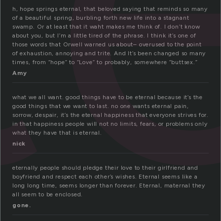
h, hope springs eternal, that beloved saying that reminds so many
of a beautiful spring, burbling forth new life into a stagnant
swamp. Or at least that it waht makes me think of. I don’t know
about you, but I’m a little tired of the phrase. I think it’s one of
those words that Orwell warned us about– overused to the point
of exhaustion, annoying and trite. And It’s been changed so many
times, from “hope” to “Love” to probably, somewhere “buttsex.”
Amy
what we all want. good things have to be eternal because it’s the
good things that we want to last. no one wants eternal pain,
sorrow, despair, it’s the eternal happiness that everyone strives for.
in that happiness people will not no limits, fears, or problems only
what they have that is eternal.
nick
eternally people should pledge their love to their girlfriend and
boyfriend and respect each other’s wishes. Eternal seems like a
long long time, seems longer than forever. Eternal, maternal they
all seem to be enclosed.
gone.