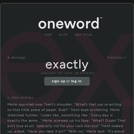
ex
read
write
sign in/up
«
damage
trenches »
exactly
JANUARY 1ST, 2014 | 85 ENTRIES
act
sign up
or
log in
.
« older entries
Merle squinted over Trent’s shoulder. “What’s that you’re writing
on that little piece of paper, Bub?” Trent kept scribbling. Merle
stretched further. “Looks like…something like…”Every day is
exactly the same…” Merle screwed up his face. “What? Dude! That
ain’t true at all, ‘specially not for your rock star ass!” Trent looked
up, asked, “Have you read it all?” “Well no,” Merle said. “It’s about