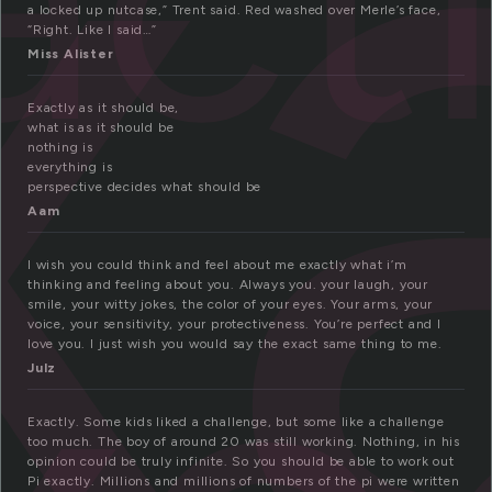
x
a locked up nutcase,” Trent said. Red washed over Merle’s face,
“Right. Like I said…”
Miss Alister
Exactly as it should be,
what is as it should be
nothing is
everything is
perspective decides what should be
Aam
I wish you could think and feel about me exactly what i’m
thinking and feeling about you. Always you. your laugh, your
smile, your witty jokes, the color of your eyes. Your arms, your
voice, your sensitivity, your protectiveness. You’re perfect and I
love you. I just wish you would say the exact same thing to me.
Julz
Exactly. Some kids liked a challenge, but some like a challenge
too much. The boy of around 20 was still working. Nothing, in his
opinion could be truly infinite. So you should be able to work out
Pi exactly. Millions and millions of numbers of the pi were written