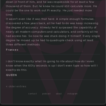
xa
ly
down in front of him, and he was responsible for at least a few
thousand of them. But he knew he could still calculate more. He
could be the one to work out Pi exactly. He just needed more
time.
It wasn’t even like it was that hard. A simple enough formulae,
discovered a few years back, all he had to do was keep increasing
the degree of accuracy. Already he’d surpassed the capability of
nearly all modern computers and calculators, and certainly all he
had access too. So now he was stuck doing it himself. Every single
degree he moved up he had to quadruple check using at least
three different methods.
Frances
i don’t know exactly what Im going to rite about how do I even
know when the 60ty seconds is up I don’t even type so how will I
exactly do this.
QUEEN
« older entries
contact
podcast
about
instagram