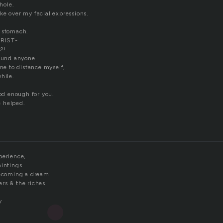
whole.
ke over my facial expressions.
y stomach.
RIST-
s?!
round anyone.
ime to distance myself,
hile.
ood enough for you.
 helped.
perience,
aintings
becoming a dream
rs & the riches
y