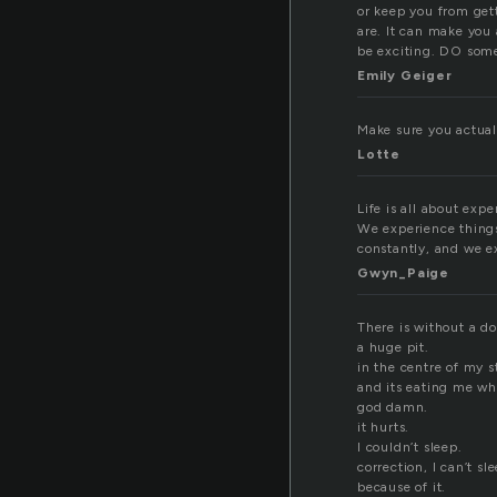
or keep you from gett
are. It can make you 
be exciting. DO some
Emily Geiger
Make sure you actuall
Lotte
Life is all about expe
We experience things
constantly, and we e
Gwyn_Paige
There is without a do
a huge pit.
in the centre of my 
and its eating me wh
god damn.
it hurts.
I couldn’t sleep.
correction, I can’t sl
because of it.