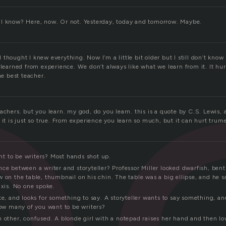
p
I know? Here, now. Or not. Yesterday, today and tomorrow. Maybe.
thought I knew everything. Now I’m a little bit older but I still don’t kno
 learned from experience. We don’t always like what we learn from it. It hu
he best teacher.
achers. but you learn. my god, do you learn. this is a quote by C.S. Lewis, a
 it is just so true. From experience you learn so much, but it can hurt tru
 to be writers? Most hands shot up.
ce between a writer and storyteller? Professor Miller looked dwarfish, bent
 on the table, thumbnail on his chin. The table was a big ellipse, and he sa
axis. No one spoke.
te, and looks for something to say. A storyteller wants to say something, an
how many of you want to be writers?
 other, confused. A blonde girl with a notepad raises her hand and then low