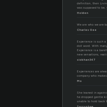
definition, then Livi
was supposed to be, y
Holden
We are who we are b
Charles Gee
Experience is such a 
doll word. With many
Experience is a baref
new sensations, realis
siobhan347
Experiences are alway
company who makes yo
Mo
She leaned in agains
he dropped gentle kis
unable to hold back t
Serryphae