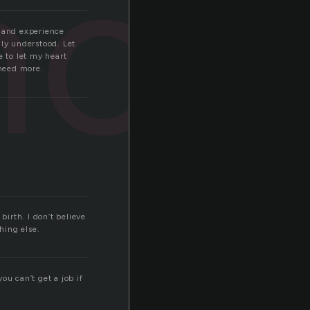
nce
ve and experience
uly understood. Let
e to let my heart
 need more.
irth. I don’t believe
hing else.
ou can’t get a job if