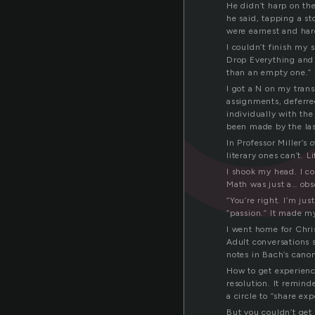
He didn’t harp on th
he said, tapping a s
were earnest and hard
I couldn’t finish my s
Drop Everything and 
than an empty one.”
I got a N on my trans
assignments, deferre
individually with the
been made by the las
In Professor Miller’s
literary ones can’t. 
I shook my head. I co
Math was just a… obs
“You’re right. I’m jus
“passion.” It made my
I went home for Chri
Adult conversations s
notes in Bach’s canon
How to get experience
resolution. It remin
a circle to “share exp
But you couldn’t get 