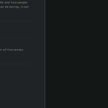
life and how people
can be boring, it can
 all five senses