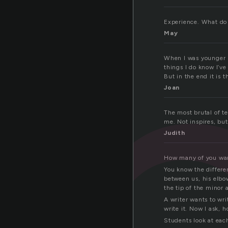
x
Experience. What do 
May
When I was younger I 
things I do know I’ve
But in the end it is t
Joan
The most brutal of te
me. Not inspires, but
Judith
How many of you want
You know the differen
between us, his elbow
the tip of the minor 
A writer wants to wri
write it. Now I ask, 
Students look at each