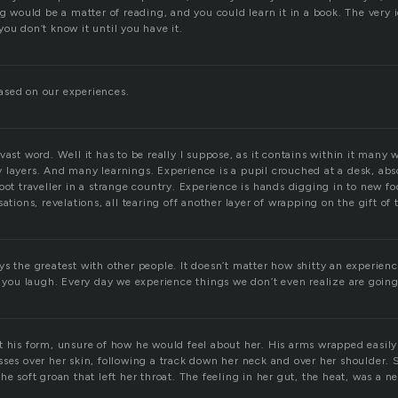
ng would be a matter of reading, and you could learn it in a book. The very 
ou don’t know it until you have it.
ased on our experiences.
vast word. Well it has to be really I suppose, as it contains within it many 
 layers. And many learnings. Experience is a pupil crouched at a desk, abs
oot traveller in a strange country. Experience is hands digging in to new fo
ations, revelations, all tearing off another layer of wrapping on the gift of 
s the greatest with other people. It doesn’t matter how shitty an experienc
u laugh. Every day we experience things we don’t even realize are going 
t his form, unsure of how he would feel about her. His arms wrapped easily
ses over her skin, following a track down her neck and over her shoulder. S
he soft groan that left her throat. The feeling in her gut, the heat, was a 