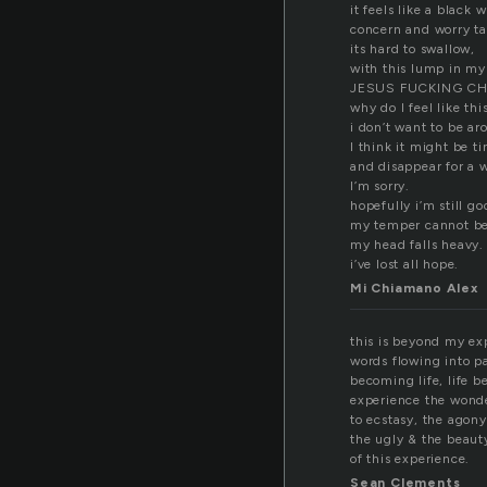
it feels like a black 
concern and worry ta
its hard to swallow,
with this lump in m
JESUS FUCKING CH
why do I feel like thi
i don’t want to be a
I think it might be t
and disappear for a w
I’m sorry.
hopefully i’m still g
my temper cannot be
my head falls heavy.
i’ve lost all hope.
Mi Chiamano Alex
this is beyond my ex
words flowing into p
becoming life, life 
experience the wonde
to ecstasy, the agony
the ugly & the beaut
of this experience.
Sean Clements