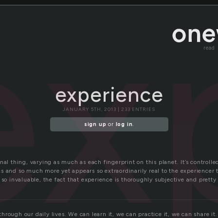
ex
read
experience
JANUARY 5TH, 2013 | 233 ENTRIES
sign up
or
log in
.
nal thing, varying as much as each fingerprint on this planet. It’s controll
s and so much more yet appears so extraordinarily real to the experiencer 
 so invaluable, the fact that experience is thoroughly subjective and prett
rough our daily lives. We can learn it, we can practice it, we can share it. 