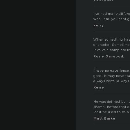
i’ve had many differ
who i am. you cant g
kerry
When something has h
character. Sometime
involve a complete 
Rosie Garwood.
I have no experience 
good, it may never ta
always write. Always
Kerry
He was defined by no
shame. Before that d
least he used to be a
Matt Burke