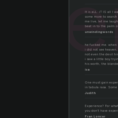
xpe
It is aLL. iT IS all 
some more to search e
me live, let me laugh
beat in to the palm 
unwindingwords
he fucked me. when 
i did not see heaven,
not even the devil hi
i saw a little boy try
his worth, the blande
isa
One must gain experi
in tabula rasa. Some
Judith
Experience? For what?
you don’t have experi
Fran Loncar