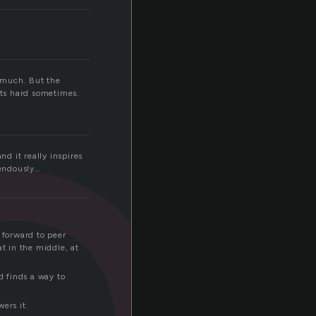
e
w much. But the
rts hard sometimes.
nd it really inspires
mendously…
 forward to peer
t in the middle, at
d finds a way to
ers it.