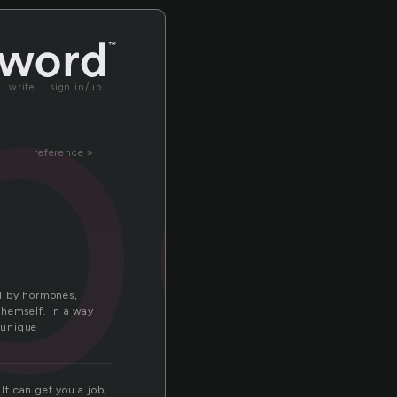
pe
write
sign in/up
reference »
ed by hormones,
themself. In a way
y unique
It can get you a job,