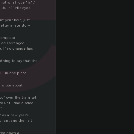
not what love *is*,”
 Julie?” His eyes
ut your hair, just
tter a late story
ncomplete
fied (arranged
e. If no change has
ething to say that the
ill in one piece.
ce wrote about
” over the train set.
te until dad circled
.”
 as a new year’s
chant and then sit in
rite down a