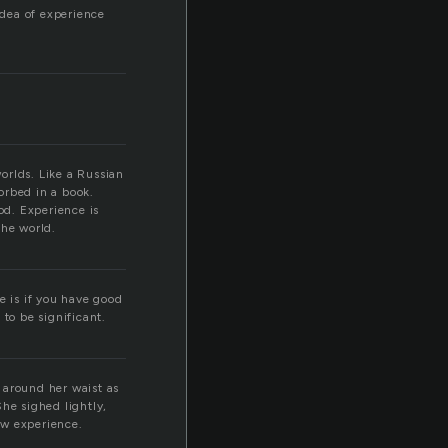
idea of experience
worlds. Like a Russian
orbed in a book.
od. Experience is
the world.
e is if you have good
to be significant.
 around her waist as
he sighed lightly,
new experience.