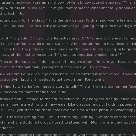
e usual check-your-grammar, show-not-tell, know-your-characters. “This is 
tory with his knuckles. Or: “Have you met someone who’s mentally depraved,
 to look into.
econd story for the class. “If it’s the day before it’s due, and you’re tearing o
Live,” he said, “Go to a party or whatever you young people do nowadays. Be
cript: No grade. Office of the Registrar says: A “N” grade is the result of i
d due to unforeseeable circumstances. Once requirements have been satis
 instructor), the professor can change an “N” grade to the appropriate grad
t day of the next semester, a “N” grade automatically becomes a “F.”
 office on the last day: “I don’t get math majors often. I’m sure you have som
Life of a mathematician, perhaps? What drives you to writing?”
uldn’t admit a mid-college crisis because admitting it made it real. I was st
essive twin brother I needed to get away from. For a while.
t trying to write before I have a story to tell.” The girl with a scar on her fa
 “passion for mathematics” feel a lie.
stmas break. Listened to the adults converse, my baby cousins go “choo-choo
eem more interesting with new ears. Like classical music, I didn’t apprecia
s: “Look, you translate these notes over in time and in pitch: an exact copy
? “Drop everything and Live.” It felt funny, writing “Get more experiences”
ded me of the Buddhist group I used to attend with Mom, where they would 
eriences.”
any more specific than “experience,” could you? If you could quantify it, w