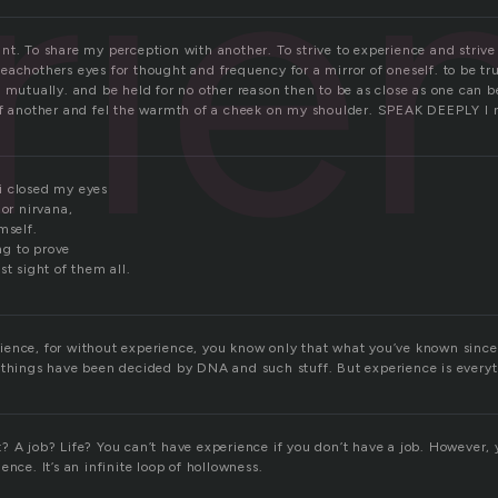
rie
I want. To share my perception with another. To strive to experience and stri
achothers eyes for thought and frequency for a mirror of oneself. to be tr
 mutually. and be held for no other reason then to be as close as one can b
of another and fel the warmth of a cheek on my shoulder. SPEAK DEEPLY I
i closed my eyes
 or nirvana,
mself.
ing to prove
st sight of them all.
ence, for without experience, you know only that what you’ve known since b
 things have been decided by DNA and such stuff. But experience is everyt
 A job? Life? You can’t have experience if you don’t have a job. However, y
ence. It’s an infinite loop of hollowness.