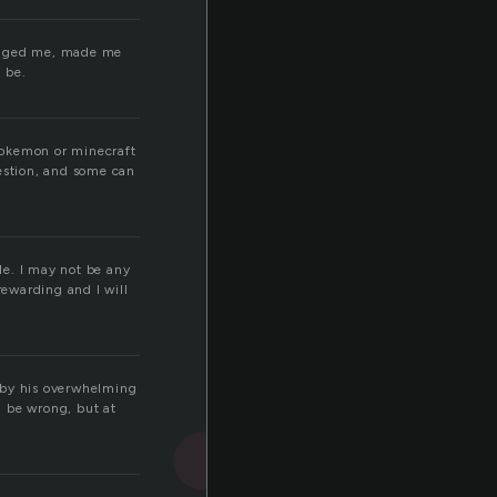
hanged me, made me
 be.
pokemon or minecraft
estion, and some can
ble. I may not be any
rewarding and I will
 by his overwhelming
d be wrong, but at