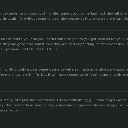
ent experiences throughout my life, some good, some bad. but they all c
o through life without experiences. they shape us into who we are meant to
appened to you and you learn from it or points you get to level up your 
s they are good and sometimes they are bad depending on the event in qu
life upheaval. PRAISE TO CTHULU!
in writing, only a passionate desire to write as much as is physically possi
ke me anywhere in life, but it will never cease to be fascinating and oh so 
.
t many, but just one experience. His overwhelming guilt was only rivalled
ay, that perfectly miserable day, you would of guessed he was happy. You’
 good actor.