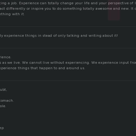
ing a job. Experience can totally change your life and your perspective of 
act differently or inspire you to do something totally awesome and new. It 
thing with it.
y experience things in stead of only talking and writing about it!
rience.
 as we live. We cannot live without experiencing. We experience input from
xperience things that happen to and around us.
ubt,
stomach.
ole.
eep