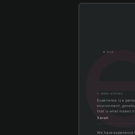
«
lord
« older entries
Experience is a perso
environment, genetic
that is what makes it
Sarah
We have experience th