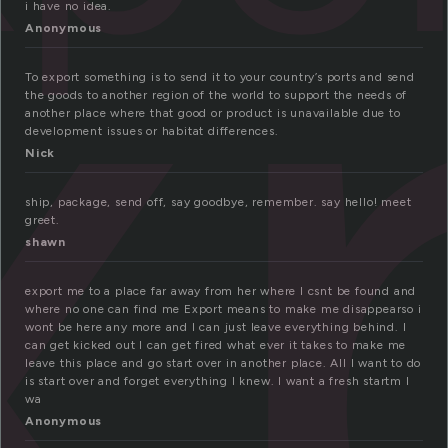
x
i have no idea.
Anonymous
To export something is to send it to your country’s ports and send
the goods to another region of the world to support the needs of
another place where that good or product is unavailable due to
development issues or habitat differences.
Nick
ship, package, send off, say goodbye, remember. say hello! meet
greet.
shawn
export me to a place far away from her where I csnt be found and
where no one can find me Export means to make me disappearso i
wont be here any more and I can just leave everything behind. I
can get kicked out I can get fired what ever it takes to make me
leave this place and go start over in another place. All I want to do
is start over and forget everything I knew. I want a fresh startm I
wa
Anonymous