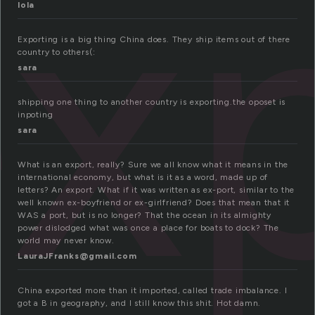
x
lola
Exporting is a big thing China does. They ship items out of there
country to others(:
sara
shipping one thing to another country is exporting.the oposet is
inpoting
sara
What is an export, really? Sure we all know what it means in the
international economy, but what is it as a word, made up of
letters? An export. What if it was written as ex-port, similar to the
well known ex-boyfriend or ex-girlfriend? Does that mean that it
WAS a port, but is no longer? That the ocean in its almighty
power dislodged what was once a place for boats to dock? The
world may never know.
LauraJFranks@gmail.com
China exported more than it imported, called trade imbalance. I
got a B in geography, and I still know this shit. Hot damn.