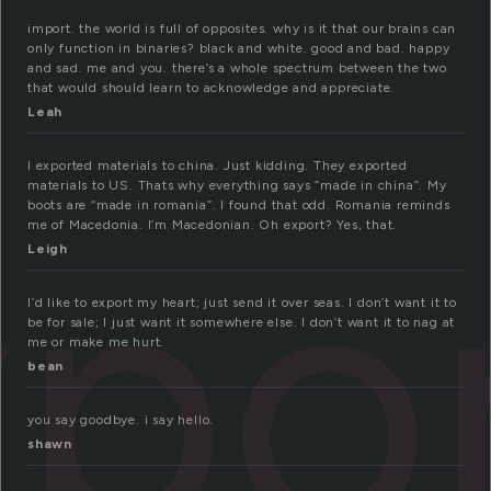
import. the world is full of opposites. why is it that our brains can
only function in binaries? black and white. good and bad. happy
and sad. me and you. there’s a whole spectrum between the two
that would should learn to acknowledge and appreciate.
Leah
I exported materials to china. Just kidding. They exported
materials to US. Thats why everything says “made in china”. My
xpo
boots are “made in romania”. I found that odd. Romania reminds
me of Macedonia. I’m Macedonian. Oh export? Yes, that.
Leigh
I’d like to export my heart; just send it over seas. I don’t want it to
be for sale; I just want it somewhere else. I don’t want it to nag at
me or make me hurt.
bean
you say goodbye. i say hello.
shawn