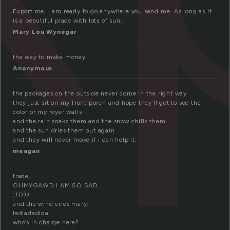
Export me, I am ready to go anywhere you send me. As long as it
is a beautiful place with lots of sun.
Mary Lou Wynegar
the way to make money
Anonymous
the packages on the outside never come in the right way
they just sit on my front porch and hope they’ll get to see the
color of my foyer walls
and the rain soaks them and the snow chills them
and the sun dries them out again
and they will never move if i can help it.
meagan
trade,
OHMYGAWD I AM SO SAD.
:)))))
and the wind cries mary.
ladiadadida
who’s in charge here?