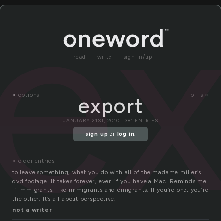
ex
read
write
sign in/up
«
options
pills »
export
JANUARY 21ST, 2010 | 381 ENTRIES
sign up
or
log in
.
« older entries
to leave something; what you do with all of the madame miller’s
dvd footage. It takes forever, even if you have a Mac. Reminds me
if immigrants, like immigrants and emigrants. If you’re one, you’re
the other. It’s all about perspective.
not a writer