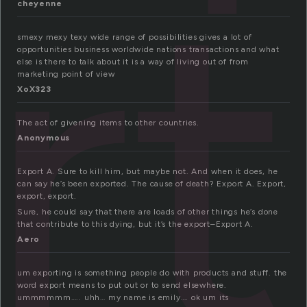
rt
cheyenne
smexy mexy texy wide range of possibilities gives a lot of
opportunities business worldwide nations transactions and what
else is there to talk about it is a way of living out of from
marketing point of view
XoX323
The act of givening items to other countries.
Anonymous
Export A. Sure to kill him, but maybe not. And when it does, he
can say he’s been exported. The cause of death? Export A. Export,
export, export.
Sure, he could say that there are loads of other things he’s done
that contribute to this dying, but it’s the export–Export A.
Aero
um exporting is something people do with products and stuff. the
word export means to put out or to send elsewhere.
ummmmmm….. uhh… my name is emily…. ok um its