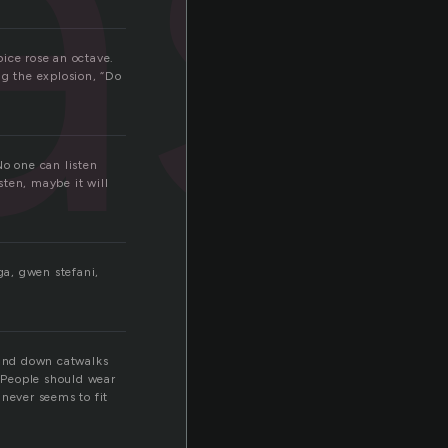
as
ice rose an octave.
ng the explosion, “Do
No one can listen
ten, maybe it will
ga, gwen stefani,
 and down catwalks
 People should wear
 never seems to fit