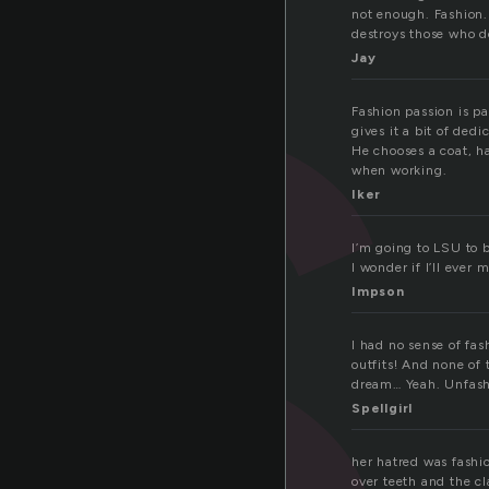
s
not enough. Fashion. 
destroys those who do
Jay
Fashion passion is pa
gives it a bit of ded
He chooses a coat, h
when working.
Iker
I’m going to LSU to b
I wonder if I’ll ever 
Impson
I had no sense of fas
outfits! And none of
dream… Yeah. Unfas
Spellgirl
her hatred was fashio
over teeth and the cl