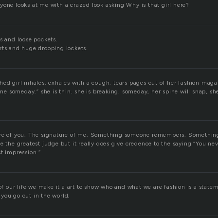
yone looks at me with a crazed look asking Why is that girl here?
s and loose pockets.
rts and huge drooping lockets.
ed girl inhales. exhales with a cough. tears pages out of her fashion maga
e me someday.” she is thin. she is breaking. someday, her spine will snap, she
ure of you. The signature of me. Something someone remembers. Somethi
e the greatest judge but it really does give credence to the saying “You ne
st impression.”
 of our life we make it a art to show who and what we are fashion is a state
you go out in the world,