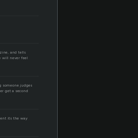
zine, and tells
 will never feel
ng someone judges
ver get a second
ment its the way