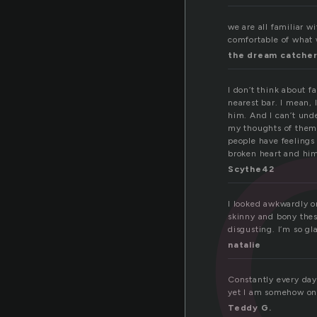
hi
we are all familiar w
comfortable of what 
the dream catche
I don’t think about f
nearest bar. I mean,
him. And I can’t unde
my thoughts of them.
people have feelings 
broken heart and him
Scythe42
I looked awkwardly o
skinny and bony these
disgusting. I’m so gl
natalie
Constantly every day 
yet I am somehow one 
Teddy G.