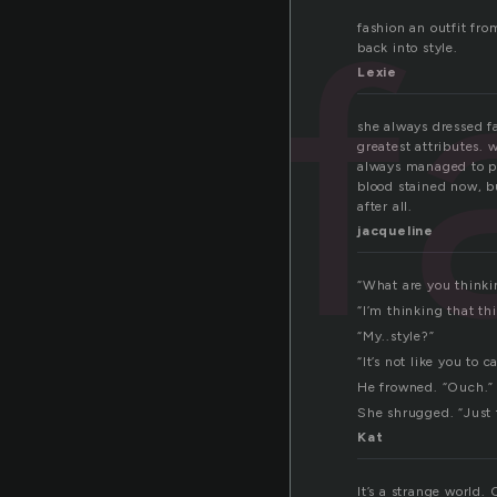
f
fashion an outfit fro
back into style.
Lexie
she always dressed fa
greatest attributes. 
always managed to pul
blood stained now, bu
after all.
jacqueline
“What are you thinki
“I’m thinking that thi
“My..style?”
“It’s not like you to 
He frowned. “Ouch.”
She shrugged. “Just 
Kat
It’s a strange world