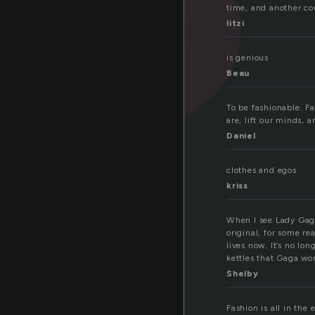
time, and another co
litzi
is genious
Beau
To be fashionable. Fa
are, lift our minds, 
Daniel
clothes and egos
kriss
When I see Lady Gaga,
original, for some rea
lives now. It’s no lon
kettles that Gaga wo
Shelby
Fashion is all in the