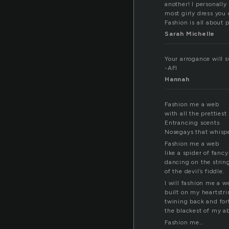
another! I personally
most girly dress you 
Fashion is all about 
Sarah Michelle
Your arrogance will su
-AFI
Hannah
Fashion me a web
with all the prettiest
Entrancing scents
Nosegays that whisp
Fashion me a web
like a spider of fancy
dancing on the strin
of the devil’s fiddle.
I will fashion me a w
built on my heartstr
twining back and for
the blackest of my a
Fashion me…