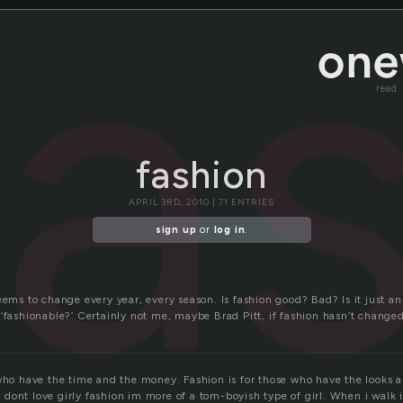
fa
read
fashion
APRIL 3RD, 2010 | 71 ENTRIES
sign up
or
log in
.
eems to change every year, every season. Is fashion good? Bad? Is it just a
‘fashionable?’ Certainly not me, maybe Brad Pitt, if fashion hasn’t change
 who have the time and the money. Fashion is for those who have the looks a
dont love girly fashion im more of a tom-boyish type of girl. When i walk i