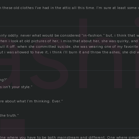
ash
m these old clothes I’ve had in the attic all this time. I’m sure at least so
irly oddly. never what would be considered “in-fashion.” but, i think that 
when i look at old pictures of her, i miss that about her, she was quirky, and
l it off. when she committed suicide, she was wearing one of my favorite ou
t i was allowed to have it, i think i’ll burn it and throw the ashes, she did
ng?”
s isn’t your style.”
care about what I’m thinking. Ever.”
the truth.”
. One where you have to be both mainstream and different. One where simply