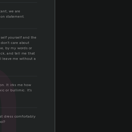
n
tant, we are
ion statement.
 self yourself and the
 don’t care about
 me, by my words or
ck, and tell me that
ill leave me without a
on. It irks me how
c or bullimic. It’s
ust dress comfortably
ool?