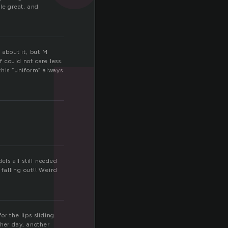
h
le great, and
 about it, but M
f could not care less.
this “uniform” always
els all still needed
falling out!! Weird
r the lips sliding
ther day, another