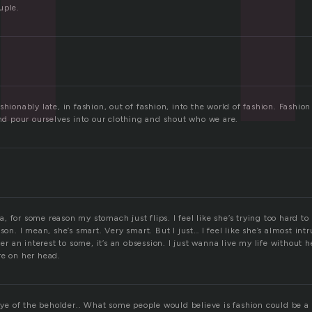
uple.
shionably late, in fashion, out of fashion, into the world of fashion. Fashi
and pour ourselves into our clothing and shout who we are.
 for some reason my stomach just flips. I feel like she’s trying too hard t
son. I mean, she’s smart. Very smart. But I just… I feel like she’s almost int
ger an interest to some, it’s an obsession. I just wanna live my life without 
re on her head.
 eye of the beholder.. What some people would believe is fashion could be a t