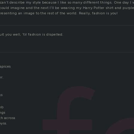
 can’t describe my style because I like so many different things. One day I 
could imagine and the next I’ll be wearing my Harry Potter shirt and purple
presenting an image to the rest of the world. Really, fashion is you!
it you well, ’til fashion is dispelled.
 spices
er.
gs
eb
ings
th across
byss.