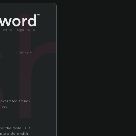
sh
write
sign in/up
cranky »
n overrated trend?
d yet
nd the taste. But
nto a store with