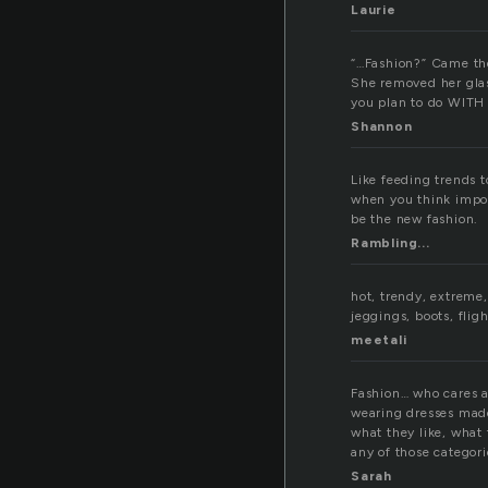
Laurie
“…Fashion?” Came the
She removed her glass
you plan to do WIT
Shannon
Like feeding trends t
when you think impos
be the new fashion.
Rambling...
hot, trendy, extreme,
jeggings, boots, flig
meetali
Fashion… who cares 
wearing dresses made
what they like, what 
any of those categori
Sarah