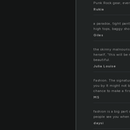
Punk Rock gear, ever
Rukia
a paradox, tight pant
high tops, baggy sho
Giles
the skinny malnourish
herself, “this will b
beautiful.
Julia Louise
Fashion. The signat
you by It might not b
chance to make a fir
MS
fashion is a big part
people see you when 
daysi