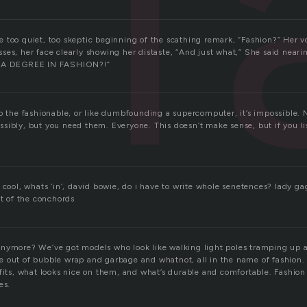
f
 too quiet, too skeptic beginning of the scathing remark, “Fashion?” Her vo
es, her face clearly showing her distaste, “And just what,” She said neari
H A DEGREE IN FASHION?!”
o the fashionable, or like dumbfounding a supercomputer, it’s impossible. 
sibly, but you need them. Everyone. This doesn’t make sense, but if you lis
 cool, whats ‘in’, david bowie, do i have to write whole senetences? lady ga
ht of the conchords
anymore? We’ve got models who look like walking light poles tramping up
 out of bubble wrap and garbage and whatnot, all in the name of fashion.
fits, what looks nice on them, and what’s durable and comfortable. Fashion
es.