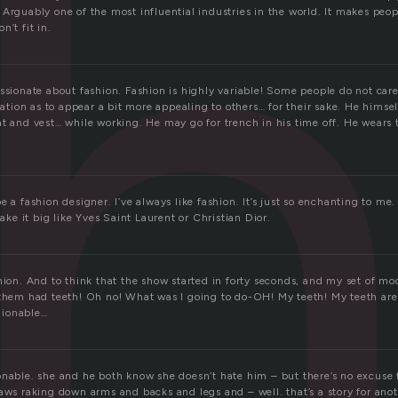
Arguably one of the most influential industries in the world. It makes peop
n’t fit in.
ssionate about fashion. Fashion is highly variable! Some people do not care
ication as to appear a bit more appealing to others… for their sake. He himsel
at and vest… while working. He may go for trench in his time off. He wears 
e a fashion designer. I’ve always like fashion. It’s just so enchanting to me.
make it big like Yves Saint Laurent or Christian Dior.
hion. And to think that the show started in forty seconds, and my set of mod
 them had teeth! Oh no! What was I going to do-OH! My teeth! My teeth are 
hionable…
nable. she and he both know she doesn’t hate him – but there’s no excuse fo
aws raking down arms and backs and legs and – well. that’s a story for ano