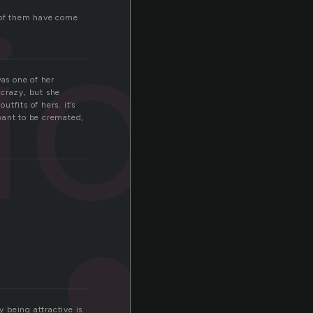
ion
me of them have come
was one of her
 crazy, but she
tfits of hers. it’s
 want to be cremated,
 being attractive is