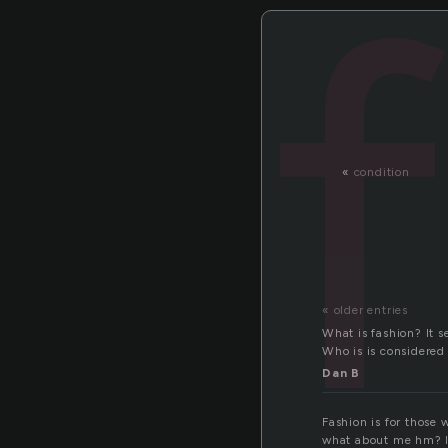
«
condition
« older entries
What is fashion? It s
Who is is considered 
Dan B
Fashion is for those
what about me hm? I 