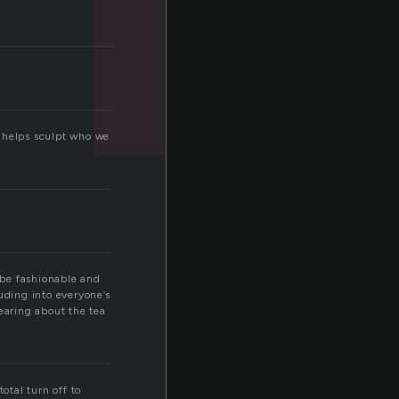
on helps sculpt who we
o be fashionable and
ruding into everyone’s
hearing about the tea
otal turn off to