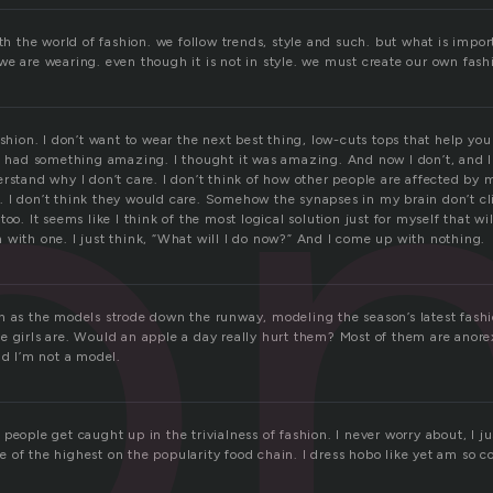
o
ith the world of fashion. we follow trends, style and such. but what is impor
we are wearing. even though it is not in style. we must create our own fash
r
ashion. I don’t want to wear the next best thing, low-cuts tops that help you
 I had something amazing. I thought it was amazing. And now I don’t, and I
rstand why I don’t care. I don’t think of how other people are affected by
 I don’t think they would care. Somehow the synapses in my brain don’t cli
too. It seems like I think of the most logical solution just for myself that w
 with one. I just think, “What will I do now?” And I come up with nothing.
n as the models strode down the runway, modeling the season’s latest fashi
 girls are. Would an apple a day really hurt them? Most of them are anorexi
ad I’m not a model.
people get caught up in the trivialness of fashion. I never worry about, I j
of the highest on the popularity food chain. I dress hobo like yet am so c