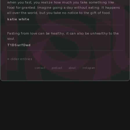
as
ng
when you fast, you realize how much you take something like
food for granted. Imagine going a day without eating. It happens
all over the world, but you take no notice to the gift of food.
katie white
Fasting from love can be healthy, it can also be unhealthy to the
soul.
T1DSurfDad
« older entries
contact
podcast
about
instagram