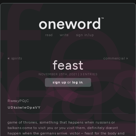
e
fe
fea
read
write
sign in/up
«
spirits
commercial »
feast
NOVEMBER 25TH, 2021 | 3 ENTRIES
sign up
or
log in
.
RweayPQjC
UDkxiwIeOpaVY
game of thrones, something that happens when russians or
balkans come to visit you or you visit them, definitely doesnt
happen when the germans arrive. victor – feast for the body and