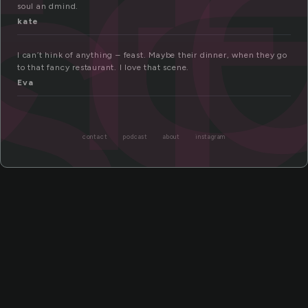
f
st
soul an dmind.
kate
I can’t hink of anything – feast. Maybe their dinner, when they go
to that fancy restaurant. I love that scene.
Eva
contact
podcast
about
instagram