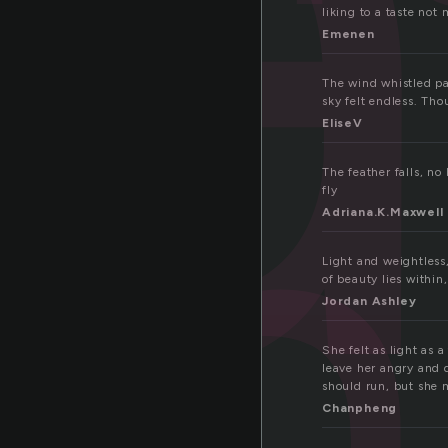
a
liking to a taste not
th
Emenen
The wind whistled pas
sky felt endless. T
EliseV
The feather falls, no 
fly
Adriana.K.Maxwell
Light and weightless,
of beauty lies within
Jordan Ashley
She felt as light as
leave her angry and 
should run, but she
Chanpheng