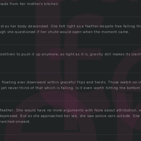
t
f
 made from her mother’s kitchen.
e
t as her body descended. She felt light as a feather despite free falling t
hough she questioned if her chute would open when the moment came.
brethren to push it up anymore, as light as it is, gravity still makes its cla
 floating ever downward within graceful flips and twists. Those watch on i
, yet never think of that which is falling. Is it even worth hitting the bottom
 a feather. She would have no more arguments with Nora about attribution,
depressed. But as she approached her lab, she saw police cars outside. She
 marched onward.