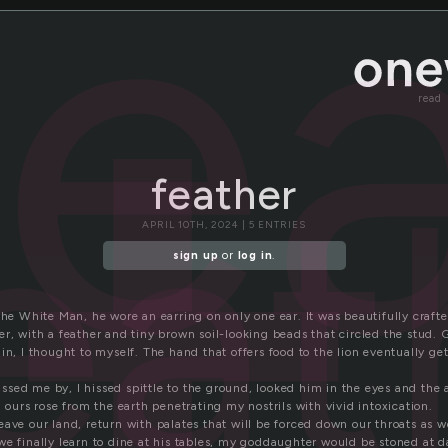
fe
read
eat
feather
APRIL 10TH, 2024 | 5 ENTRIES
sign up
or
log in
.
The White Man, he wore an earring on only one ear. It was beautifully craft
r, with a feather and tiny brown soil-looking beads that circled the stud.
in, I thought to myself. The hand that offers food to the lion eventually ge
sed me by, I hissed spittle to the ground, looked him in the eyes and the 
h ours rose from the earth penetrating my nostrils with vivid intoxication.
ave our land, return with palates that will be forced down our throats as w
we finally learn to dine at his tables, my goddaughter would be stoned at 