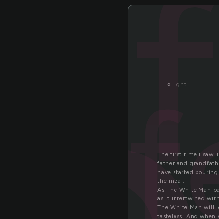
f
«
light
The first time I saw 
father and grandfathe
have started pouring 
the meal.
As The White Man pas
as it intertwined wit
The White Man will le
tasteless. And when 