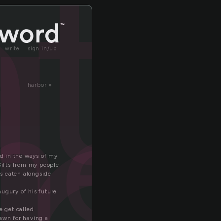
at
write
sign in/up
her
harbor »
ed in the ways of my
 Gifts from my people
ts eaten alongside
augury of his future
e get called
dawn for having a