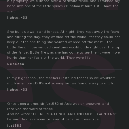
es
his property, we climbed over a barbwire fence, and I stabbed my
hand into one of the little spikes xD hahaa It hurt. I still have the
scar.
lights_<33
She built up walls and fences. At night, they kept away the fears
and during the day, they warded off the world. Yet they could not
keep out the one thing she wanted warded off the most – the
butterflies. Those winged creatures would glide right over the top
of the fence. Butterflies, as she had come to see them, were more
horrid than her fears or the world. They were life.
Rebecca
In my highschool, the teachers installed fences so we wouldn’t
ditch anymore xD It’s not so easy but we found a way to ditch…
lights_<33
Once upon a time, sir just582 of Asia was on oneword, and
received the word of fence.
And he wrote “THERE IS A FENCE AROUND MOST GARDENS”
he said. And everyone believed it because it was true.
just582