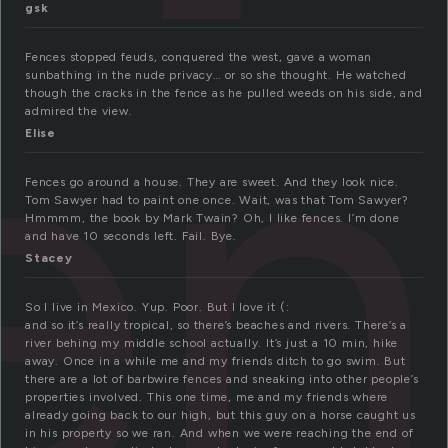
e
gsk
Fences stopped feuds, conquered the west, gave a woman
sunbathing in the nude privacy… or so she thought. He watched
though the cracks in the fence as he pulled weeds on his side, and
admired the view.
Elise
Fences go around a house. They are sweet. And they look nice.
Tom Sawyer had to paint one once. Wait, was that Tom Sawyer?
Hmmmm, the book by Mark Twain? Oh, I like fences. I’m done
and have 10 seconds left. Fail. Bye.
Stacey
So I live in Mexico. Yup. Poor. But I love it (:
and so it’s really tropical, so there’s beaches and rivers. There’s a
river behing my middle school actually. It’s just a 10 min, hike
away. Once in a while me and my friends ditch to go swim. But
there are a lot of barbwire fences and sneaking into other people’s
properties involved. This one time, me and my friends where
already going back to our high, but this guy on a horse caught us
in his property so we ran. And when we were reaching the end of