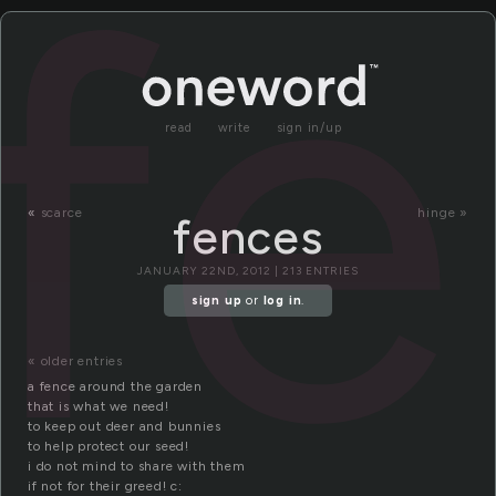
f
read
write
sign in/up
«
scarce
hinge »
fences
JANUARY 22ND, 2012 | 213 ENTRIES
sign up
or
log in
.
« older entries
a fence around the garden
that is what we need!
to keep out deer and bunnies
to help protect our seed!
i do not mind to share with them
if not for their greed! c: