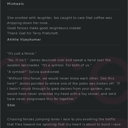
Michaels
She snorted with laughter, too caught to care that coffee was
nc
dripping down her nose.
Good fences make good neighbours indeed.
Thank God for Terry Pratchett.
Akhila Vijaykumar
“It’s just a fence.”
“No, it isn’t.” James bounced over and swept a hand over the
wooden barricades. “It’s a symbol. For both of us.”
“A symbol?” Sylvia questioned.
“Without this fence, we would never know each other. See this
here?” James pointed to where one of the poles was broken off. “If
I hadn’t snuck through to grab daisies from your garden, you
would have never smacked my head with a toy shovel, and we’d
have never progressed this far together.”
Shin
Crossing fences jumping lanes i race to you avoiding the traffic
that flies toward me ignoring that my heart is about to burst i race