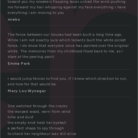
e
toward you my sneakers flapping laces untied the wind pushing
me forward my hair whipping against my face everything i have
everything i am moving to you
mieko
The fence between our houses had been built a long time ago.
While I am not exactly sure which tenants built the white picket
fence, I do know that everyone since has painted over the original
white. The memories from my childhood flood back to me, as I
stare at the peeling paint.
Emma Park
I would jump fences to find you, if I knew which direction to run,
and how far that would be.
Mary Lou Wynegar
She watched through the cracks
the warped wood, worn from wind
time and dust
the empty knot held her eyeball
a perfect shape to spy through
to check her neighbour was still alive