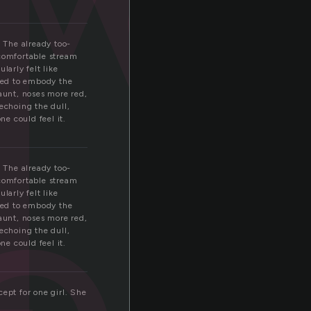
i
. The already too-
ncomfortable stream
larly felt like
ried to embody the
gaunt, noses more red,
es
echoing the dull,
e could feel it.
. The already too-
ncomfortable stream
larly felt like
ried to embody the
gaunt, noses more red,
echoing the dull,
e could feel it.
ept for one girl. She