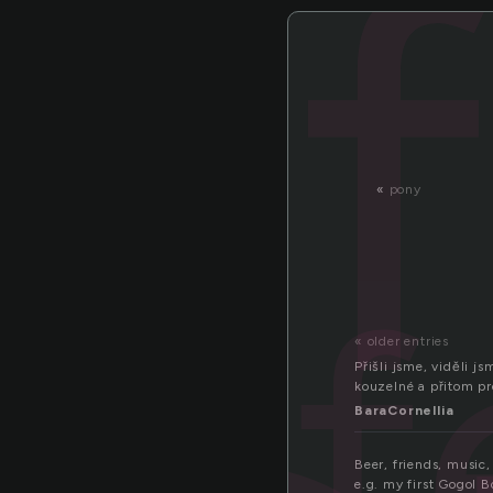
«
pony
f
« older entries
Přišli jsme, viděli 
kouzelné a přitom pro
BaraCornellia
Beer, friends, music
e.g. my first Gogol B