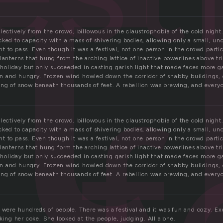
t
lectively from the crowd, billowous in the claustrophobia of the cold night
cked to capacity with a mass of shivering bodies, allowing only a small, u
 to pass. Even though it was a festival, not one person in the crowd particu
 lanterns that hung from the arching lattice of inactive powerlines above t
e holiday but only succeeded in casting garish light that made faces more 
f
 and hungry. Frozen wind howled down the corridor of shabby buildings, 
ng of snow beneath thousands of feet. A rebellion was brewing, and everyon
lectively from the crowd, billowous in the claustrophobia of the cold night
cked to capacity with a mass of shivering bodies, allowing only a small, u
 to pass. Even though it was a festival, not one person in the crowd particu
 lanterns that hung form the arching lattice of inactive powerlines above t
e holiday but only succeeded in casting garish light that made faces more 
 and hungry. Frozen wind howled down the corridor of shabby buildings, 
ng of snow beneath thousands of feet. A rebellion was brewing, and everyon
 were hundreds of people. There was a festival and it was fun and cozy. Exc
nking her coke. She looked at the people, judging. All alone.