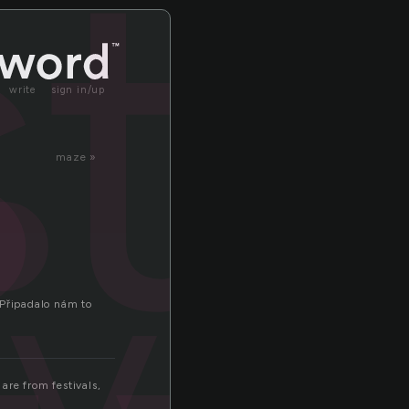
ti
write
sign in/up
maze »
ival
 Připadalo nám to
are from festivals,