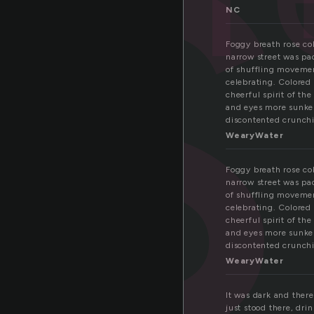
s
NC
Foggy breath rose col
narrow street was pa
of shuffling movement
celebrating. Colored
cheerful spirit of th
and eyes more sunken
discontented crunchi
WearyWater
Foggy breath rose col
narrow street was pa
of shuffling movement
celebrating. Colored
cheerful spirit of th
and eyes more sunken
discontented crunchi
WearyWater
It was dark and there
just stood there, dri