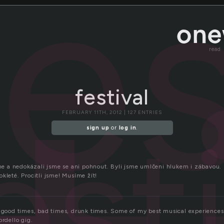
fes
read
festival
FEBRUARY 11TH, 2012 | 127 ENTRIES
est
sign up
or
log in
.
jsme a nedokázali jsme se ani pohnout. Byli jsme umlčeni hlukem i zábavou.
kleté. Procitli jsme! Musíme žít!
, good times, bad times, drunk times. Some of my best musical experiences 
ordello gig.