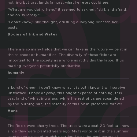
e
nothing but vast lands far past what her eyes could see.
“What are you doing here,” it seemed to ask her, “still, and afraid,
and oh so lonely?”
“I don’t know,” she thought, crushing a ladybug beneath her
fi
boots.
Bodies of Ink and Water
There are so many fields that we can take in the future — be it in
the sciences or humanities. The diversity of these fields are
important for the society as a whole as it divides the labor, thus
making everyone potentially productive.
humanly
a burst of green, i don’t know what it is but i know it will survive
unscathed. i hope anyway, this bright expanse of nothing, this
vast land of whistling grass. while the rest of us are squandered
by the burning sun, the serenity of this plain preserved forever.
Hana
The fields were cherry trees. The trees were about 20 feet tall now
since they were planted years ago. My favorite part in the summer
were when we went to pick cherries. I was the best person at