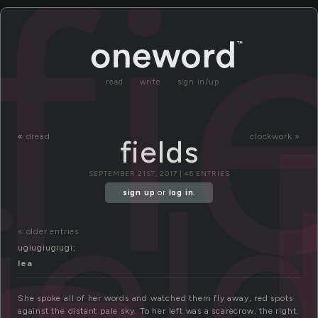
fi
read
write
sign in/up
«
dread
clockwork »
fields
iel
SEPTEMBER 21ST, 2017 | 46 ENTRIES
sign up
or
log in
.
« older entries
ugiugiugiugi;
lea
She spoke all of her words and watched them fly away, red spots
against the distant pale sky. To her left was a scarecrow, the right,