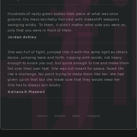
f
ht
Hundreds of nasty green bodies took place of what was once
ground, the mass excitedly frenzied with makeshift weapons
swinging wildly. To them, it didn’t matter what side you were on,
only that you were in front of them.
Jordan Ashley
She was full of fight, jumped into it with the same light as others
dance, jumping back and forth, nipping with words, not heavy
enough to knock you out, but quick enough to tire and make them
fall over their own feet. She was not meant for peace, faced life
like a challenge. No point trying to make them like her, she had
given up on that but she made sure that they would need her.
She has to always win loudly.
Adriana.K.Maxwell
contact
podcast
about
instagram