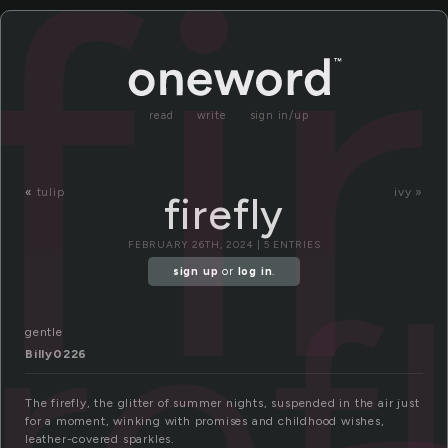
fi
read
write
sign in/up
«
tulip
ivy »
firefly
FEBRUARY 26TH, 2024 | 5 ENTRIES
iref
sign up
or
log in
.
gentle
Billy0226
The firefly, the glitter of summer nights, suspended in the air just
for a moment, winking with promises and childhood wishes,
leather-covered sparkles.