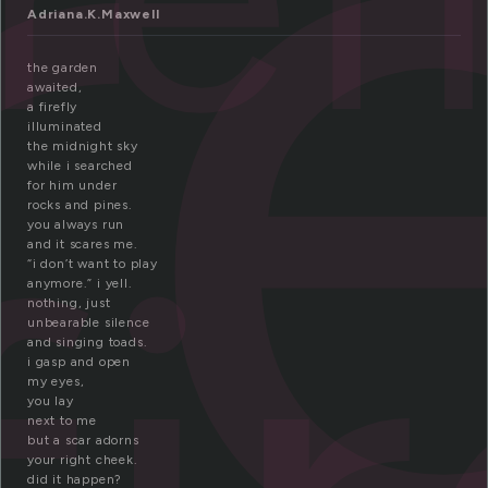
r
Adriana.K.Maxwell
the garden
awaited,
a firefly
illuminated
the midnight sky
while i searched
for him under
rocks and pines.
you always run
and it scares me.
“i don’t want to play
anymore.” i yell.
nothing, just
unbearable silence
and singing toads.
i gasp and open
my eyes,
you lay
next to me
but a scar adorns
your right cheek.
did it happen?