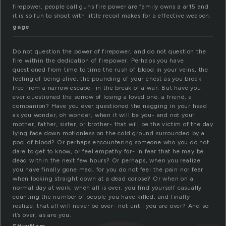
firepower, people call guns fire power are family owns a ar15 and
it is so fun to shoot with little recoil makes for a effective weapon.
gage
Do not question the power of firepower, and do not question the
fire within the dedication of firepower. Perhaps you have
questioned from time to time the rush of blood in your veins, the
feeling of being alive, the pounding of your chest as you break
free from a narrow escape- in the break of a war. But have you
ever questioned the sorrow of losing a loved one, a friend, a
companion? Have you ever questioned the nagging in your head
as you wonder, oh wonder, when it will be you- and not your
mother, father, sister, or brother- that will be the victim of the day
lying face down motionless on the cold ground surrounded by a
pool of blood? Or perhaps encountering someone who you do not
dare to get to know, or feel empathy for- in fear that he may be
dead within the next few hours? Or perhaps, when you realize
you have finally gone mad, for you do not feel the pain nor fear
when looking straight down at a dead corpse? Or when on a
normal day at work, when all is over, you find yourself casually
counting the number of people you have killed, and finally
realize, that all will never be over- not until you are over? And so
it’s over, as are you.