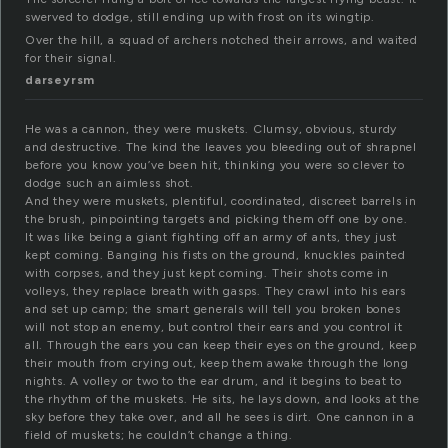
swerved to dodge, still ending up with frost on its wingtip.
Over the hill, a squad of archers notched their arrows, and waited
for their signal.
darseyrsm
He was a cannon, they were muskets. Clumsy, obvious, sturdy
and destructive. The kind the leaves you bleeding out of shrapnel
before you know you’ve been hit, thinking you were so clever to
dodge such an aimless shot.
And they were muskets, plentiful, coordinated, discreet barrels in
the brush, pinpointing targets and picking them off one by one.
It was like being a giant fighting off an army of ants, they just
kept coming. Banging his fists on the ground, knuckles painted
with corpses, and they just kept coming. Their shots come in
volleys, they replace breath with gasps. They crawl into his ears
and set up camp; the smart generals will tell you broken bones
will not stop an enemy, but control their ears and you control it
all. Through the ears you can keep their eyes on the ground, keep
their mouth from crying out, keep them awake through the long
nights. A volley or two to the ear drum, and it begins to beat to
the rhythm of the muskets. He sits, he lays down, and looks at the
sky before they take over, and all he sees is dirt. One cannon in a
field of muskets; he couldn’t change a thing.