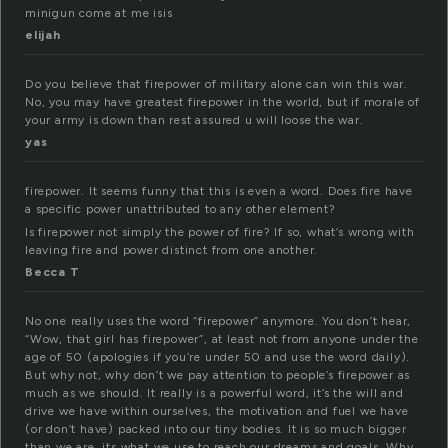
minigun come at me isis
elijah
Do you believe that firepower of military alone can win this war.
No, you may have greatest firepower in the world, but if morale of
your army is down than rest assured u will loose the war.
yas
firepower. It seems funny that this is even a word. Does fire have
a specific power unattributed to any other element?
Is firepower not simply the power of fire? If so, what’s wrong with
leaving fire and power distinct from one another.
Becca T
No one really uses the word “firepower” anymore. You don’t hear,
“Wow, that girl has firepower”, at least not from anyone under the
age of 50 (apologies if you’re under 50 and use the word daily).
But why not, why don’t we pay attention to people’s firepower as
much as we should. It really is a powerful word, it’s the will and
drive we have within ourselves, the motivation and fuel we have
(or don’t have) packed into our tiny bodies. It is so much bigger
than we are, its what we use to reach our dreams and goals. Why