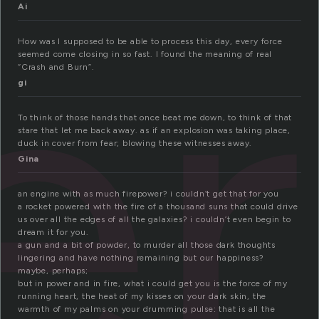
er
Ai
How was I supposed to be able to process this day, every force
seemed come closing in so fast. I found the meaning of real
“Crash and Burn”.
gi
To think of those hands that once beat me down, to think of that
stare that let me back away. as if an explosion was taking place,
duck in cover from fear; blowing these witnesses away.
Gina
an engine with as much firepower? i couldn’t get that for you
a rocket powered with the fire of a thousand suns that could drive
us over all the edges of all the galaxies? i couldn’t even begin to
dream it for you.
a gun and a bit of powder, to murder all those dark thoughts
lingering and have nothing remaining but our happiness?
maybe, perhaps;
but in power and in fire, what i could get you is the force of my
running heart, the heat of my kisses on your dark skin, the
warmth of my palms on your drumming pulse: that is all the