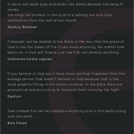
i
it stains her teeth gray and tastes like bones beneath the tang of
smoke.
she sings her anthem in the dust of a setting sun and licks
satisfaction from the roof of her mouth.
Quincy Bullmer
Firepower can be related to the Bible in the way that the grace of
God is like the power of fire it can erase anything. No matter how
bad a sin is God will forgive just like Fire can destroy anything.
Unknown homo sapien
If you believe in God you’ll have more spiritual firepower than the
average person that doesn’t believe in God because God is the
most powerful thing in the entire universe. In the Bible their are
accounts of armies turning to God and them winning the fight.
Easton
God created fire like he created everything else in this earth along
with the earth.
Ben Head