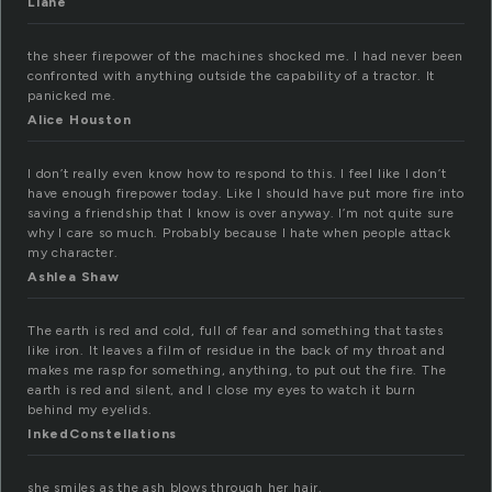
Liane
the sheer firepower of the machines shocked me. I had never been
confronted with anything outside the capability of a tractor. It
panicked me.
Alice Houston
I don’t really even know how to respond to this. I feel like I don’t
have enough firepower today. Like I should have put more fire into
saving a friendship that I know is over anyway. I’m not quite sure
why I care so much. Probably because I hate when people attack
my character.
Ashlea Shaw
The earth is red and cold, full of fear and something that tastes
like iron. It leaves a film of residue in the back of my throat and
makes me rasp for something, anything, to put out the fire. The
earth is red and silent, and I close my eyes to watch it burn
behind my eyelids.
InkedConstellations
she smiles as the ash blows through her hair.