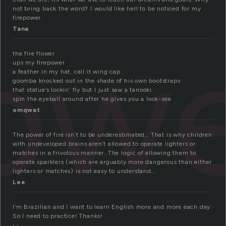
not bring back the word? I would like hell to be noticed for my
firepower.
pow
Tana
the fire flower
ups my firepower
a feather in my hat, call it wing cap
goomba knocked out in the shade of his own bootstraps
that statue’s lookin’ fly but I just saw a tanooki
spin the eyeball around after he gives you a look-see
omqwat
The power of fire isn’t to be underestimated… That is why children
with undeveloped brains aren’t allowed to operate lighters or
matches in a frivolous manner. The logic of allowing them to
operate sparklers (which are arguably more dangerous than either
lighters or matches) is not easy to understand…
Lee
I’m Brazilian and I want to learn English more and more each day.
So I need to practice! Thanks!