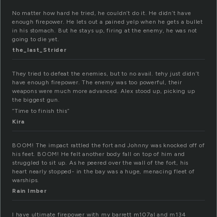
No matter how hard he tried, he couldn’t do it. He didn’t have
enough firepower. He lets out a pained yelp when he gets a bullet
in his stomach. But he stays up, firing at the enemy, he was not
going to die yet.
the_last_Strider
They tried to defeat the enemies, but to no avail. tehy just didn’t
have enough firepower. The enemy was too powerful, their
weapons were much more advanced. Alex stood up, picking up
the biggest gun.
“Time to finish this”
Kira
BOOM! The impact rattled the fort and Johnny was knocked off of
his feet. BOOM! He felt another body fall on top of him and
struggled to sit up. As he peered over the wall of the fort, his
heart nearly stopped- in the bay was a huge, menacing fleet of
warships.
Rain Imber
I have ultimate firepower with my barrett m107al and m134