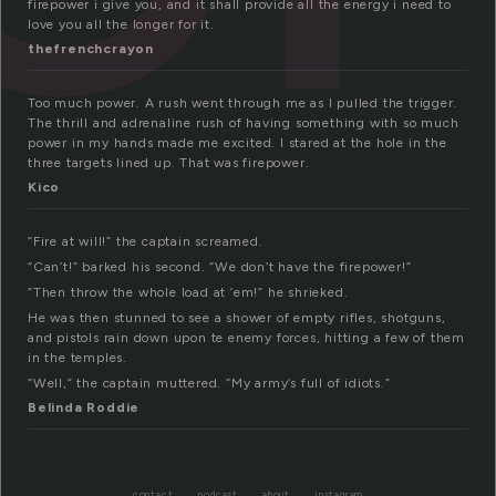
firepower i give you, and it shall provide all the energy i need to
love you all the longer for it.
thefrenchcrayon
Too much power. A rush went through me as I pulled the trigger.
The thrill and adrenaline rush of having something with so much
power in my hands made me excited. I stared at the hole in the
three targets lined up. That was firepower.
Kico
“Fire at will!” the captain screamed.
“Can’t!” barked his second. “We don’t have the firepower!”
“Then throw the whole load at ’em!” he shrieked.
He was then stunned to see a shower of empty rifles, shotguns,
and pistols rain down upon te enemy forces, hitting a few of them
in the temples.
“Well,” the captain muttered. “My army’s full of idiots.”
Belinda Roddie
contact
podcast
about
instagram