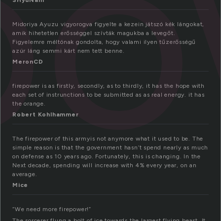
ep
SHyuNam
Midoriya Ayuzu vigyorogva figyelte a kezein játszó kék lángokat,
amik hihetetlen erősséggel szívták magukba a levegőt.
Figyelemre méltónak gondolta, hogy valami ilyen tűzerősségű
azúr láng semmi kárt nem tett benne.
MeronCD
firepower is as firstly, secondly, as to thirdly, it has the hope with
each set of instrunctions to be submitted as as real energy. it has
the orange.
Robert Kohlhammer
The firepower of this armyis not anymore what it used to be. The
simple reason is that the government hasn’t spend nearly as much
on defense as 10 years ago. Fortunately, this is changing. In the
Next decade, spending will increase with 4% every year, on an
average.
Mice
“We need more firepower!”
The sorcerer flung a bolt of ice towards the largest flying beast. It