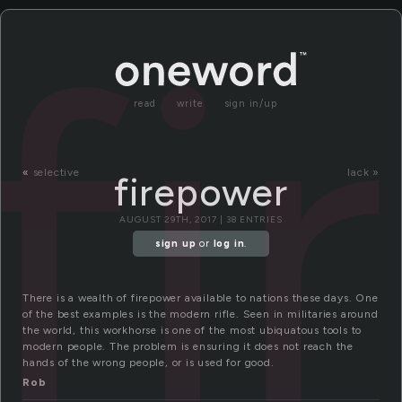
fi
read
write
sign in/up
«
selective
lack »
firepower
AUGUST 29TH, 2017 | 38 ENTRIES
sign up
or
log in
.
There is a wealth of firepower available to nations these days. One
of the best examples is the modern rifle. Seen in militaries around
the world, this workhorse is one of the most ubiquatous tools to
modern people. The problem is ensuring it does not reach the
hands of the wrong people, or is used for good.
Rob