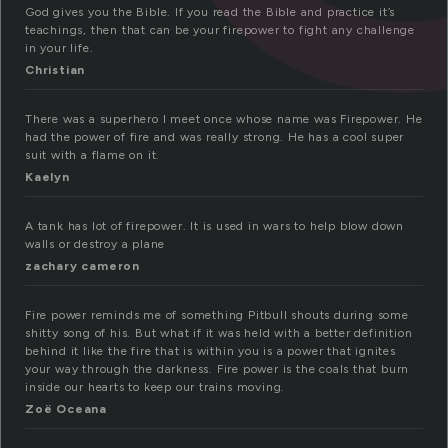
God gives you the Bible. If you read the Bible and practice it’s
teachings, then that can be your firepower to fight any challenge
in your life.
Christian
There was a superhero I meet once whose name was Firepower. He
had the power of fire and was really strong. He has a cool super
suit with a flame on it.
Kaelyn
A tank has lot of firepower. It is used in wars to help blow down
walls or destroy a plane
zachary cameron
Fire power reminds me of something Pitbull shouts during some
shitty song of his. But what if it was held with a better definition
behind it like the fire that is within you is a power that ignites
your way through the darkness. Fire power is the coals that burn
inside our hearts to keep our trains moving.
Zoë Oceana