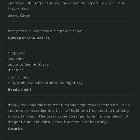
Firepower shining in the sky,make people hopefully.Just like a
flower blos
Jerry Chen
today festival we have a firepower show
Suwapat Chaloei-arj
firepower
explodes
out onto the night sky
it shines
river shines
they both explode out into the night sky
Brady Licht
It only took one blast to break through the tower’s defenses. Brick
and mortar exploded in a flash of light and fire, and the building
toppled inward. The great stone spire had fallen in one breath of
dragonflame, and with it rose the morale of her army.
Courka