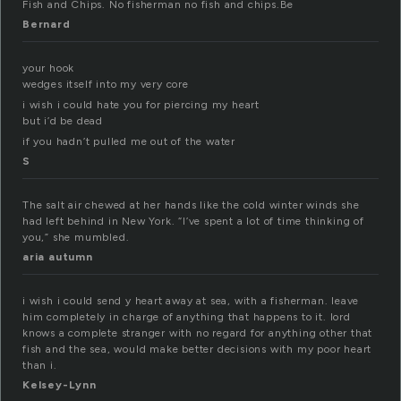
Fish and Chips. No fisherman no fish and chips.Be
Bernard
your hook
wedges itself into my very core
i wish i could hate you for piercing my heart
but i’d be dead
if you hadn’t pulled me out of the water
S
The salt air chewed at her hands like the cold winter winds she
had left behind in New York. “I’ve spent a lot of time thinking of
you,” she mumbled.
aria autumn
i wish i could send y heart away at sea, with a fisherman. leave
him completely in charge of anything that happens to it. lord
knows a complete stranger with no regard for anything other that
fish and the sea, would make better decisions with my poor heart
than i.
Kelsey-Lynn