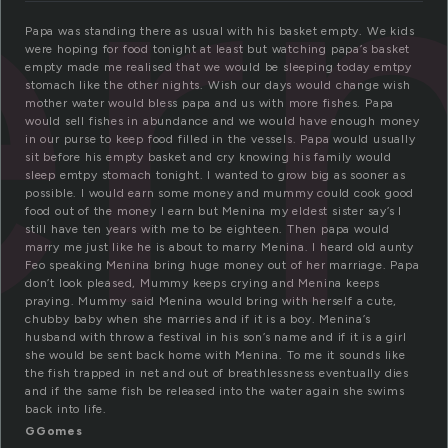
e
Papa was standing there as usual with his basket empty. We kids
were hoping for food tonight at least but watching papa’s basket
empty made me realised that we would be sleeping today emtpy
stomach like the other nights. Wish our days would change wish
mother water would bless papa and us with more fishes. Papa
would sell fishes in abundance and we would have enough money
in our purse to keep food filled in the vessels. Papa would usually
sit before his empty basket and cry knowing his family would
sleep emtpy stomach tonight. I wanted to grow big as sooner as
possible. I would earn some money and mummy could cook good
food out of the money I earn but Menina my eldest sister say’s I
still have ten years with me to be eighteen. Then papa would
marry me just like he is about to marry Menina. I heard old aunty
Feo speaking Menina bring huge money out of her marriage. Papa
don’t look pleased, Mummy keeps crying and Menina keeps
praying. Mummy said Menina would bring with herself a cute,
chubby baby when she marries and if it is a boy. Menina’s
husband with throw a festival in his son’s name and if it is a girl
she would be sent back home with Menina. To me it sounds like
the fish trapped in net and out of breathlessness eventually dies
and if the same fish be released into the water again she swims
back into life.
GGomes