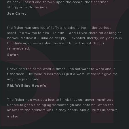
i
its peak. Tossed and thrown upon the ocean, the fisherman
struggled with the nets.
Joe Carey
the fisherman smelled of taffy and adrenaline—-the perfect
scent. it drew me to him—in him —and i lived there for as long as
he would allow it. i inhaled deeply—-exhaled shortly, only anxious
to inhale again—i wanted his scent to be the last thing i
remembered.
Safon
I have had the same word 5 times. I do not want to write about
fishermen. The word fisherman is just a word. It doesn’t give me
any image in mind.
Rhi, Writiing Hopeful
The fisherman was at a loss to think that our government was
unable to get a fishing agreement sign and enforce, when the
answer to the problem was in they hands, and cultural in nature,
victor