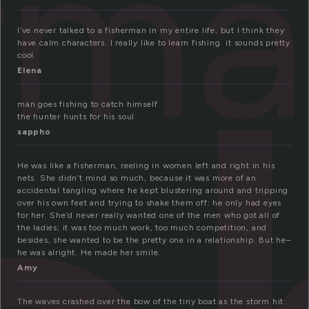
rm
I’ve never talked to a fisherman in my entire life, but I think they
have calm characters. I really like to learn fishing. it sounds pretty
cool.
Elena
man goes fishing to catch himself
the hunter hunts for his soul
sappho
He was like a fisherman, reeling in women left and right in his
nets. She didn’t mind so much, because it was more of an
accidental tangling where he kept blustering around and tripping
over his own feet and trying to shake them off: he only had eyes
for her. She’d never really wanted one of the men who got all of
the ladies; it was too much work, too much competition, and
besides, she wanted to be the pretty one in a relationship. But he–
he was alright. He made her smile.
Amy
The waves crashed over the bow of the tiny boat as the storm hit