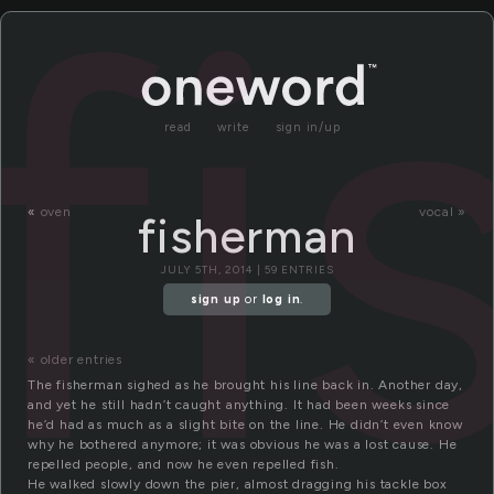
f
read
write
sign in/up
«
oven
vocal »
fisherman
JULY 5TH, 2014 | 59 ENTRIES
sign up
or
log in
.
« older entries
The fisherman sighed as he brought his line back in. Another day,
and yet he still hadn’t caught anything. It had been weeks since
he’d had as much as a slight bite on the line. He didn’t even know
why he bothered anymore; it was obvious he was a lost cause. He
repelled people, and now he even repelled fish.
He walked slowly down the pier, almost dragging his tackle box