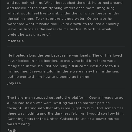
and rod behind him. When he reached the end, he turned around
and looked at the calm rippling waters once more, imagining
what it would feel like to sink under them. To live forever under
the calm shore. To exist entirely underwater. Or perhaps he
wondered what it would feel like to drown, to feel the air slowly
leave his lungs as the water claims his life. Which he would
prefer, he was unsure of.
Michelle
He floated along the sea because he was lonely. The girl he loved
never looked in his direction, so everyone told him there were
many fish in the sea. Not one single fish came even close to his
fishing line. Everyone told him there were many fish in the sea,
but no one told him how to properly go fishing.
jolyssa
The fisherman stepped out onto the platform. Gear all ready to go,
all he had to do was wait. Waiting was the hardest part he
thought. Staring into that abyss really got to him. And sometimes
there was nothing and the darkness felt like it would swallow him.
Catching stars for the United Galaxies to use as a power source
was draining.
Ruth