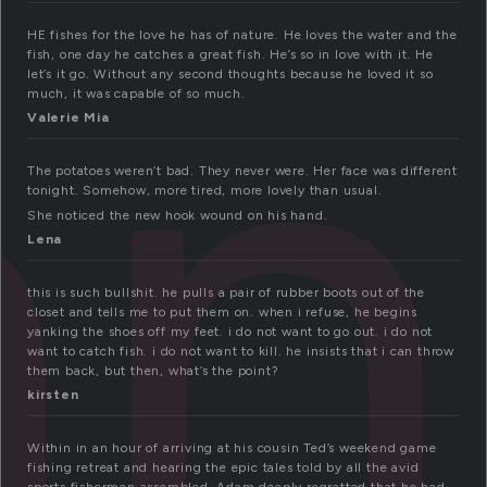
an
HE fishes for the love he has of nature. He loves the water and the
fish, one day he catches a great fish. He’s so in love with it. He
let’s it go. Without any second thoughts because he loved it so
much, it was capable of so much.
Valerie Mia
The potatoes weren’t bad. They never were. Her face was different
tonight. Somehow, more tired, more lovely than usual.
She noticed the new hook wound on his hand.
Lena
this is such bullshit. he pulls a pair of rubber boots out of the
closet and tells me to put them on. when i refuse, he begins
yanking the shoes off my feet. i do not want to go out. i do not
want to catch fish. i do not want to kill. he insists that i can throw
them back, but then, what’s the point?
kirsten
Within in an hour of arriving at his cousin Ted’s weekend game
fishing retreat and hearing the epic tales told by all the avid