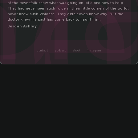
f
me
of the townsfolk knew what was going on let alone how to help.
They had never seen such force in their little cornerr of the world,
never knew such violence. They didn’t even know why. But the
doctor knew his past had come back to haunt him.
Jordan Ashley
contact
podcast
about
instagram