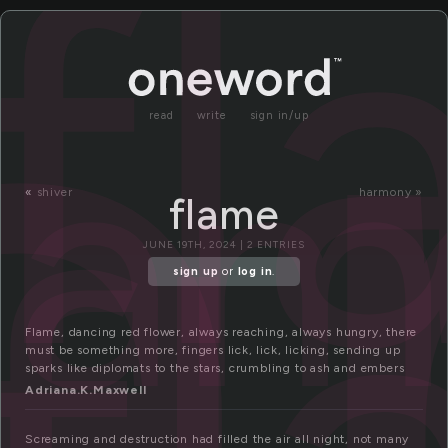
l
f
la
read
write
sign in/up
«
shiver
harmony »
flame
JUNE 19TH, 2024 | 2 ENTRIES
sign up
or
log in
.
Flame, dancing red flower, always reaching, always hungry, there
must be something more, fingers lick, lick, licking, sending up
sparks like diplomats to the stars, crumbling to ash and embers
Adriana.K.Maxwell
Screaming and destruction had filled the air all night, not many