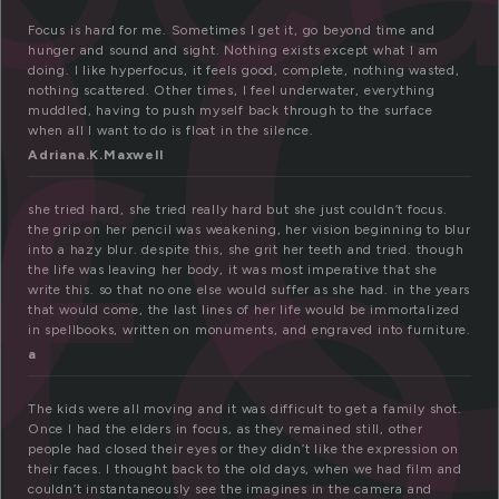
o
Focus is hard for me. Sometimes I get it, go beyond time and
f
hunger and sound and sight. Nothing exists except what I am
doing. I like hyperfocus, it feels good, complete, nothing wasted,
nothing scattered. Other times, I feel underwater, everything
muddled, having to push myself back through to the surface
when all I want to do is float in the silence.
Adriana.K.Maxwell
she tried hard, she tried really hard but she just couldn’t focus.
the grip on her pencil was weakening, her vision beginning to blur
into a hazy blur. despite this, she grit her teeth and tried. though
the life was leaving her body, it was most imperative that she
write this. so that no one else would suffer as she had. in the years
that would come, the last lines of her life would be immortalized
in spellbooks, written on monuments, and engraved into furniture.
a
The kids were all moving and it was difficult to get a family shot.
Once I had the elders in focus, as they remained still, other
people had closed their eyes or they didn’t like the expression on
their faces. I thought back to the old days, when we had film and
couldn’t instantaneously see the imagines in the camera and