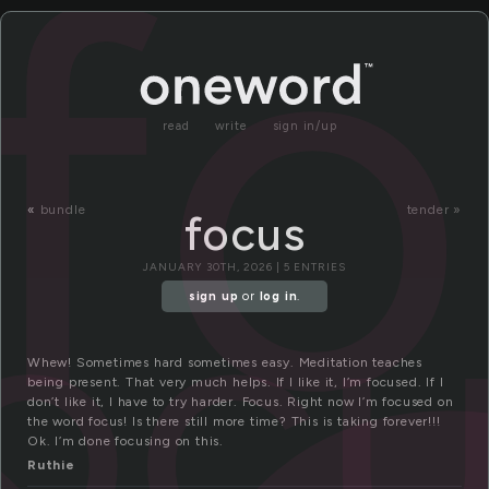
f
read
write
sign in/up
«
bundle
tender »
focus
oc
JANUARY 30TH, 2026 | 5 ENTRIES
sign up
or
log in
.
Whew! Sometimes hard sometimes easy. Meditation teaches
being present. That very much helps. If I like it, I’m focused. If I
don’t like it, I have to try harder. Focus. Right now I’m focused on
the word focus! Is there still more time? This is taking forever!!!
Ok. I’m done focusing on this.
Ruthie