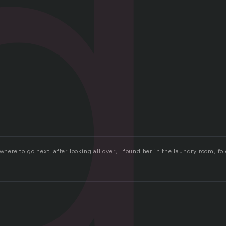
d
 where to go next. after looking all over, I found her in the laundry room, 