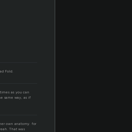
Bad Fold.
 times as you can
he same way, as if
h her own anatomy. for
eah. That was