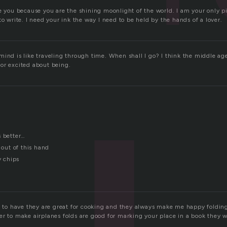
re you because you are the shining moonlight of the world. I am your only p
to write. I need your ink the way I need to be held by the hands of a lover.
mind is like traveling through time. When shall I go? I think the middle a
or excited about being.
s better…
 out of this hand
y chips
ng to have they are great for cooking and they always make me happy folding
r to make airplanes folds are good for marking your place in a book they wi