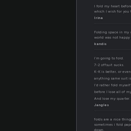
I fold my heart befo
which I wish for you 
Irina
Folding space in my 
world was not happy 
kandis
I’m going to fold.
7-2 offsuit sucks.
K-K is better, or even
anything same suit i
I’d rather fold myself
before I lose all of m
And lose my quarter.
Jangles
folds are a nice thi
sometimes i fold pape
down.