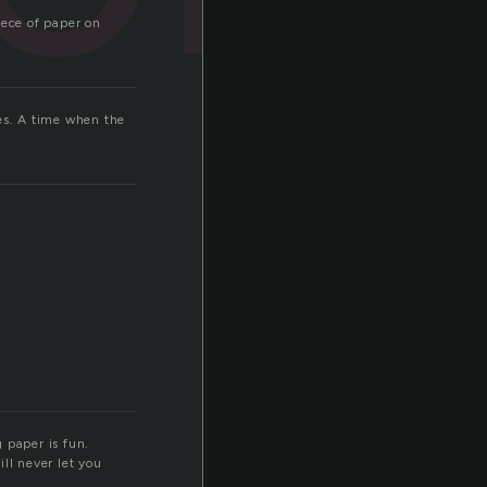
iece of paper on
ges. A time when the
 paper is fun.
ll never let you