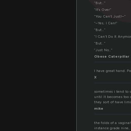
“But…”
“It’s Over”
“You Can’t Just!–“
“–Yes, I Can!”
“But…”
“I Can’t Do It Anymor
“But..”
“Just No…”
Obese Caterpillar
I have great hand. Poc
X
sometimes i tend to 
until it becomes too
they sort of have li
mike
the folds of a vagina
instance grade nin