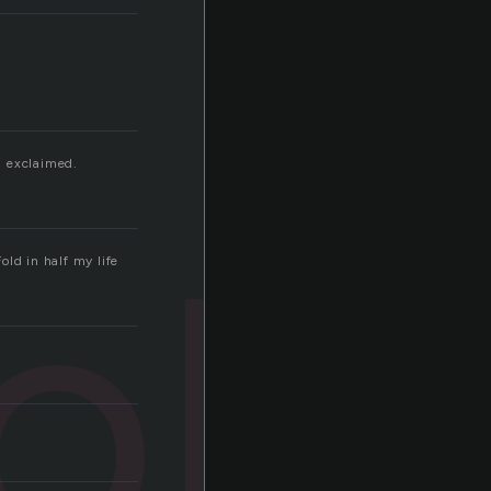
 I exclaimed.
old
old in half my life