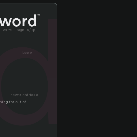
ld
write
sign in/up
bee »
newer entries »
thing for out of