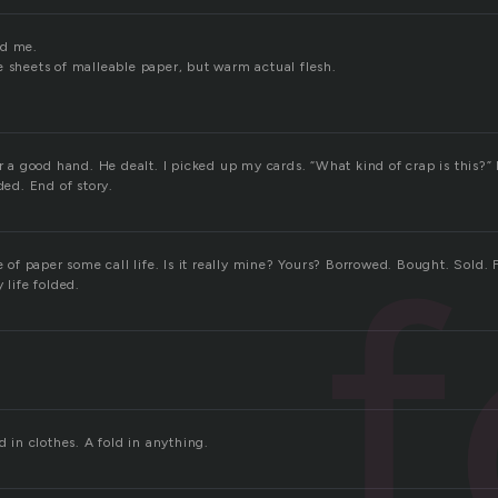
nd me.
e sheets of malleable paper, but warm actual flesh.
or a good hand. He dealt. I picked up my cards. “What kind of crap is this?”
ded. End of story.
f
ce of paper some call life. Is it really mine? Yours? Borrowed. Bought. Sold. F
 life folded.
d in clothes. A fold in anything.