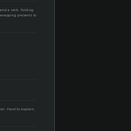
 and a verb. Folding
 wrapping presents to
her. Hard to explain,