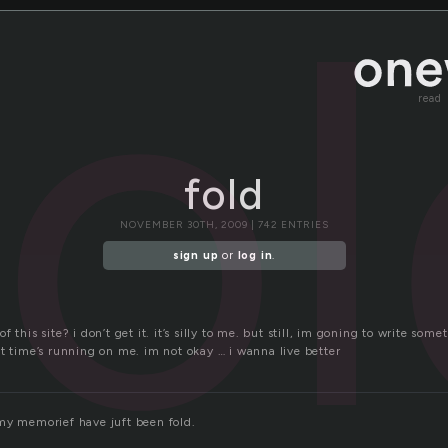
fo
read
fold
NOVEMBER 30TH, 2009 | 742 ENTRIES
sign up
or
log in
.
 this site? i don’t get it. it’s silly to me. but still, im goning to write some
t time’s running on me. im not okay … i wanna live better
my memorief have juft been fold.