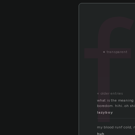
«
transparent
« older entries
what is the meaning of
boredom. hihi..oh shi
lazyboy
my blood runf cold, 
huh