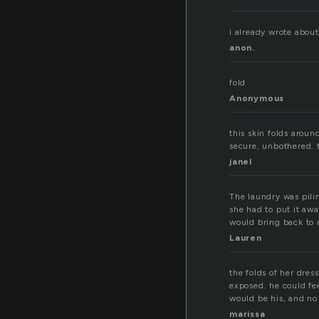
i already wrote about
anon.
fold
Anonymous
this skin folds aroun
secure, unbothered. 
janel
The laundry was piling
she had to put it awa
would bring back to m
Lauren
the folds of her dre
exposed. he could fee
would be his, and no
marissa