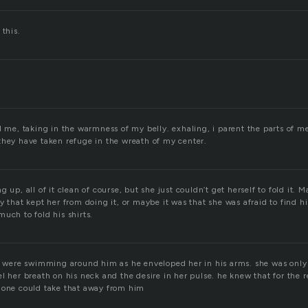
 this.
d me, taking in the warmness of my belly. exhaling, i parent the parts of me 
they have taken refuge in the wreath of my center.
 up, all of it clean of course, but she just couldn’t get herself to fold it. 
y that kept her from doing it, or maybe it was that she was afraid to find his 
uch to fold his shirts.
ss were swimming around him as he enveloped her in his arms. she was only 
l her breath on his neck and the desire in her pulse. he knew that for the r
 one could take that away from him