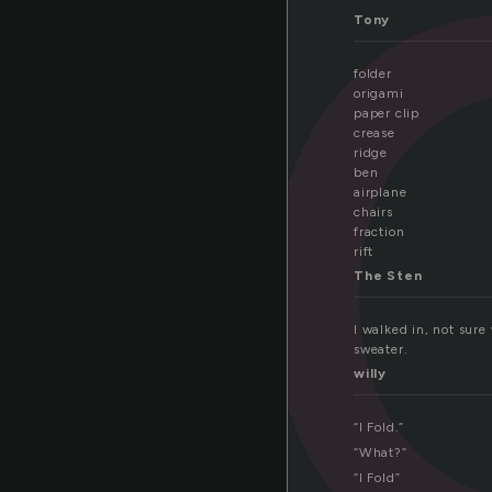
l
Tony
folder
origami
paper clip
crease
ridge
ben
airplane
chairs
fraction
rift
The Sten
I walked in, not sure
sweater.
willy
“I Fold.”
“What?”
“I Fold”