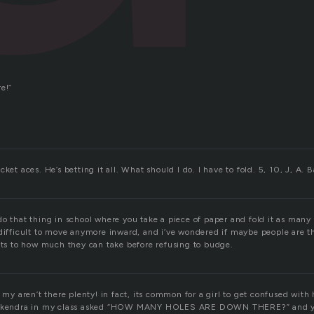
e!”
ket aces. He’s betting it all. What should I do. I have to fold. 5, 10, J, A. 
do that thing in school where you take a piece of paper and fold it as many
 difficult to move anymore inward, and i’ve wondered if maybe people are t
mits to how much they can take before refusing to budge.
! my aren’t there plenty! in fact, its common for a girl to get confused wit
e, kendra in my class asked “HOW MANY HOLES ARE DOWN THERE?” and y