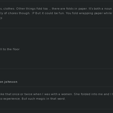
s, clothes. Other things fold too … there are folds in paper. It’s both a noun
y of chores though. :P But it could be fun. You fold wrapping paper while
ty.
l to the floor
on johnson
lt like that once or twice when I was with a women. She folded into me and I 
o experience. But such magic in that word.