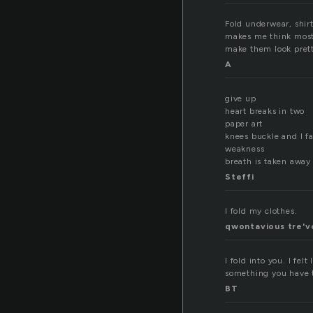
Fold underwear, shirt
makes me think mostl
make them look pret
A
give up
heart breaks in two
paper art
knees buckle and I fal
weakness
breath is taken away
Steffi
I fold my clothes.
qwontavious tre'v
I fold into you. I fe
something you have t
BT