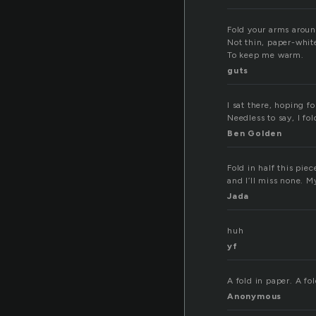
Fold your arms arou
Not thin, paper-whit
To keep me warm.
guts
I sat there, hoping f
Needless to say, I fol
Ben Golden
Fold in half this pie
and I’ll miss none. My
Jada
huh
yf
A fold in paper. A fol
Anonymous