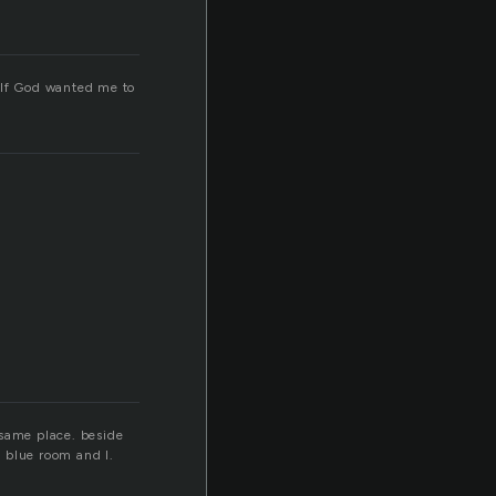
. If God wanted me to
 same place. beside
 blue room and I.