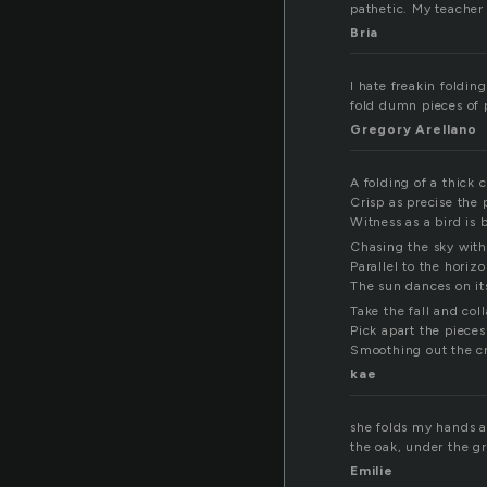
pathetic. My teacher
Bria
I hate freakin foldin
fold dumn pieces of 
Gregory Arellano
A folding of a thick 
Crisp as precise the
Witness as a bird is 
Chasing the sky with
Parallel to the horiz
The sun dances on its
Take the fall and col
Pick apart the piece
Smoothing out the c
kae
she folds my hands a
the oak, under the g
Emilie