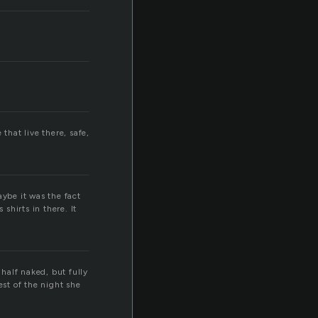
that live there, safe,
Maybe it was the fact
shirts in there. It
half naked, but fully
est of the night she