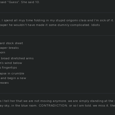
 said “Guess”. She said 10.
g. I spend all myy time folding in my stupid origomi class and I’m sick of it
paper he wouldn’t have made it some dumnly complicated. Idiots
card stock sheet
 paper breaks
born
 broad stretched arms
on’s wind below
 fingertips
lapse in crumble
s and begin a new
reases
s I tell her that we are not moving anymore. we are simply standing at the
ray sky, in the blue room. CONTRADICTION. or so I am told. we miss it. the