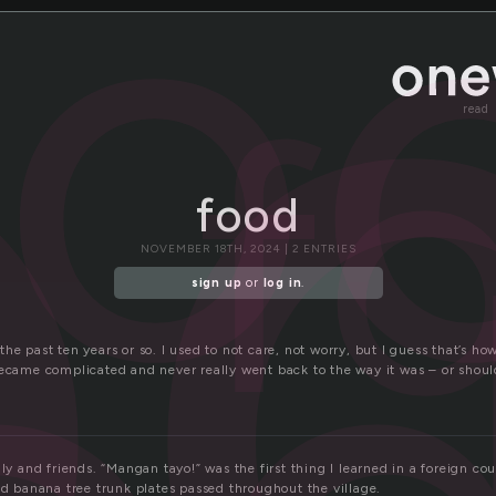
o
fo
f
read
food
NOVEMBER 18TH, 2024 | 2 ENTRIES
sign up
or
log in
.
he past ten years or so. I used to not care, not worry, but I guess that’s how
became complicated and never really went back to the way it was – or should
ily and friends. “Mangan tayo!” was the first thing I learned in a foreign cou
nd banana tree trunk plates passed throughout the village.