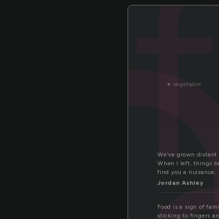
o
«
vegetable
We’ve grown distant t
When I left, things 
find you a nuisance.
Jordan Ashley
Food is a sign of fam
sticking to fingers a