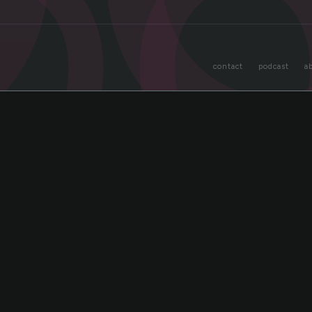
o
contact
podcast
a