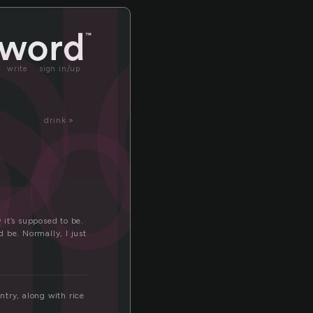
d
od
ood
write
sign in/up
drink »
 it’s supposed to be.
 be. Normally, I just
ntry, along with rice