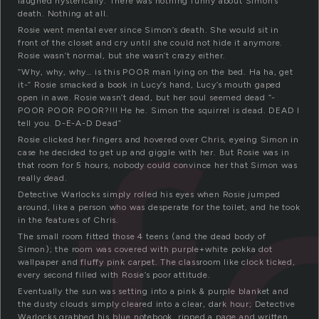
laughed hysterically. There was nothing funny about Simon’s
death. Nothing at all.
Rosie went mental ever since Simon’s death. She would sit in
front of the closet and cry until she could not hide it anymore.
Rosie wasn’t normal, but she wasn’t crazy either.
“Why, why, why… is this POOR man lying on the bed. Ha ha, get
f
it-” Rosie smacked a book in Lucy’s hand, Lucy’s mouth gaped
open in awe. Rosie wasn’t dead, but her soul seemed dead “-
POOR POOR POOR?!!! He he. Simon the squirrel is dead. DEAD I
tell you. D-E-A-D Dead”
Rosie clicked her fingers and hovered over Chris, eyeing Simon in
case he decided to get up and giggle with her. But Rosie was in
that room for 5 hours, nobody could convince her that Simon was
really dead.
Detective Warlocks simply rolled his eyes when Rosie jumped
around, like a person who was desperate for the toilet, and he took
in the features of Chris.
The small room fitted those 4 teens (and the dead body of
Simon); the room was covered with purple+white pokka dot
wallpaper and fluffy pink carpet. The classroom like clock ticked,
every second filled with Rosie’s poor attitude.
Eventually the sun was setting into a pink & purple blanket and
the dusty clouds simply cleared into a clear, dark hour; Detective
Warlocks grabbed his blue notebook, ripped a page and written