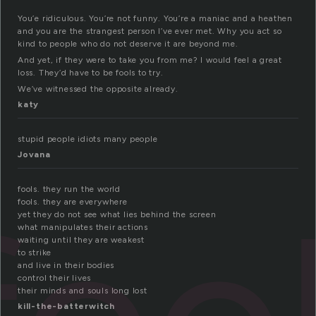
You’e ridiculous. You’re not funny. You’re a maniac and a heathen
and you are the strangest person I’ve ever met. Why you act so
kind to people who do not deserve it are beyond me.
And yet, if they were to take you from me? I would feel a great
loss. They’d have to be fools to try.
We’ve witnessed the opposite already.
katy
stupid people idiots many people
Jovana
fools. they run the world
fools. they are everywhere
yet they do not see what lies behind the screen
what manipulates their actions
waiting until they are weakest
to strike
and live in their bodies
control their lives
their minds and souls long lost
kill-the-batterwitch