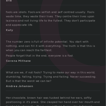
aria
fools are idiots. Fools are selfish and self centred usually. Fools
waste time, they waste their lives. They centre their lives upon
laziness and not living life to the fullest. They don’t participate
and appreciate life.
Katy
The number zero is full of infinite potential. You start with
nothing, and can fill it with everything. The truth is that this is
when you can reach the farthest.
People forget that in the end, everyone is a fool.
Serena Mithane
What are we, if not fools? Trying to make our way in this world,
stumbling, falling, trying. Trying and failing. Never succeeding.
But is that the worst we can be?
Andrea Johansen
Her chocolate, brown hair was tucked behind her ears, softly
positioning in it’s place. She clasped her hand over her mouth and