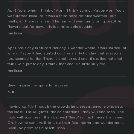
foo
o
April fools, when I think of April, I think spring. Maybe April fools
was started because it was a false hope for nice weather, but
really, all there is is rain. The rain will eventually bring beautiful
flowers, but for now, it is just miserable outside.
melissa
April Fools day is an odd Holiday. I wonder where it was started, or
when. Maybe it had started out like a silly holiday that everyone
just seemed to like. There is another odd one, it’s called national
talk like a pirate day. I think that one is a little silly too.
melissa
they mistake my spine for a corset
h. b.
moving swiftly through the crowds he glares at anyone who gets
too close. The laughter, the celebrations… they will end soon. The
fools will soon learn their beloved “hero” is much more than dead.
Oh, how he can’t wait to taste their fear, horror and wonderment.
Soon, he promises himself, soon.