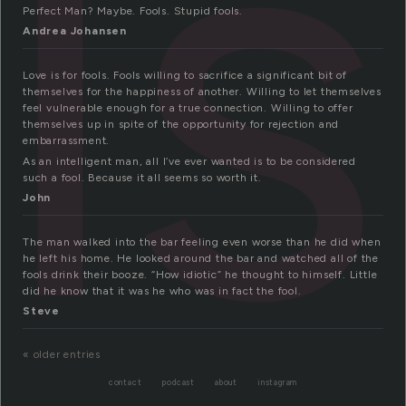
ls
Perfect Man? Maybe. Fools. Stupid fools.
Andrea Johansen
Love is for fools. Fools willing to sacrifice a significant bit of
themselves for the happiness of another. Willing to let themselves
feel vulnerable enough for a true connection. Willing to offer
themselves up in spite of the opportunity for rejection and
embarrassment.
As an intelligent man, all I’ve ever wanted is to be considered
such a fool. Because it all seems so worth it.
John
The man walked into the bar feeling even worse than he did when
he left his home. He looked around the bar and watched all of the
fools drink their booze. “How idiotic” he thought to himself. Little
did he know that it was he who was in fact the fool.
Steve
« older entries
contact
podcast
about
instagram