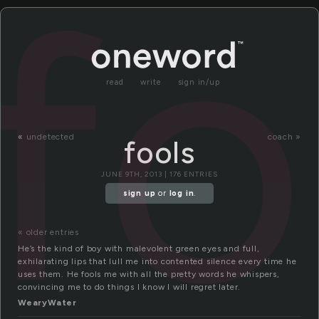
fo
read
write
sign in/up
«
undetected
coach »
fools
JUNE 9TH, 2013 | 176 ENTRIES
sign up
or
log in
.
« older entries
He’s the kind of boy with malevolent green eyes and full,
exhilarating lips that lull me into contented silence every time he
uses them. He fools me with all the pretty words he whispers,
convincing me to do things I know I will regret later.
WearyWater