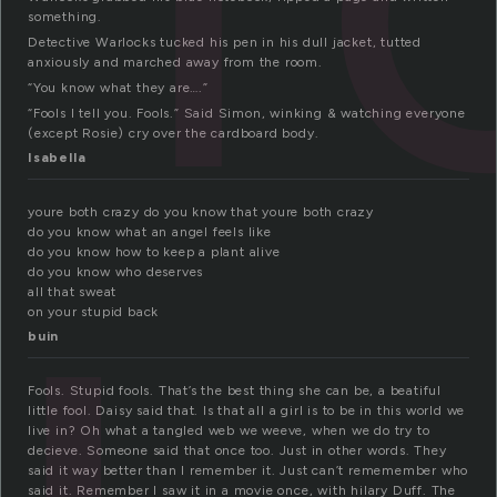
something.
Detective Warlocks tucked his pen in his dull jacket, tutted
anxiously and marched away from the room.
“You know what they are….”
“Fools I tell you. Fools.” Said Simon, winking & watching everyone
(except Rosie) cry over the cardboard body.
Isabella
youre both crazy do you know that youre both crazy
do you know what an angel feels like
do you know how to keep a plant alive
do you know who deserves
all that sweat
on your stupid back
buin
Fools. Stupid fools. That’s the best thing she can be, a beatiful
little fool. Daisy said that. Is that all a girl is to be in this world we
live in? Oh what a tangled web we weeve, when we do try to
decieve. Someone said that once too. Just in other words. They
said it way better than I remember it. Just can’t rememember who
said it. Remember I saw it in a movie once, with hilary Duff. The