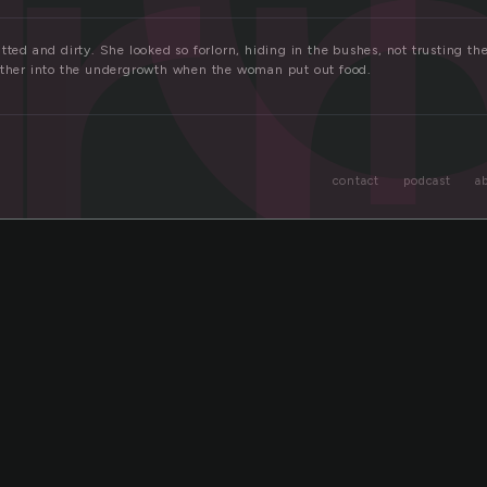
or
tted and dirty. She looked so forlorn, hiding in the bushes, not trusting t
rther into the undergrowth when the woman put out food.
contact
podcast
a