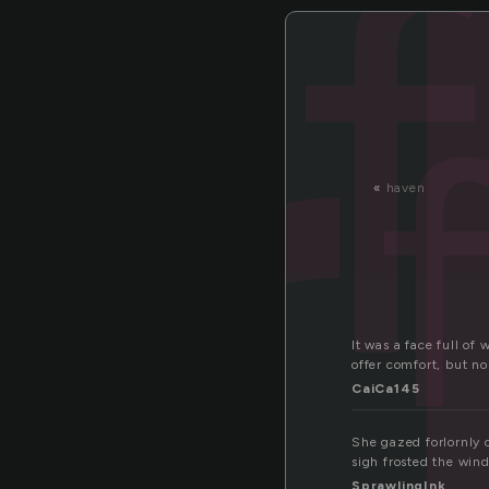
r
«
haven
It was a face full of
offer comfort, but no
CaiCa145
She gazed forlornly o
sigh frosted the win
SprawlingInk