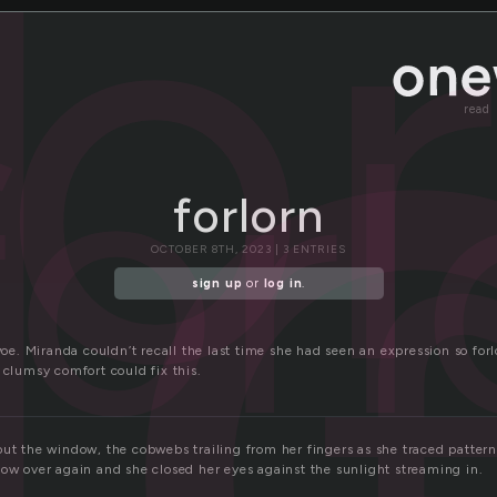
l
for
forl
read
forlorn
OCTOBER 8TH, 2023 | 3 ENTRIES
sign up
or
log in
.
 woe. Miranda couldn’t recall the last time she had seen an expression so for
 clumsy comfort could fix this.
ut the window, the cobwebs trailing from her fingers as she traced patterns
dow over again and she closed her eyes against the sunlight streaming in.