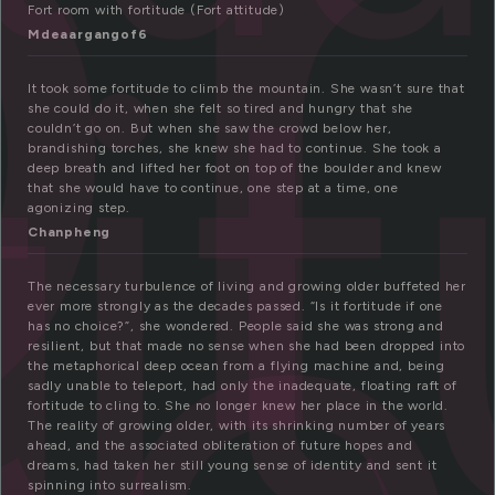
o
ti
Fort room with fortitude (Fort attitude)
Mdeaargangof6
de
It took some fortitude to climb the mountain. She wasn’t sure that
she could do it, when she felt so tired and hungry that she
couldn’t go on. But when she saw the crowd below her,
brandishing torches, she knew she had to continue. She took a
deep breath and lifted her foot on top of the boulder and knew
that she would have to continue, one step at a time, one
agonizing step.
Chanpheng
The necessary turbulence of living and growing older buffeted her
ever more strongly as the decades passed. “Is it fortitude if one
has no choice?”, she wondered. People said she was strong and
resilient, but that made no sense when she had been dropped into
the metaphorical deep ocean from a flying machine and, being
sadly unable to teleport, had only the inadequate, floating raft of
fortitude to cling to. She no longer knew her place in the world.
The reality of growing older, with its shrinking number of years
ahead, and the associated obliteration of future hopes and
dreams, had taken her still young sense of identity and sent it
spinning into surrealism.