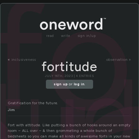
fo
read
write
sign in/up
itu
«
inclusiveness
observation »
fortitude
JULY 16TH, 2023 | 4 ENTRIES
sign up
or
log in
.
Gratification for the future.
Jim
Fort with attitude. Like putting a bunch of hooks around an empty
room – ALL over – & then grommeting a whole bunch of
bedsheets so you can make all kinds of awesome forts in your new