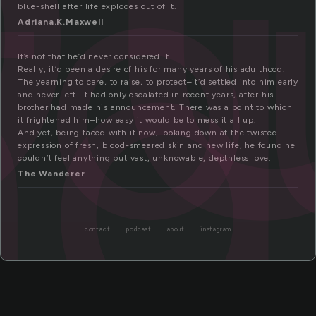
fo
nd
blue-shell after life explodes out of it.
Adriana.K.Maxwell
It’s not that he’d never considered it.
Really, it’d been a desire of his for many years of his adulthood.
The yearning to care, to raise, to protect–it’d settled into him early
and never left. It had only escalated in recent years, after his
brother had made his announcement. There was a point to which
it frightened him–how easy it would be to mess it all up.
And yet, being faced with it now, looking down at the twisted
expression of fresh, blood-smeared skin and new life, he found he
couldn’t feel anything but vast, unknowable, depthless love.
The Wanderer
contact
podcast
about
instagram