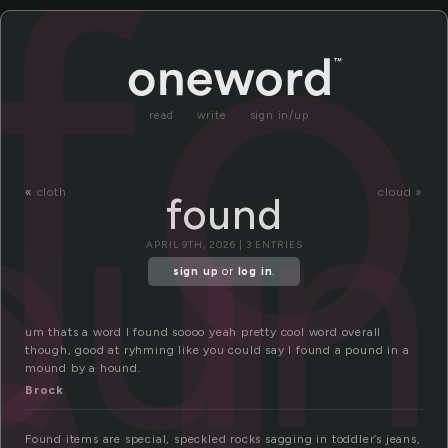
o
f
read
write
sign in/up
ou
«
cloth
cloud »
found
APRIL 9TH, 2026 | 3 ENTRIES
sign up
or
log in
.
um thats a word I found soooo yeah pretty cool word overall
though, good at ryhming like you could say I found a pound in a
mound by a hound.
Brock
Found items are special, speckled rocks sagging in toddler’s jeans,