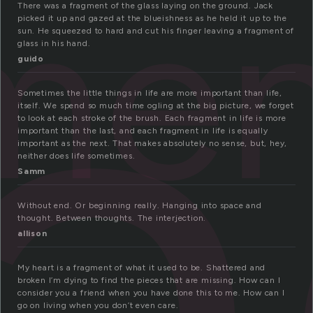
r
me
There was a fragment of the glass laying on the ground. Jack
picked it up and gazed at the blueishness as he held it up to the
sun. He squeezed to hard and cut his finger leaving a fragment of
glass in his hand.
guido
Sometimes the little things in life are more important than life,
itself. We spend so much time ogling at the big picture, we forget
to look at each stroke of the brush. Each fragment in life is more
important than the last, and each fragment in life is equally
important as the next. That makes absolutely no sense, but, hey,
neither does life sometimes.
Samm
Without end. Or beginning really. Hanging into space and
thought. Between thoughts. The interjection.
allison
My heart is a fragment of what it used to be. Shattered and
broken I’m dying to find the pieces that are missing. How can I
consider you a friend when you have done this to me. How can I
go on living when you don’t even care.