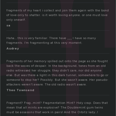
gm
nt
fragments of my heart i collect and join them again with the bond
of love only to shatter. is it worth loving anyone. or one must love
only oneself.
sa
Haha….this is very familiar. There have ___ I have so many
fragments. I’m fragmenting at this very moment.
Audrey
Fragments of her memory spilled out onto the page as she fought
back the waves of despair. In the background, tones from an old
radio witnessed her struggle; they didn’t care, nor did anyone
else. But was there a light in this dark tunnel, somewhere to go or
someone to stop her? Possibly. But she wasn’t aware. Her pseudo-
attackers weren’t aware. The old radio wasn’t aware.
Theo Townsend
Fragment? Frag…mint? Fragmentation Mint? Holy crap. Does that
mean that all mints are explosive? The Doublemint gum twins
must be assassins that work in pairs! And the Orbitz lady…!