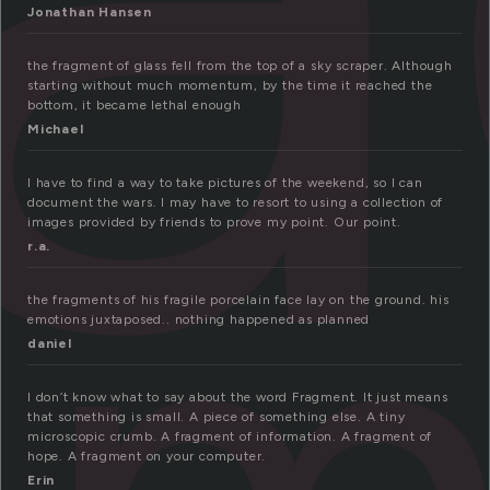
Jonathan Hansen
the fragment of glass fell from the top of a sky scraper. Although
starting without much momentum, by the time it reached the
bottom, it became lethal enough
Michael
I have to find a way to take pictures of the weekend, so I can
document the wars. I may have to resort to using a collection of
images provided by friends to prove my point. Our point.
r.a.
the fragments of his fragile porcelain face lay on the ground. his
emotions juxtaposed.. nothing happened as planned
daniel
I don’t know what to say about the word Fragment. It just means
that something is small. A piece of something else. A tiny
microscopic crumb. A fragment of information. A fragment of
hope. A fragment on your computer.
Erin