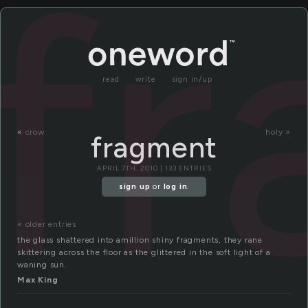
f
read
write
sign in/up
«
crow
holy »
fragment
APRIL 7TH, 2010 | 133 ENTRIES
sign up
or
log in
.
« older entries
the glass shattered into amillion shiny fragments, they rane
skittering across the floor as the glittered in the soft light of a
waning sun.
Max King