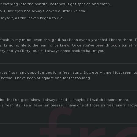
her clothing into the bonfire, watched it get spat on and eaten.
our; her eyes had always looked a little like coal.
ld myself, as the leaves began to die.
 fresh in my mind, even though it has been over a year that I heard them. 
ils, bringing life to the fear I once knew. Once you’ve been through something
 try and you’ll try, but it’ll always come back to haunt you.
n myself so many opportunities for a fresh start. But, every time I just seem 
o before. I have been at square one for far too long.
ire. that’s a good show, I always liked it. maybe I’ll watch it some more.
 fresh, its like a Hawaiian breeze. I have one of those air fresheners, I lov