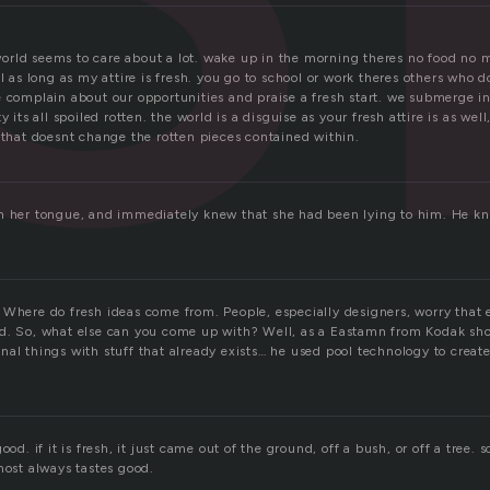
rld seems to care about a lot. wake up in the morning theres no food no 
ol as long as my attire is fresh. you go to school or work theres others who
 complain about our opportunities and praise a fresh start. we submerge in 
y its all spoiled rotten. the world is a disguise as your fresh attire is as we
 that doesnt change the rotten pieces contained within.
n her tongue, and immediately knew that she had been lying to him. He kne
 Where do fresh ideas come from. People, especially designers, worry that 
d. So, what else can you come up with? Well, as a Eastamn from Kodak sh
al things with stuff that already exists… he used pool technology to create
ood. if it is fresh, it just came out of the ground, off a bush, or off a tree.
most always tastes good.