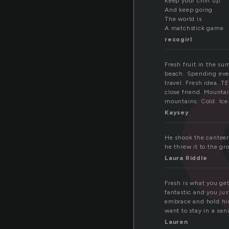
e
Keep your chin up
And keep going
The world is
A matchstick game
recogirl
Fresh fruit in the su
beach. Spending ever
travel. Fresh idea. 
close friend. Mounta
mountains. Cold. Ice.
Kaysey
He shook the canteen 
he threw it to the gro
Laura Riddle
Fresh is what you get
fantastic and you jus
embrace and hold him
want to stay in a san
Lauren