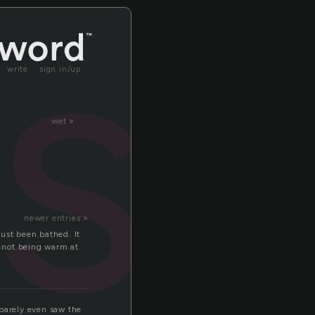
es
write
sign in/up
wet »
newer entries »
ust been bathed. It
t not being warm at
 barely even saw the