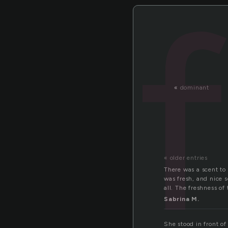
«
dominant
« older entries
There was a scent to
was fresh, and nice s
all. The freshness o
Sabrina M.
She stood in front o