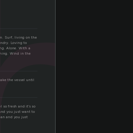
h
n. Surf, living on the
ndry. Loving to
ng. Alone. With a
thing. Wind in the
ake the vessel until
 so fresh and it’s so
and you just want to
ean and you just