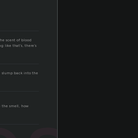
The scent of blood
 like that’s, there’s
to slump back into the
e the smell, how