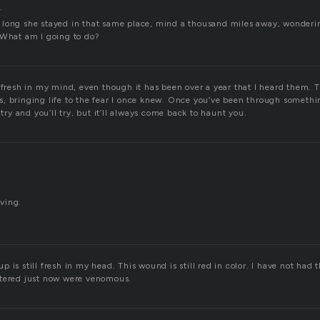
.
long she stayed in that same place, mind a thousand miles away, wonderi
 What am I going to do?
 fresh in my mind, even though it has been over a year that I heard them. 
rils, bringing life to the fear I once knew. Once you’ve been through somethin
 try and you’ll try, but it’ll always come back to haunt you.
ving.
 is still fresh in my head. This wound is still red in color. I have not had t
ttered just now were venomous.