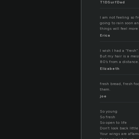
T1DSurfDad
I am not feeling so fr
going to rain soon an
things will feel more
Erica
I wish I had a “fresh
But my hair is a mess
80’s from a distance
Elizabeth
fresh bread, fresh fo
them.
joe
So young
So fresh
So open to life
Don’t look back little
Your wings are aflam