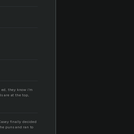
n ed, they know i’m
s are at the top,
Casey finally decided
the puns and ran to