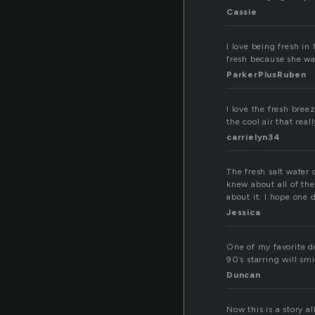
Cassie
I love being fresh in
fresh because she was
ParkerPlusRuben
I love the fresh bree
the cool air that rea
carrielyn34
The fresh salt water 
knew about all of th
about it. I hope one 
Jessica
One of my favorite de
90’s starring will sm
Duncan
Now this is a story a