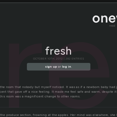
fr
read
fresh
OCTOBER 10TH, 2012 | 282 ENTRIES
sign up
or
log in
.
 the room that nobody but myself noticed. It was as if a newborn baby had j
cent that gave off a nice feeling. It made me feel safe and warm, despite i
f this room was a magnificent change to other rooms.
f the produce section, frowning at the apples. Her mind was elsewhere, she