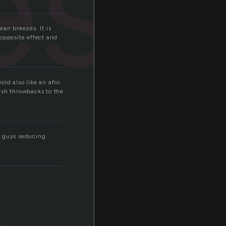
esh
ean breezes. It is
 opposite effect and
old also like an afro.
resh throwbacks to the
or guys seducing