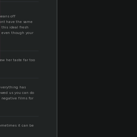
means off
 dont have the same
this ideal fresh
ll, even though your
w her taste far too
everything has
owed us you can do
 negative films for
 sometimes it can be