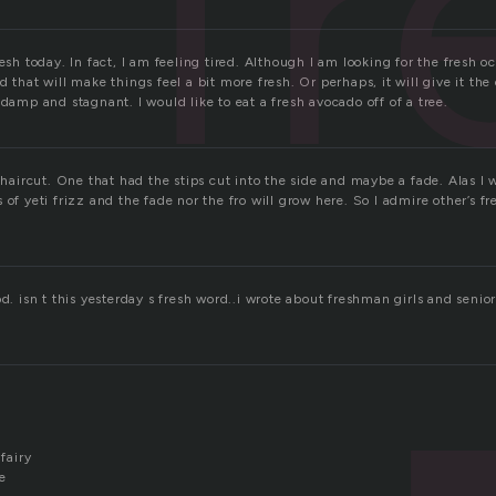
fr
esh today. In fact, I am feeling tired. Although I am looking for the fresh oc
d that will make things feel a bit more fresh. Or perhaps, it will give it the
 damp and stagnant. I would like to eat a fresh avocado off of a tree.
” haircut. One that had the stips cut into the side and maybe a fade. Alas I w
 of yeti frizz and the fade nor the fro will grow here. So I admire other’s f
.
od. isn t this yesterday s fresh word..i wrote about freshman girls and seni
 fairy
e