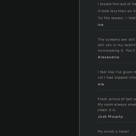
i tossed the last of 
it took less than an h
’tis the season,’ i to
isa
The screams are still
still sits in my nostr
no escaping it. You’ll
Alexandria
I feel like I’ve give
rut I had slipped int
ela
Fresh prince of bell a
My room always smells
clean it is.
Josh Murphy
My mind is fresh!