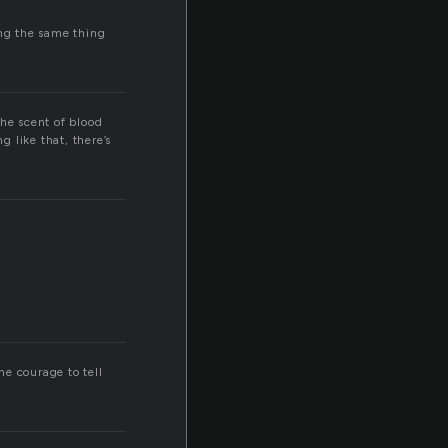
ng the same thing
The scent of blood
g like that, there’s
he courage to tell