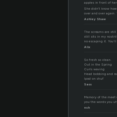
apples in front of her
She didn’t know how 
over and over again.
Ashley Shaw
The screams are still
still sits in my nost
no escaping it. You’ll
Alix
So fresh so clean.
Out in the Spring
Curls waving
Head bobbing and ra
Ipod on shuf
Sass
Memory of the meet up
you the words you u
nsh