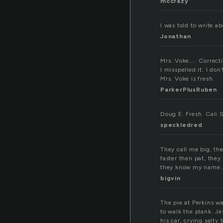
mccrazy
I was told to write a
Jonathan
Mrs. Voke….. Correcti
I misspelled it. I don
Mrs. Voke is fresh.
ParkerPlusRuben
Doug E. Fresh. Cali 
speckledred
They call me big, th
faster then pat, they
they know my name… 
bigvin
The pie at Perkins wa
to walk the plank. J
his car, crying salty t