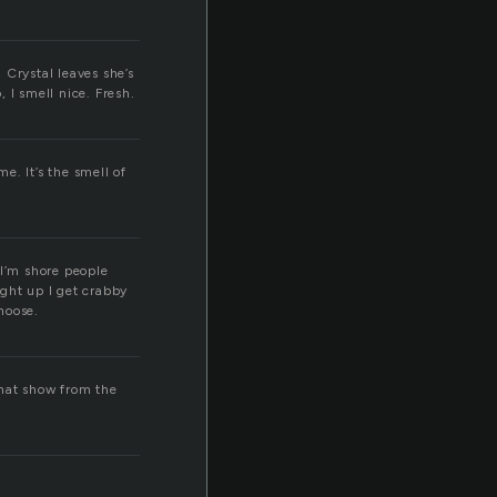
n Crystal leaves she’s
 I smell nice. Fresh.
f
e. It’s the smell of
 I’m shore people
ught up I get crabby
choose.
 that show from the