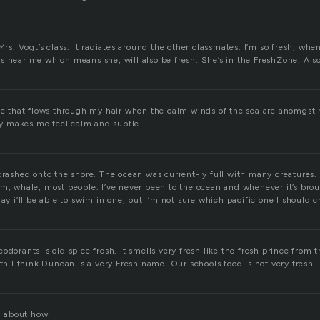
 Mrs. Vogt’s class. It radiates around the other classmates. I’m so fresh, whe
 near me which means she, will also be fresh. She’s in the FreshZone. Also,
ze that flows through my hair when the calm winds of the sea are anomgst m
lly makes me feel calm and subtle.
crashed onto the shore. The ocean was current-ly full with many creatures.
em, whale, most people. I’ve never been to the ocean and whenever it’s bro
day i’ll be able to swim in one, but i’m not sure which pacific one I should 
odorants is old spice fresh. It smells very fresh like the fresh prince from
ith.I think Duncan is a very Fresh name. Our schools food is not very fresh.
ll about how