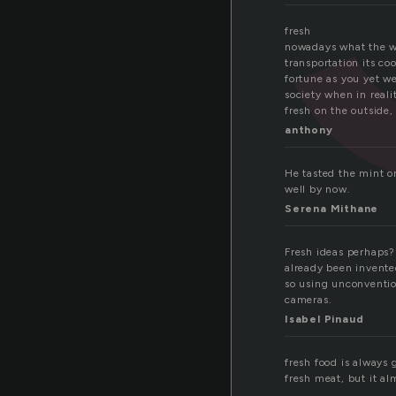
fresh
nowadays what the wo
transportation its co
fortune as you yet we
society when in realit
fresh on the outside,
anthony
He tasted the mint o
well by now.
Serena Mithane
Fresh ideas perhaps?
already been invente
so using unconvention
cameras.
Isabel Pinaud
fresh food is always g
fresh meat, but it al