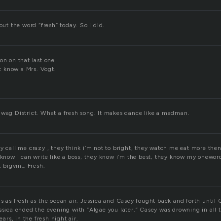
bout the word “fresh” today. So I did.
on on that last one
’t know a Mrs. Vogt.
Swag District. What a fresh song. It makes dance like a madman.
ey call me crazy , they think i’m not to bright, they watch me eat more the
 know i can write like a boss, they know i’m the best, they know my oneword
bigvin… Fresh.
s as fresh as the ocean air. Jessica and Casey fought back and forth until 
essica ended the evening with “Algae you later.” Casey was drowning in all 
ears, in the fresh night air.