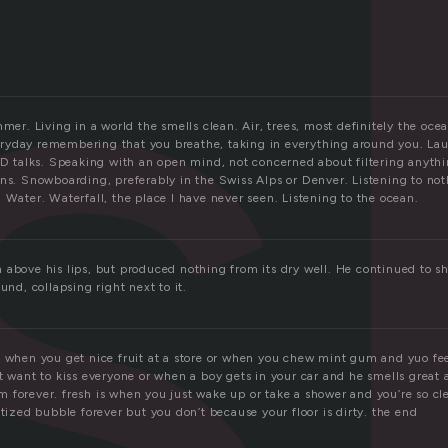
s
mmer. Living in a world the smells clean. Air, trees, most definitely the ocea
yday remembering that you breathe, taking in everything around you. Lau
TED talks. Speaking with an open mind, not concerned about filtering anythi
ins. Snowboarding, preferably in the Swiss Alps or Denver. Listening to no
 Water. Waterfall, the place I have never seen. Listening to the ocean.
above his lips, but produced nothing from its dry well. He continued to sh
und, collapsing right next to it.
 when you get nice fruit at a store or when you chew mint gum and yuo feel
t want to kiss everyone or when a boy gets in your car and he smells great 
 forever. fresh is when you just wake up or take a shower and you’re so cl
itized bubble forever but you don’t because your floor is dirty. the end