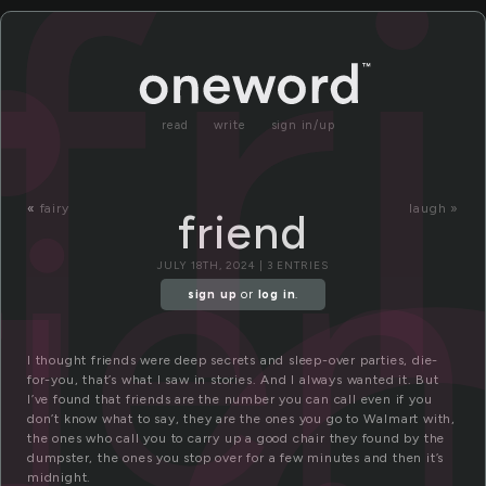
r
fr
read
write
sign in/up
rie
«
fairy
laugh »
friend
JULY 18TH, 2024 | 3 ENTRIES
sign up
or
log in
.
I thought friends were deep secrets and sleep-over parties, die-
for-you, that’s what I saw in stories. And I always wanted it. But
I’ve found that friends are the number you can call even if you
don’t know what to say, they are the ones you go to Walmart with,
the ones who call you to carry up a good chair they found by the
dumpster, the ones you stop over for a few minutes and then it’s
midnight.