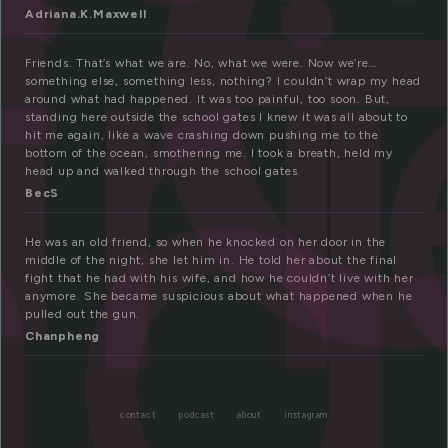
fr
nd
Adriana.K.Maxwell
Friends. That’s what we are. No, what we were. Now we’re…
something else, something less, nothing? I couldn’t wrap my head
around what had happened. It was too painful, too soon. But,
standing here outside the school gates I knew it was all about to
hit me again, like a wave crashing down pushing me to the
bottom of the ocean, smothering me. I took a breath, held my
head up and walked through the school gates.
BecS
He was an old friend, so when he knocked on her door in the
middle of the night, she let him in. He told her about the final
fight that he had with his wife, and how he couldn’t live with her
anymore. She became suspicious about what happened when he
pulled out the gun.
Chanpheng
contact
podcast
about
instagram