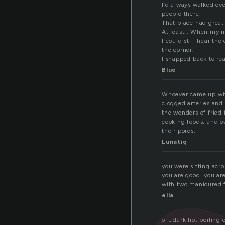
I’d always walked ov
people there.
That place had grea
At least… When my 
I could still hear th
the corner.
I snapped back to rea
Blue
Whoever came up with 
clogged arteries and
the wonders of fried
cooking foods, and o
their pores.
Lunatiq
you were sitting acro
you are good. you ar
with two manicured fin
ella
oil…dark hot boiling o