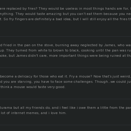
ere replaced by fries? They would be useless in most things hands are for, 
anything. They would taste amazing but you can’t eat them because you ne
. So fry fingers are definitely a bad idea, but I will still enjoy all the fries
nd fried in the pan on the stove, burning away neglected by James, who wa
kup. They turned from white to brown to black, cooking until the pan was r
 smoke, but James didn’t care, more important things were being ruined at 
ll become a delicacy for those who eat it. Fry a mouse? Now that’s just weird,
nd you are starving, you have to face some challenges. Though…we could j
t think a mouse would taste very good.
urama but all my friends do, and i feel like i owe them a little from the par
a lot of internet memes, and i love him.