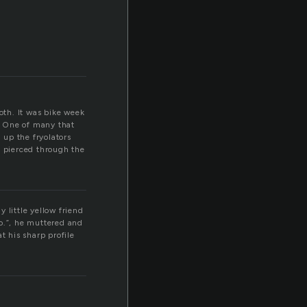
oth. It was bike week
. One of many that
 up the fryolators
t pierced through the
y little yellow friend
so.”, he muttered and
t his sharp profile