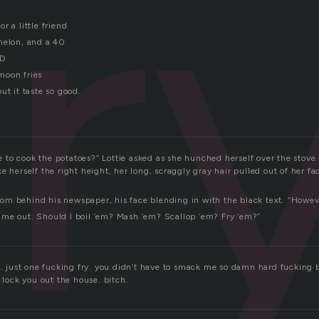
fr
r a little friend
melon, and a 40
ID
moon fries
ut it taste so good.
to cook the potatoes?” Lottie asked as she hunched herself over the stove.
e herself the right height, her long, scraggly gray hair pulled out of her f
m behind his newspaper, his face blending in with the black text. “Howev
me out. Should I boil ’em? Mash ’em? Scallop ’em? Fry ’em?”
y. just one fucking fry. you didn’t have to smack me so damn hard fucking b
d lock you out the house. bitch.