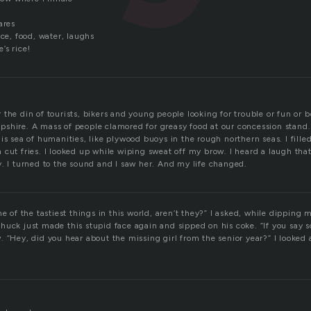
ares
rce, food, water, laughs
e’s rice!
the din of tourists, bikers and young people looking for trouble or fun or b
shire. A mass of people clamored for greasy food at our concession stand
is sea of humanities, like plywood buoys in the rough northern seas. I filled
 cut fries. I looked up while wiping sweat off my brow. I heard a laugh tha
y. I turned to the sound and I saw her. And my life changed.
e of the tastiest things in this world, aren’t they?” I asked, while dipping m
huck just made this stupid face again and sipped on his coke. “If you say 
 “Hey, did you hear about the missing girl from the senior year?” I looked a