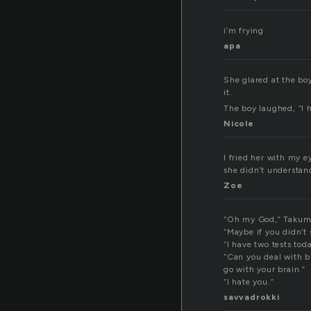
i’m frying
apa
She glared at the boy
it.
The boy laughed, “I h
Nicole
I fried her with my ey
she didn’t understand
Zoe
“Oh my God,” Takumi 
“Maybe if you didn’t 
“I have two tests tod
“Can you deal with b
go with your brain.”
“I hate you.”
savvadrokki