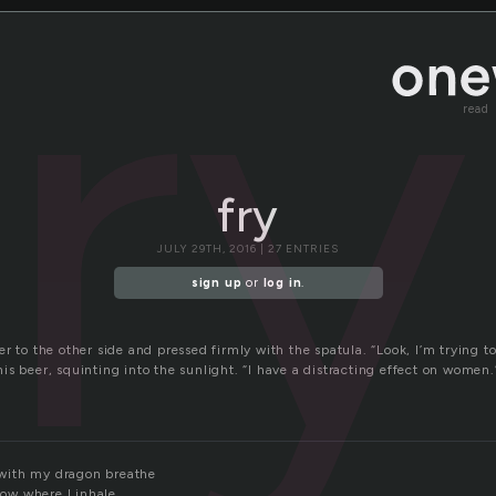
fry
read
fry
JULY 29TH, 2016 | 27 ENTRIES
sign up
or
log in
.
r to the other side and pressed firmly with the spatula. “Look, I’m trying t
s beer, squinting into the sunlight. “I have a distracting effect on women.
r with my dragon breathe
know where I inhale