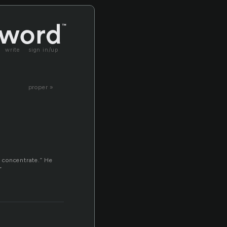
write
sign in/up
proper »
o concentrate.” He
”