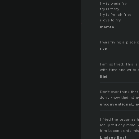
y
fry is bheja fry
fry is tasty
fry is french fries
i love to fry
mamta
I was frying a piece 
Lkk
I am so fried. This is
with time and write s
Rini
Don’t ever think that
don’t know their strug
unconventional_la
I fried the bacon as 
really tell any more. 
him bacon as his mi
Lindsey Bost