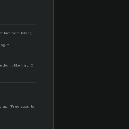
ent him from taking
ng it.”
e didn’t like that. Or
 up. “Fried eggs, to