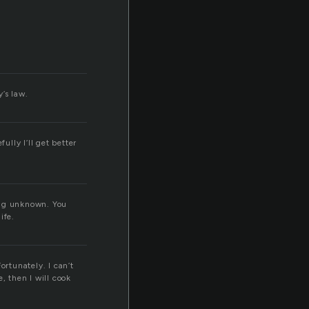
’s law.
fully I’ll get better
 big unknown. You
ife.
ortunately. I can’t
e, then I will cook