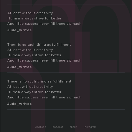
ll
nt
At least without creativity
Human always strive for better
And little success never fill there stomach
Jude_writes
Therr is no such thing as fulfillment
At least without creativity
Human always strive for better
And little success never fill there stomach
Jude_writes
There is no such thing as fulfillment
At least without creativity
Human always strive for better
And little success never fill there stomach
Jude_writes
contact
podcast
about
instagram