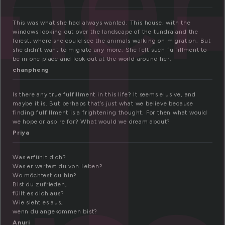
ul
lme
This was what she had always wanted. This house, with the
windows looking out over the landscape of the tundra and the
forest, where she could see the animals walking on migration. But
she didn’t want to migrate any more. She felt such fulfillment to
be in one place and look out at the world around her.
chanpheng
Is there any true fulfillment in this life? It seems elusive, and
maybe it is. But perhaps that’s just what we believe because
finding fulfillment is a frightening thought. For then what would
we hope or aspire for? What would we dream about?
Priya
Was erfühlt dich?
Was er wartest du von Leben?
Wo möchtest du hin?
Bist du zufrieden,
füllt es dich aus?
Wie sieht es aus,
wenn du angekommen bist?
Anuri