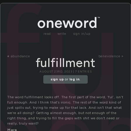
fu
read
write
sign in/up
«
abundance
benevolence »
fulfillment
AUGUST 23RD, 2023 | 7 ENTRIES
sign up
or
log in
.
The word fulfillment looks off. The first part of the word, ‘ful’, isn’t
full enough. And I think that’s ironic. The rest of the word kind of
just spills out, trying to make up for that lack. And isn’t that what
we’re all doing? Getting almost enough, but not enough of the
right thing, and trying to fill the gaps with shit we don’t need or
really, truly want?
Mara