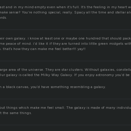
st and in my mind empty even when it’s full. It’s the feeling in my heart 
ke sense? You’re nothing special, really. Spacy all the time and stellar a
ords.
heir own galaxy. i know at least one or maybe one hundred that should pac
e peace of mind. i’d like it if they are turned into little green midgets wit
. that’s how they can make me feel better!!! yay!!
large area of the universe. They are star clusters. Without galaxies, constel
Our galaxy is called the Milky Way Galaxy. If you enjoy astronomy you’d be 
 on a black canvas, you’d have something resembling a galaxy.
bout things which make me feel small. The galaxy is made of many individu
t the same things.