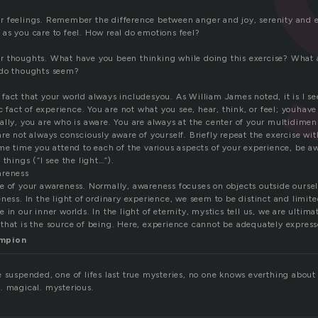
 feelings. Remember the difference between anger and joy, serenity and 
as you care to feel. How real do emotions feel?
 thoughts. What have you been thinking while doing this exercise? What 
 do thoughts seem?
act that your world always includesyou. As William James noted, it is I see, 
ic fact of experience. You are not what you see, hear, think, or feel; youhav
lly, you are who is aware. You are always at the center of your multidimen
re not always consciously aware of yourself. Briefly repeat the exercise wit
me time you attend to each of the various aspects of your experience, be awa
 things (“I see the light…”).
areness
 of your awareness. Normally, awareness focuses on objects outside ourselve
ness. In the light of ordinary experience, we seem to be distinct and limite
 in our inner worlds. In the light of eternity, mystics tell us, we are ultima
that is the source of being. Here, experience cannot be adequately expres
ampion
 suspended, one of lifes last true mysteries, no one knows everthing about it
. magical. mysterious.