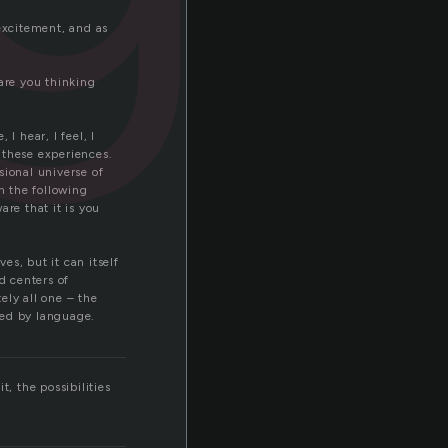
excitement, and as
are you thinking
I hear, I feel, I
e these experiences.
sional universe of
h the following
re that it is you
s, but it can itself
d centers of
tely all one – the
sed by language.
, the possibilities