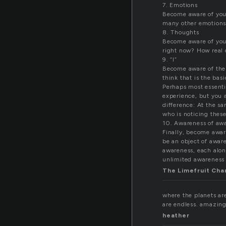
7. Emotions
Become aware of your
many other emotions 
8. Thoughts
Become aware of your
right now? How real
9. “I”
Become aware of the f
think that is the bas
Perhaps most essentia
experience, but you a
difference: At the sa
who is noticing these
10. Awareness of aw
Finally, become aware
be an object of aware
awareness, each alone
unlimited awareness 
The Limefruit Ch
where the planets are
are endless. amazing
heather