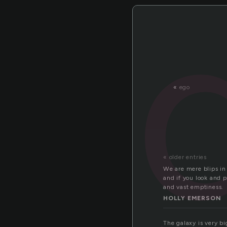
«
ego
« older entries
We are mere blips in 
and if you look and p
and vast emptiness.
HOLLY EMERSON
The galaxy is very big