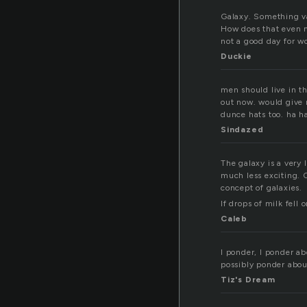
Galaxy. Something va
How does that even ma
not a good day for w
Duckie
men should live in t
out now. would give m
dunce hats too. ha ha
Sindazed
The galaxy is a very 
much less exciting. 
concept of galaxies.
If drops of milk fell
Caleb
I ponder, I ponder a
possibly ponder abou
Tiz's Dream