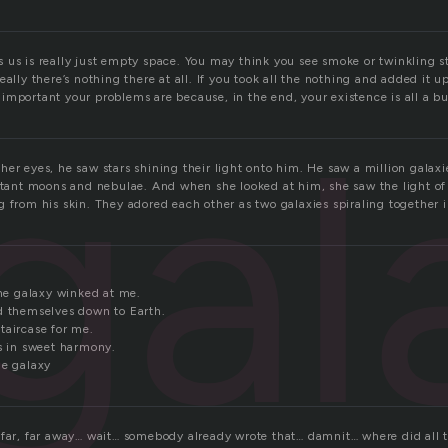
us is really just empty space. You may think you see smoke or twinkling st
eally there’s nothing there at all. If you took all the nothing and added it u
mportant your problems are because, in the end, your existence is all a bu
gal
er eyes, he saw stars shining their light onto him. He saw a million galaxi
istant moons and nebulae. And when she looked at him, she saw the light o
g from his skin. They adored each other as two galaxies spiraling together 
the galaxy winked at me.
d themselves down to Earth.
taircase for me.
ts in sweet harmony.
he galaxy
 far, far away… wait… somebody already wrote that… damnit… where did all t