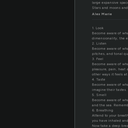
large expansive spac
Stars and moons and 
Alex Marie
1. Look
Become aware of what
dimensionality, the e
2. Listen
Become aware of what 
pitches, and tonal q
3. Feel
Become aware of what 
pleasure, pain, heat
other ways it feels at
4. Taste
Become aware of what 
imagine their tastes.
5. Smell
Become aware of what
and the sea. Rememb
6. Breathing
Attend to your breat
you have inhaled and 
Now take a deep breat