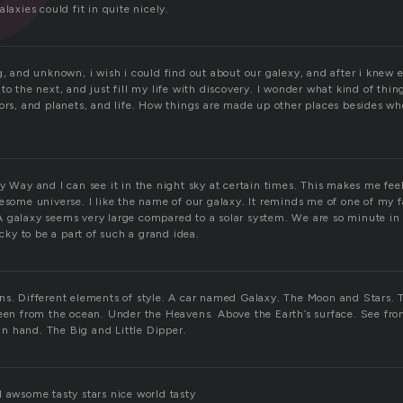
laxies could fit in quite nicely.
g, and unknown, i wish i could find out about our galexy, and after i knew 
to the next, and just fill my life with discovery. I wonder what kind of thing
lors, and planets, and life. How things are made up other places besides wh
y Way and I can see it in the night sky at certain times. This makes me feel
esome universe. I like the name of our galaxy. It reminds me of one of my 
 galaxy seems very large compared to a solar system. We are so minute in 
ucky to be a part of such a grand idea.
ns. Different elements of style. A car named Galaxy. The Moon and Stars. 
Seen from the ocean. Under the Heavens. Above the Earth’s surface. See fr
 hand. The Big and Little Dipper.
d awsome tasty stars nice world tasty