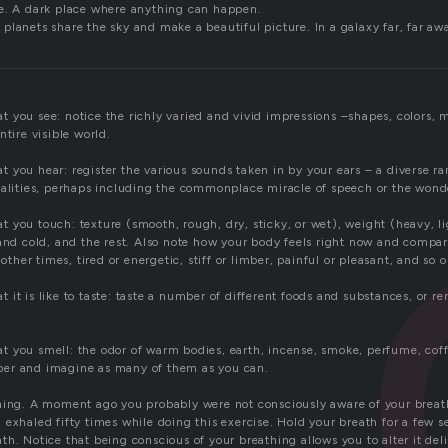
e. A dark place where anything can happen.
planets share the sky and make a beautiful picture. In a galaxy far, far aw
 you see: notice the richly varied and vivid impressions –shapes, colors,
ntire visible world.
you hear: register the various sounds taken in by your ears – a diverse ran
ualities, perhaps including the commonplace miracle of speech or the wond
you touch: texture (smooth, rough, dry, sticky, or wet), weight (heavy, lig
 and cold, and the rest. Also note how your body feels right now and compa
 other times, tired or energetic, stiff or limber, painful or pleasant, and so o
it is like to taste: taste a number of different foods and substances, or 
 you smell: the odor of warm bodies, earth, incense, smoke, perfume, coffe
er and imagine as many of them as you can.
hing. A moment ago you probably were not consciously aware of your brea
exhaled fifty times while doing this exercise. Hold your breath for a few se
h. Notice that being conscious of your breathing allows you to alter it deli