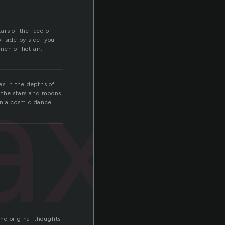
ars of the face of
p, side by side, you
nch of hot air.
axy
es in the depths of
f the stars and moons
in a cosmic dance.
he original thoughts