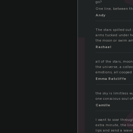
go?
One line, between th
Andy
The stars spilled out
arms tucked under he
the moon or swim am
Rachael
all of the stars, moo
the universe, a colle
emotions, all cooped 
Emma Ratcliffe
the sky is limitless 
one conscious soul of
Camille
I want to soar throug
extra minute, the li
lips and send a wave t