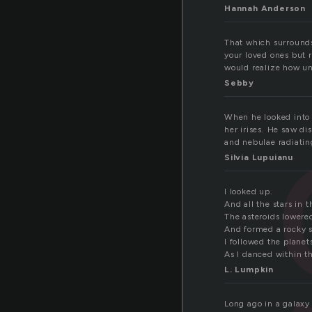
Hannah Anderson
That which surrounds 
your loved ones but r
would realize how uni
Sebby
When he looked into h
her irises. He saw d
and nebulae radiatin
Silvia Lupuianu
I looked up.
And all the stars in 
The asteroids lowere
And formed a rocky s
I followed the plane
As I danced within t
L. Lumpkin
Long ago in a galaxy