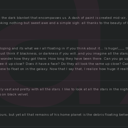
l
 the dark blanket that encompasses us. A dash of paint is created mid-air,
ing nothing but sweet awe and a simple sigh: all thanks to the beauty of bl
ping and its what we r all floating in if you think about it…. Is huge!,,,,,, th
just think if blackness, or darkness if you will…and you imagine all the stars
 wonder how they got there. How long they have been there. Can you go u
ee it up close? Does it have a face? Do they all look the same up close? 
w to float on in the galaxy. Now that I say that, I realize how huge it reall
y vast and pretty with all the stars. I like to look at all the stars in the night
s on black velvet.
urs, but yet all that remains of his home planet is the debris floating betw