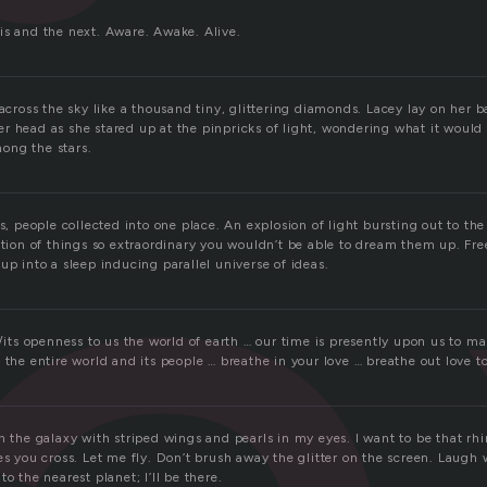
is and the next. Aware. Awake. Alive.
 across the sky like a thousand tiny, glittering diamonds. Lacey lay on her b
r head as she stared up at the pinpricks of light, wondering what it would 
ong the stars.
ns, people collected into one place. An explosion of light bursting out to the
ction of things so extraordinary you wouldn’t be able to dream them up. Fr
up into a sleep inducing parallel universe of ideas.
w/its openness to us the world of earth … our time is presently upon us to 
 the entire world and its people … breathe in your love … breathe out love to
h the galaxy with striped wings and pearls in my eyes. I want to be that rh
nes you cross. Let me fly. Don’t brush away the glitter on the screen. Laug
o the nearest planet; I’ll be there.