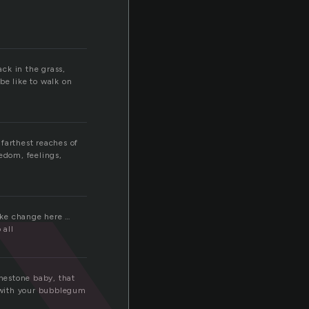
ack in the grass,
be like to walk on
 farthest reaches of
eedom, feelings,
make change here …
 all
inestone baby, that
h with your bubblegum