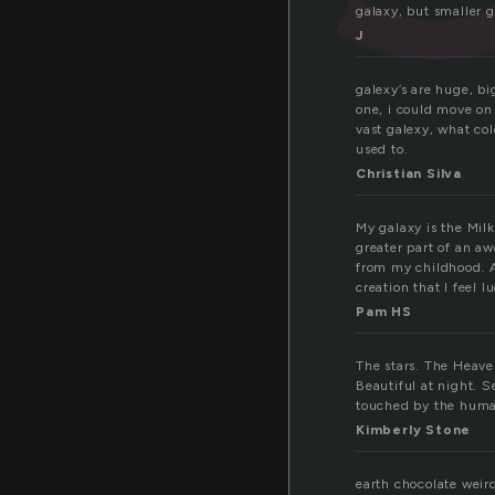
galaxy, but smaller ga
J
galexy’s are huge, bi
one, i could move on 
vast galexy, what co
used to.
Christian Silva
My galaxy is the Milk
greater part of an aw
from my childhood. A
creation that I feel l
Pam HS
The stars. The Heave
Beautiful at night. 
touched by the human
Kimberly Stone
earth chocolate weir