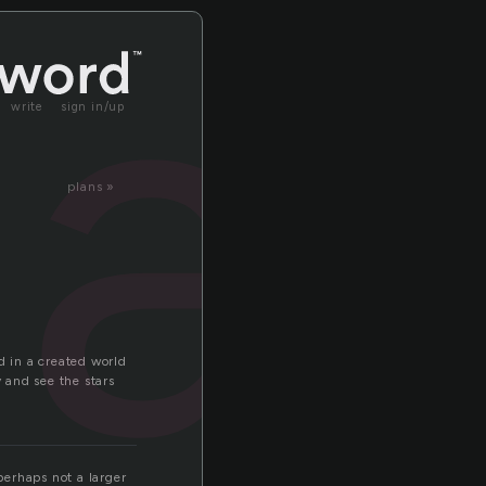
la
write
sign in/up
plans »
d in a created world
y and see the stars
 perhaps not a larger