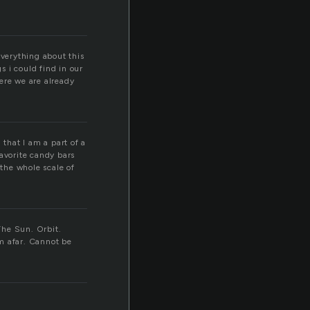
everything about this
s i could find in our
ere we are already
 that I am a part of a
favorite candy bars
the whole scale of
The Sun. Orbit.
om afar. Cannot be