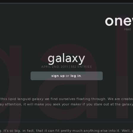
ga
read
galaxy
APRIL 2ND, 2011 | 552 ENTRIES
sign up
or
log in
.
this lipid languid galaxy we find ourselves floating through. We are create
ay attention, it will make you seek your maker if you stare out at the galax
. It’s so big, in fact, that it can fit pretty much anything else into it. Well,