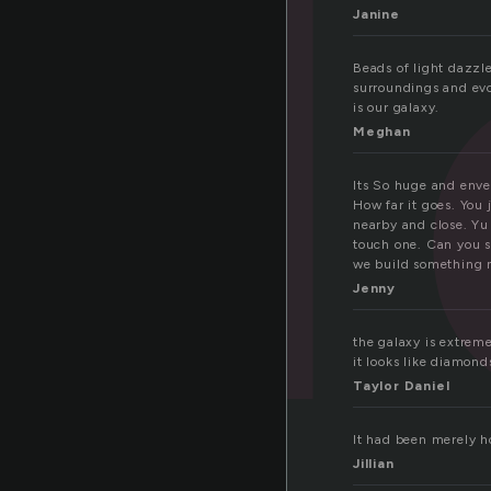
Janine
Beads of light dazzle
surroundings and evok
is our galaxy.
Meghan
Its So huge and envelo
How far it goes. You 
nearby and close. Yu
touch one. Can you s
we build something ne
Jenny
the galaxy is extremel
it looks like diamond
Taylor Daniel
It had been merely ho
Jillian