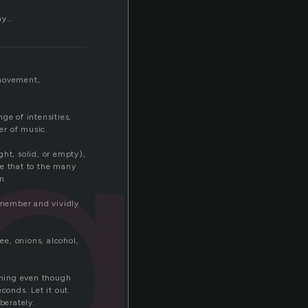
ay…
ga
 movement,
ge of intensities,
er of music.
ht, solid, or empty),
re that to the many
n.
remember and vividly
e, onions, alcohol,
thing even though
conds. Let it out.
berately.