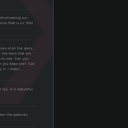
a
 illuminating our
iss that is us, that
ink of all the stars….
…the stars that are
p to one. Can you
Can you keep one? Can
y is. I mean…
 sky, it is beautiful,
een the galaxies.