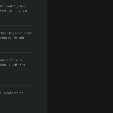
when you’re gone?
lways. Damn this is
k their bags and head
h big bellies and
lations would be
familiar with the
al pieces which