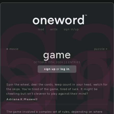
a
g
gam
read
write
sign in/up
«
movie
puzzle »
game
OCTOBER 15TH, 2024 | 2 ENTRIES
sign up
or
log in
.
Spin the wheel, deal the cards, keep count in your head, watch for
the skips. You’re tired of the game, tired of luck. It might be
cheating but isn’t cleverer to play against their mind?
Adriana.K.Maxwell
The game involved a complex set of rules, depending on where