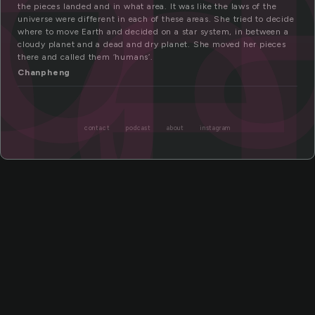
g
me
the pieces landed and in what area. It was like the laws of the
universe were different in each of these areas. She tried to decide
where to move Earth and decided on a star system, in between a
cloudy planet and a dead and dry planet. She moved her pieces
there and called them ‘humans’.
Chanpheng
contact
podcast
about
instagram