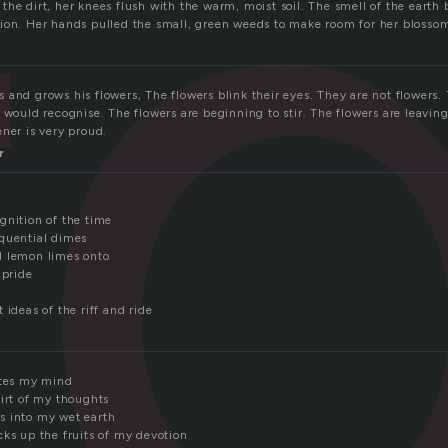
r
the dirt, her knees flush with the warm, moist soil. The smell of the earth
ion. Her hands pulled the small, green weeds to make room for her blossom
and grows his flowers, The flowers blink their eyes. They are not flowers. 
 would recognise. The flowers are beginning to stir. The flowers are leavin
ner is very proud.
r
gnition of the time
quential dimes
d lemon limes onto
 pride
 ideas of the riff and ride
ates my mind
dirt of my thoughts
s into my wet earth
cks up the fruits of my devotion