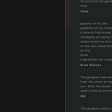
he will suck my gard
soon
Sara
gardner of my life
gardener of my min
a time to find divine
strategies of coping 
wraps aroud my ears 
of one who could tra
to find
to be
a garderner me myse
Bree Nieves
The gardener had bee
from the stems to the
sun. With the desert 
sand in the shimmer
MK
The gardener didn’t 