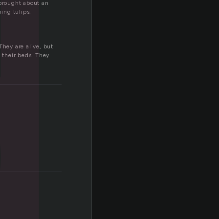
d
 brought about an
ing tulips.
They are alive, but
g their beds. They