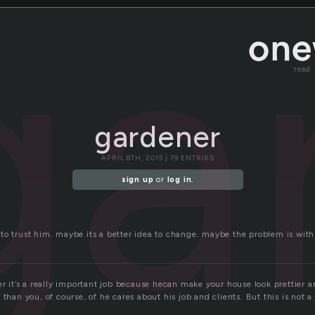
ga
read
gardener
APRIL 8TH, 2015 | 79 ENTRIES
sign up
or
log in
.
to trust him. maybe its a better idea to change. maybe the problem is with
er it’s a really important job because hecan make your house look prettier 
 than you, of course, of he cares about his job and clients. But this is not a
.