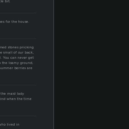
le bit.
nes for the house.
med stones pricking
e small of our back,
nd. You can never get
to the loamy ground,
t summer berries are
 the maid lady
mind when the time
who lived in