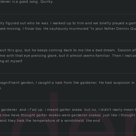
dener is a good song. Quirky.
ally figured out who he was. I walked up to him and we briefly played a ga
ped moving, I froze too. He cautiously murmured “Is your father Dennis Qu
about this guy, but he keeps coming back to me like a bad dream. Session aft
me with that eye piercing glare, but it almost seems familiar. Then I realiz
ng at myself.
rde
agnificent garden, I caught a look from the gardener. He had suspicion in h
e.
 gardener. and i f’ed up. i meant garter snake. but no, I didn’t really mean 
s now have thought garter snakes were gardener snakes. just like i thought 
 and they took the temperature of a windshield. the end.