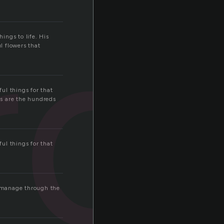
rd
ings to life. His
ul flowers that
ul things for that
gs are the hundreds
ul things for that
l manage through the