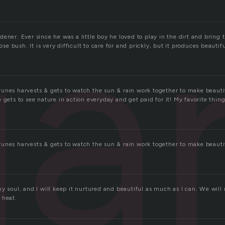
ga
ener. Ever since he was a little boy he loved to play in the dirt and bring th
rose bush. It is very difficult to care for and prickly, but it produces beautif
unes harvests & gets to watch the sun & rain work together to make beautif
 gets to see nature in action everyday and get paid for it! My favorite thin
unes harvests & gets to watch the sun & rain work together to make beautif
my soul, and I will keep it nurtured and beautiful as much as I can. We wil
 heat.