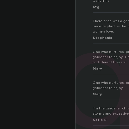
Caliofrnia
afg
There once was a gard
favorite plant is the 
women love.
Stephanie
One who nurtures, pr
gardener to enjoy. He
of different flowers!
Mary
One who nurtures, pr
gardener to enjoy.
Mary
I’m the gardener of 
storms and excessive
Katie R