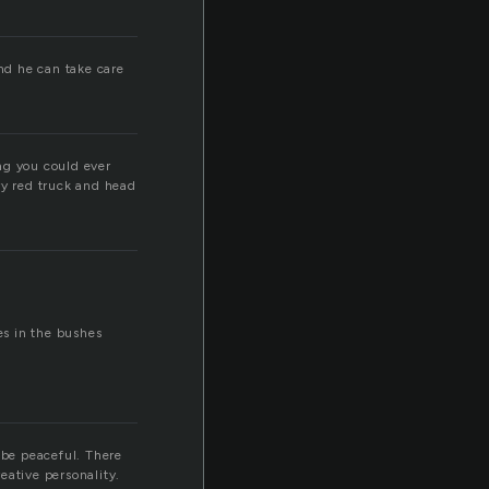
and he can take care
ng you could ever
ry red truck and head
es in the bushes
 be peaceful. There
eative personality.