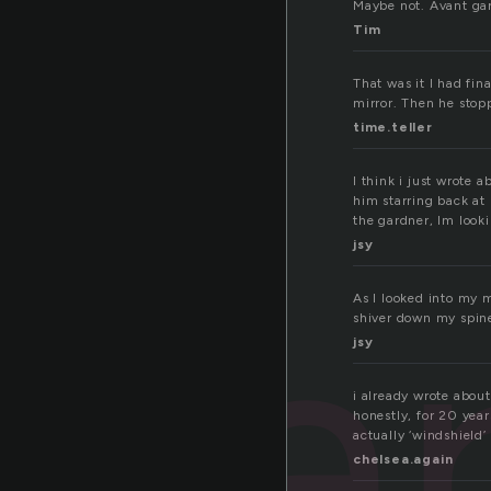
Maybe not. Avant gar
Tim
That was it I had fin
mirror. Then he stop
time.teller
I think i just wrote 
him starring back at 
the gardner, Im looki
jsy
ga
As I looked into my m
shiver down my spin
jsy
i already wrote about
honestly, for 20 year
actually ‘windshield’
chelsea.again