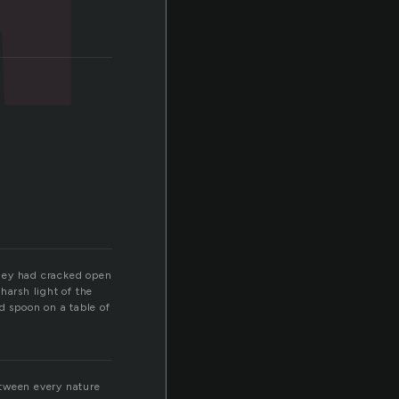
They had cracked open
harsh light of the
d spoon on a table of
etween every nature