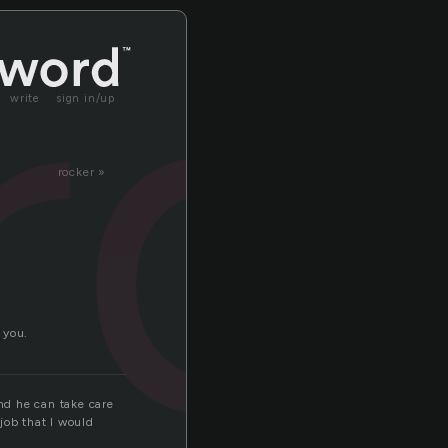
rd
write
sign in/up
rocker »
 you.
and he can take care
 job that I would