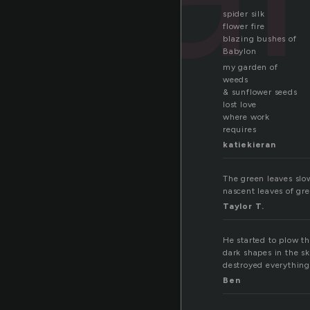
spider silk
flower fire
blazing bushes of
Babylon
my garden of
weeds
& sunflower seeds
lost love
where work
requires
katiekieran
The green leaves slow
nascent leaves of gree
Taylor T.
He started to plow th
dark shapes in the sk
destroyed everything e
Ben