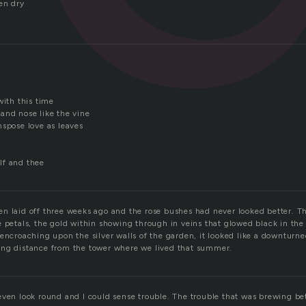
en dry
d
with this time
and nose like the vine
nspose love as leaves
lf and thee
n laid off three weeks ago and the rose bushes had never looked better. 
 petals, the gold within showing through in veins that glowed black in the 
encroaching upon the silver walls of the garden, it looked like a downturne
ing distance from the tower where we lived that summer.
even look round and I could sense trouble. The trouble that was brewing b