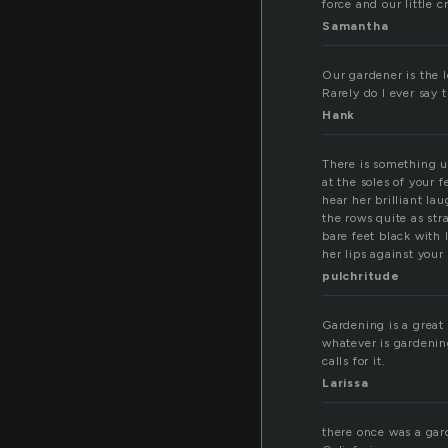
force and our little c
Samantha
Our gardener is the l
Rarely do I ever say t
Hank
There is something u
at the soles of your 
hear her brilliant la
the rows quite as st
bare feet black with 
her lips against your
pulchritude
Gardening is a great
whatever is gardenin
calls for it.
Larissa
there once was a gar