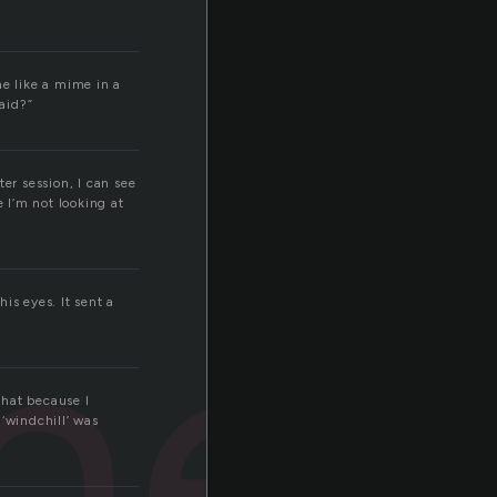
me like a mime in a
aid?”
er session, I can see
e I’m not looking at
ner
is eyes. It sent a
that because I
‘windchill’ was