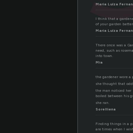
Maria Luíza Ferna
I think that a garden
of your garden better
Maria Luíza Ferna
There once was a Gar
need, such as rosema
into town.
Mia
the gardener wore a p
she thought that odd
the man noticed her s
boiled between his 
she ran.
Sorelliena
Finding things in a p
are times when I wis