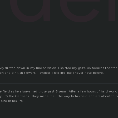
ly drifted down in my line of vision. I shifted my gaze up towards the tre
n and pinkish flowers. I smiled. I felt life like I never have before.
e field as he always had those past 6 years. After a few hours of hard work
y. It’s the Germans. They made it all the way to his field and are about to d
lse in his life.