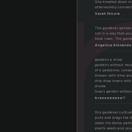
a
She kneeled down in 
otherworldly connect
Sarah Nicole
The gardener gardens 
not in a way that you
have risen. The garde
Angelica Alexande
gardens a mind
gardens without reco
of a paradime, conse
thrown with time an
drip drop lovers with
divide
lovers garden without
breeeeeeeee!!
this gardener cultiv
pulls and drags the 
seeps his damp palm
plants seeds and plu