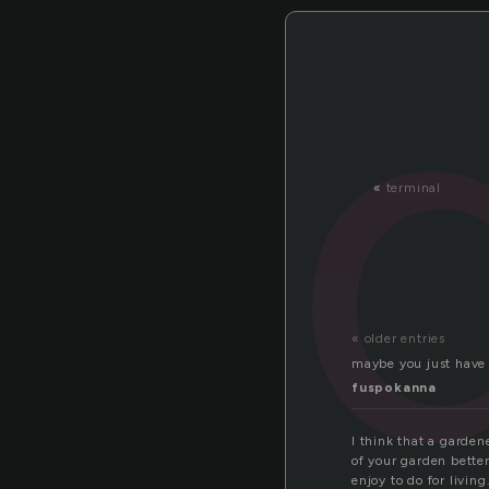
«
terminal
« older entries
maybe you just have 
fuspokanna
I think that a garden
of your garden better
enjoy to do for living