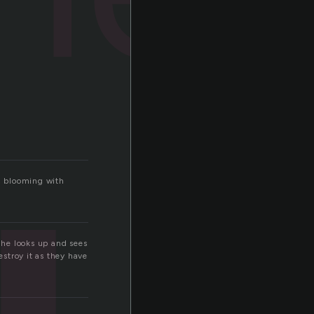
e, blooming with
, he looks up and sees
estroy it as they have