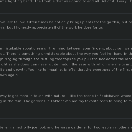
rime fighting band. The trouble that was going to end all. All of it. Every litt
oveliest fellow. Often times he not only brings plants for the garden, but o
his, but I honestly appreciate all of the work he does for us.
nmistakable about clean dirt running between your fingers, about sun war
feet. There is something unmistakable about the way you feel her hand in th
ugh ringing through the rustling tree tops as you pull the hoe across the la
raight as she does, can never quite match the ease with which she melts in
life and growth. You like to imagine, briefly, that the sweetness of the firs
 own again.
 way to get more in touch with nature. I like the scene in Fablehaven where
g in the rain. The gardens in Fablehaven are my favorite ones to bring to 
dener named billy joel bob and he was a gardener for two lesbian mothers 