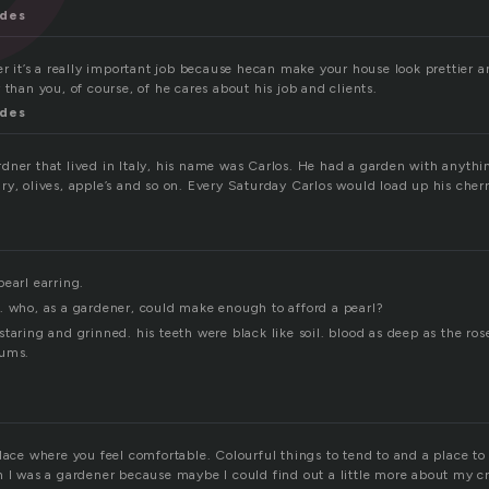
ndes
er it’s a really important job because hecan make your house look prettier 
 than you, of course, of he cares about his job and clients.
ndes
dner that lived in Italy, his name was Carlos. He had a garden with anythi
ry, olives, apple’s and so on. Every Saturday Carlos would load up his cher
earl earring.
. who, as a gardener, could make enough to afford a pearl?
taring and grinned. his teeth were black like soil. blood as deep as the ros
gums.
lace where you feel comfortable. Colourful things to tend to and a place to
h I was a gardener because maybe I could find out a little more about my cr