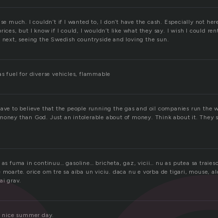
use much. I couldn’t if I wanted to, I don’t have the cash. Especially not her
ices, but I know if I could, I wouldn’t like what they say. I wish I could ren
e next, seeing the Swedish countryside and loving the sun.
s fuel for diverse vehicles, flammable
have to believe that the people running the gas and oil companies run the
money than God. Just an intolerable about of money. Think about it. They s
 as fuma in continuu… gasoline… bricheta, gaz, vicii… nu as putea sa traiesc
 moarte. orice om tre sa aiba un viciu. daca nu e vorba de tigari, mouse, al
ai grav.
 a nice summer day.