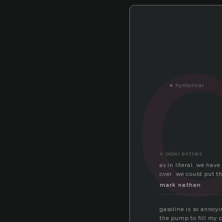
«
hysterical
« older entries
as in literal. we hav
over. we could put t
mark nathan
gasoline is so annoyi
the pump to fill my c