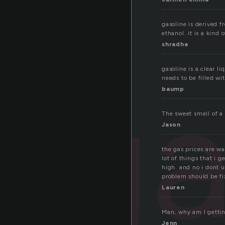
gasoline is derived f
ethanol. it is a kind o
shradha
ga
gasoline is a clear l
needs to be filled wi
baump
The sweet smell of a 
Jason
the gas prices are wa
lot of things that i g
high. and no i dont u
problem should be fi
Lauren
Man, why am I getting
Jenn