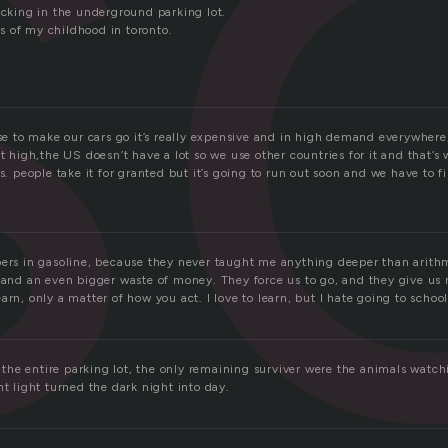
o
icking in the underground parking lot.
 of my childhood in toronto.
use to make our cars go it’s really expensive and in high demand everywhere
et high,the US doesn’t have a lot so we use other countries for it and that’
es. people take it for granted but it’s going to run out soon and we have to f
pers in gasoline, because they never taught me anything deeper than arit
 and an even bigger waste of money. They force us to go, and they give us n
arn, only a matter of how you act. I love to learn, but I hate going to school
he entire parking lot, the only remaining surviver were the animals watch
ht light turned the dark night into day.