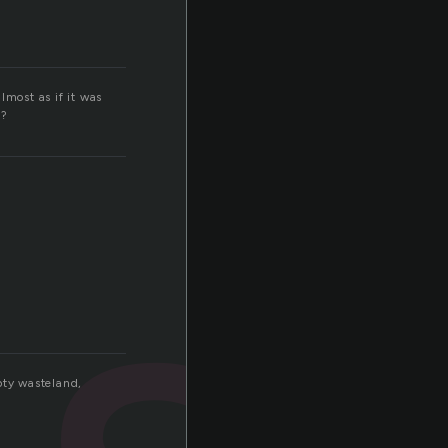
lmost as if it was
k?
so
pty wasteland,