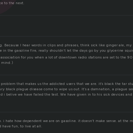
e to the next.
 Because I hear words in clips and phrases, think sick like ginger ale, my 
e in the gasoline fire, really shouldn’t let the days go by you glycerine squi
 association for you when a lot of downtown radio stations are set to the 90
e mind.)
oil problem that makes us the addicted users that we are. it’s black the tar s
ntury black plague disease come to wipe us out. It’s a damnation, a plague se
nd i belive we have failed the test. We have given in to his sick devices an
h. i hate how dependent we are on gasoline. it doesn’t make sense. at the m
 have fun, to live at all.