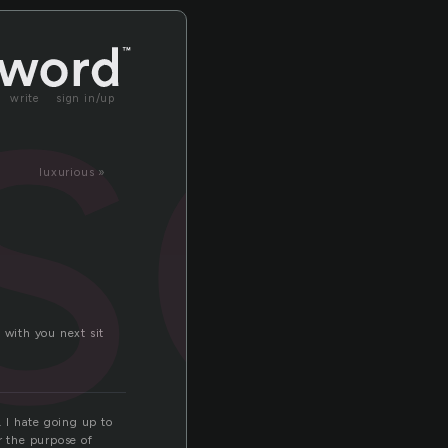
so
write
sign in/up
luxurious »
 with you next sit
. I hate going up to
r the purpose of