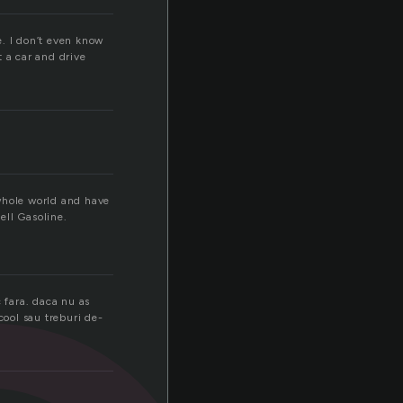
e. I don’t even know
t a car and drive
 whole world and have
ell Gasoline.
 fara. daca nu as
cool sau treburi de-