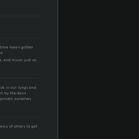
time here’s gotten
re.
s, and music just so
tuck in our lungs and
nt by the devil
d proven ourselves
ercy of others to get