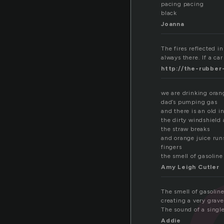
pacing pacing
black
Joanna
The fires reflected in
always there. If a car
http://the-rubber
we are drinking orang
dad’s pumping gas
and there is an old 
the dirty windshield 
the straw breaks
and orange juice ru
fingers
the smell of gasoline
Amy Leigh Cutler
The smell of gasolin
creating a very grav
The sound of a singl
Addie