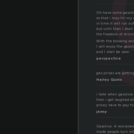
Oh have some gasoli
so that I may fill my 
in time it will run ou
but until then I shall
the freedom of drivi
With the blowing an
I will enjoy the gasol
and I shall be seen.
perspective
gas prices are gettin
Harley Quinn
i hate when gasoline 
then i get laughed at
pricey have to pay fo
jenny
Gasoline. A nonrenew
made people turn into