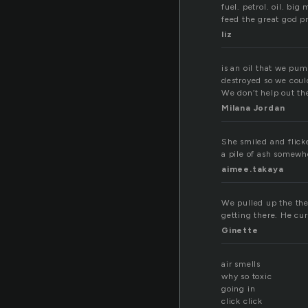
fuel. petrol. oil. big
feed the great god pr
liz
is an oil that we pu
destroyed so we coul
We don’t help out th
Milana Jordan
She smiled and flick
a pile of ash somewh
aimee.takaya
We pulled up the the 
getting there. He cur
Ginette
air smells
why so toxic
going in
click click