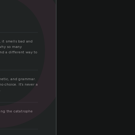
l
, it smells bad and
s why so many
ind a different way to
hmetic, and grammar.
o choice. It’s never a
.
ing the catatrophe