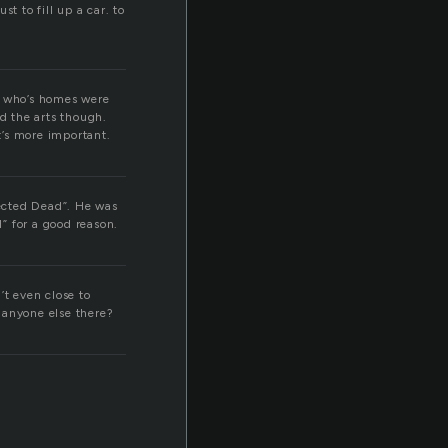
st to fill up a car. to
s who’s homes were
d the arts though.
t’s more important.
ected Dead”. He was
” for a good reason.
’t even close to
t anyone else there?