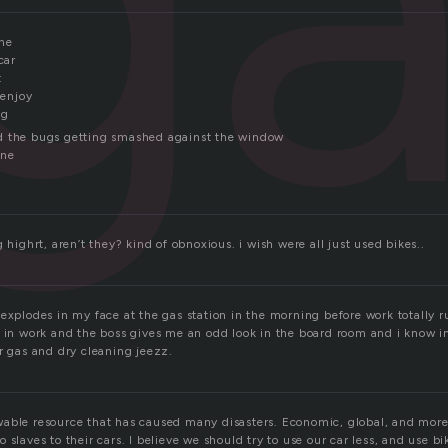
ne
car
t
 enjoy
ng
d the bugs getting smashed against the window
ine
g highrt, aren’t they? kind of obnoxious. i wish were all just used bikes..
explodes in my face at the gas station in the morning before work totally 
 in work and the boss gives me an odd look in the board room and i know im
r gas and dry cleaning jeezz.
able resource that has caused many disasters. Economic, global, and more
 slaves to their cars. I believe we should try to use our car less, and use b