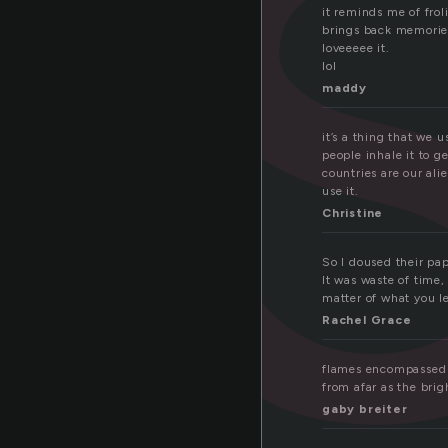
s
it reminds me of frol
brings back memories
loveeeee it.
lol
maddy
it’s a thing that we 
people inhale it to g
countries are our ali
use it.
Christine
So I doused their pa
It was waste of time,
matter of what you le
Rachel Grace
flames encompassed t
from afar as the brig
gaby breiter