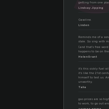
getting from one plac
Lindsay Jipping
Gasoline.
Linden
Reminds me of a song.
stale. So sing with m
(and that’s free word
happens to be on th
HelenGrant
it’s this sickly fuel 
it’s like the 21st ce
himself to test us. A
unworthy.
Talia
gas prices are so hig
to work, to go out and
carmen emma