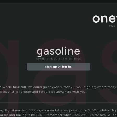
ga
read
gasoline
APRIL 15TH, 2011 | 436 ENTRIES
sign up
or
log in
.
e a whole tank full. we could go anywhere today. i would go anywhere today.
he playlist to random and i would go anywhere with you.
ng. It just reached 3.99 a gallon and it is supposed to be 5.00 by labor day
ar up and having it be $50. I remember when I could fill up for $25. All fo