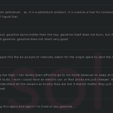
rom petroleum . so, it is a petroleum product. it is used as a fuel for combus
f liquid fuel.
sol
iquid. gasoline burns hotter then the hay. gasoline itself does not burn, but 
th gasoline. gasoline does not smell very good
pyre fills the air as eyes of intensity watch for the single spark to start th
y too high. i can barely even afford to go to my home because im away at co
et to do. i wish i could have an electric car. or that prices are just cheaper.
nderstand all the reasons as to why they are but it doesnt matter they just
xed.
 this again and again! I’m tired of you gasoline…..