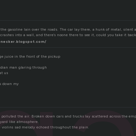
 the gasoline lain over the roads. The car lay there, a hunk of metal, silent a
 crashes into a wall, and there’s noone there to see it, could you take it bac
-necker.blogspot.com/
ga
e juice in the front of the pickup
indian man glaring through
at us
ns down my
e polluted the air. Broken down cars and trucks lay scattered across the em
eyard like atmosphere.
e violins sad melody echoed throughout the plain.