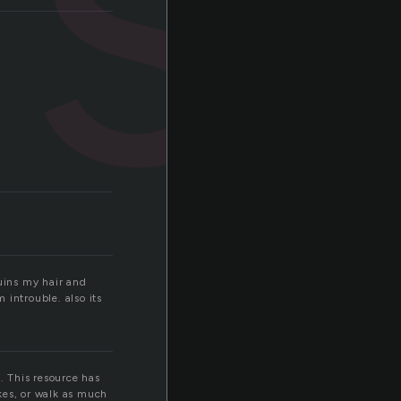
ruins my hair and
 introuble. also its
. This resource has
ikes, or walk as much