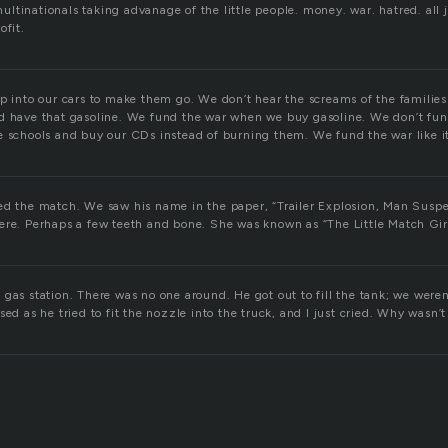
 multinationals taking advanage of the little people. money. war. hatred. all ju
ofit.
mp into our cars to make them go. We don’t hear the screams of the familie
d have that gasoline. We fund the war when we buy gasoline. We don’t fun
e schools and buy our CDs instead of burning them. We fund the war like i
ed the match. We saw his name in the paper, “Trailer Explosion, Man Susp
ere. Perhaps a few teeth and bone. She was known as “The Little Match Girl
gas station. There was no one around. He got out to fill the tank; we weren
sed as he tried to fit the nozzle into the truck, and I just cried. Why wasn’