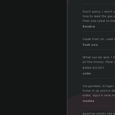
Don’t worry, I won’t 
how to read the gas pr
from one coast to th
Kendra
made from oil, used a
fuck you
What can be said. I 
all the money. More 
BABA BOOEY.
colin
ma gandesc la tigari.
fuma m-as plictisi de
astea, sigur e ceva m
madda
gasoline smells like