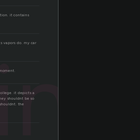
tion. it contains
ine
its vapors do. my car
e moment.
llege. it depicts a
 they shouldnt be so
 shouldnt. the