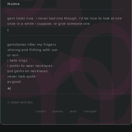
em
Nuime
gem looks nice. i never had one though. i’d be nice to look at one
once in a while i suppose. or give someone one.
i
gemstones litter my fingers
shining and flitting with sun
or rain
i hate rings
i prefer to wear necklaces
but gems on necklaces
never look quite
as good
aj
« older entries
contact
podcast
about
instagram