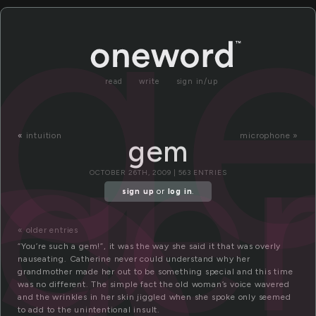
g
read
write
sign in/up
ge
«
intuition
microphone »
gem
OCTOBER 26TH, 2009 | 563 ENTRIES
sign up
or
log in
.
« older entries
“You’re such a gem!”, it was the way she said it that was overly
nauseating. Catherine never could understand why her
grandmother made her out to be something special and this time
was no different. The simple fact the old woman’s voice wavered
and the wrinkles in her skin jiggled when she spoke only seemed
to add to the unintentional insult.