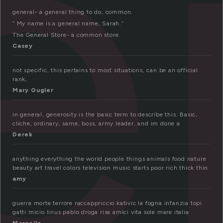
e
general- a general thing to do, common.
” My name is a general name, Sarah.”
The General Store- a common store.
Casey
not specific, this pertains to most situations, can be an official
rank,
Mary Gugler
in general, generosity is the basic term to describe this. Basic,
cliche, ordinary, same, boss, army leader, and im done a
Derek
anything everything the world people things animals food nature
beauty art travel colors television music starts poor rich thick thin
amy
guerra morte terrore raccappriccio kativic la fogna infanzia topi
gatti micio linus pablo droga risa amici vita sole mare italia