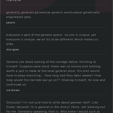
Marcella
generally generals generalize generic words about genetically
engineered jews.
jason
everyone is part of the general public. no one is unique, yet
everyone is unique. we all try to be different which makes us
alike.
morgan
General Lee stood looking at the carnage below, thinking to
himself. Supplies were short; there was no money and nothing
worth a spit in trade at the local general store. His men would
have to keep marching…. How long had they been awake? How
long would this terrible war go on?? Shaking himself, he rose and
continued on.
ceresas
Seriously? I’m not sure how to write about general stuff. Like
Dollar General? Or a general in the Army? Hmm, not working out
for me. Generally speaking, that is. Who knew I would suck so