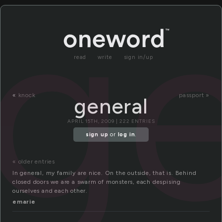
ge
read
write
sign in/up
«
knock
passport »
general
APRIL 15TH, 2009 | 222 ENTRIES
sign up
or
log in
.
« older entries
In general, my family are nice. On the outside, that is. Behind
closed doors we are a swarm of monsters, each despising
ourselves and each other.
emarie