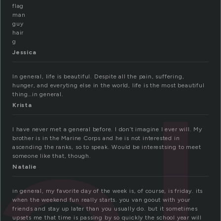
flag
man
guy
hair
g
Jessica
In general, life is beautiful. Despite all the pain, suffering,
hunger, and everyting else in the world, life is the most beautiful
thing…in general.
Krista
I have never met a general before. I don’t imagine I ever will. My
brother is in the Marine Corps and he is not interested in
ascending the ranks, so to speak. Would be interestsing to meet
someone like that, though.
Natalie
in general, my favorite day of the week is, of course, is friday. its
when the weekend fun really starts. you van goout with your
friends and stay up later than you usually do. but it sometimes
upsets me that time is passing by so quickly the school year will