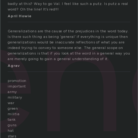
en
badly at this? Way to go Val. I feel like such a putz. Is putz a real
word? Oh the line! It’s red!!!
April Howie
Generalizations are the cause of the prejudices in the word today.
Is there such thing as being ‘general’ if everything is unique then
generalizations would be inaccurate reflections of what you are
indeed trying to convey to someone else. The general scope on
generalizations is that if you look at the word in a general way you
are merely going to gain a general understanding of it.
Agrav
promotion
important
army
military
war
green
militia
tank
guns
hat
stars