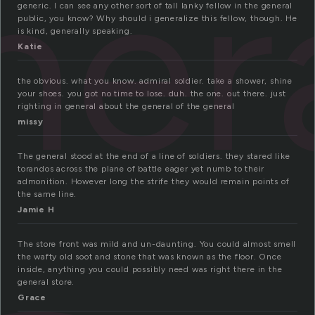
ner
generic. I can see any other sort of tall lanky fellow in the general
public, you know? Why should i generalize this fellow, though. He
is kind, generally speaking.
Katie
the obvious. what you know. admiral soldier. take a shower, shine
your shoes. you got no time to lose. duh. the one. out there. just
righting in general about the general of the general
missy
The general stood at the end of a line of soldiers. they stared like
torandos across the plane of battle eager yet numb to their
admonition. However long the strife they would remain points of
the same line.
Jamie H
The store front was mild and un-daunting. You could almost smell
the wafty old soot and stone that was known as the floor. Once
inside, anything you could possibly need was right there in the
general store.
Grace