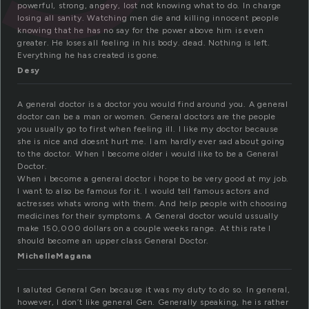
powerful, strong, angery, lost not knowing what to do. In charge
losing all sanity. Watching men die and killing innocent people
knowing that he has no say for the power above him is even
greater. He loses all feeling in his body. dead. Nothing is left.
Everything he has created is gone.
Desy
A general doctor is a doctor you would find around you. A general
doctor can be a man or women. General doctors are the people
you usually go to first when feeling ill. I like my doctor because
she is nice and doesnt hurt me. I am hardly ever sad about going
to the doctor. When I become older i would like to be a General
Doctor.
When i become a general doctor i hope to be very good at my job.
I want to also be famous for it. I would tell famous actors and
actresses whats wrong with them. And help people with choosing
medicines for their symptoms. A General doctor would ussually
make 150,000 dollars on a couple weeks range. At this rate I
should become an upper class General Doctor.
MichelleMagana
I saluted General Gen because it was my duty to do so. In general,
however, I don’t like general Gen. Generally speaking, he is rather