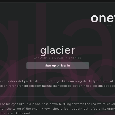
c
gla
glac
read
glacier
JANUARY 21ST, 2025 | 4 ENTRIES
sign up
or
log in
.
r det hedder det på dansk, men det er jo ikke dansk og det betyder bare, at 
tiden forandrer sig ligesom menneskeheden og det er ikke altid tilk det be
rn of his eyes like in a plane nose down hurtling towards the sea white knu
rror, the terror of the end. i know i should fear it again but it feels like cra
 the bliss of the end.