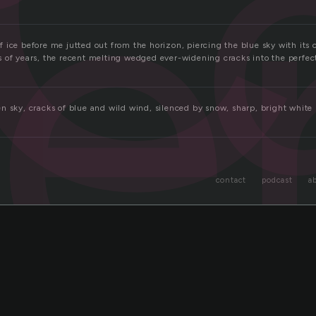
ie
 ice before me jutted out from the horizon, piercing the blue sky with its 
 of years, the recent melting wedged ever-widening cracks into the perfec
n sky, cracks of blue and wild wind, silenced by snow, sharp, bright white
contact
podcast
a