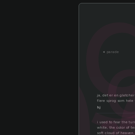
a
«
parade
ja, det er en gletche
flere sprog som hele 
hj
i used to fear the tu
white, the color of te
soft cloud of heaven,