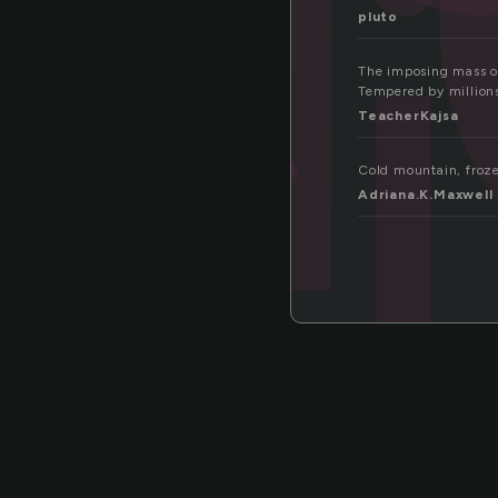
c
pluto
The imposing mass of
Tempered by millions
TeacherKajsa
Cold mountain, froze
Adriana.K.Maxwell