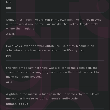
gl
late
Em
Sometimes, I feel like a glitch in my own life, like I’m not in sync
with the world around me. But maybe that’s okay. Maybe that’s
where the magic is.
J.S.H.
I’ve always loved the word glitch, It’s like a tiny hiccup in an
otherwise smooth sentence. A blip in the life’s syntax
Ivy
the first time i saw her there was a glitch in the zoom call. the
screen froze on her laughing face. i knew then that i wanted to
make her laugh forever…
arlo
A glitch in the matrix, a hiccup in the universe’s rhythm. Makes
me wonder if we’re part of someone’s faulty code.
human_esque