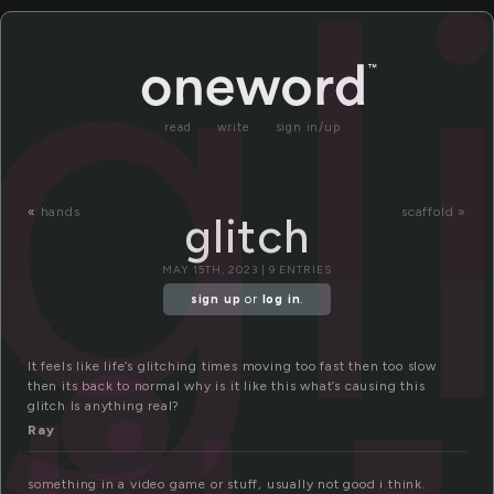
gl
read
write
sign in/up
«
hands
scaffold »
glitch
MAY 15TH, 2023 | 9 ENTRIES
sign up
or
log in
.
It feels like life’s glitching times moving too fast then too slow
then its back to normal why is it like this what’s causing this
glitch Is anything real?
Ray
something in a video game or stuff, usually not good i think.