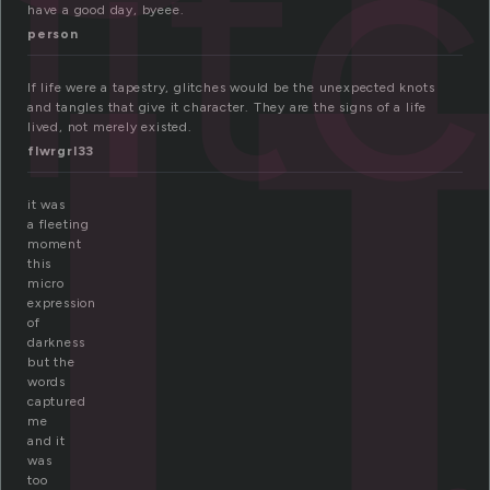
li
lit
have a good day, byeee.
person
If life were a tapestry, glitches would be the unexpected knots
and tangles that give it character. They are the signs of a life
lived, not merely existed.
flwrgrl33
it was
a fleeting
moment
this
micro
expression
of
darkness
but the
words
captured
me
and it
was
too