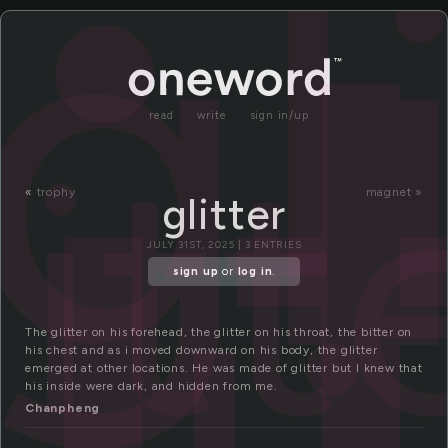
i
gl
read
write
sign in/up
litt
«
trophy
magnet »
glitter
JULY 31ST, 2025 | 3 ENTRIES
sign up
or
log in
.
The glitter on his forehead, the glitter on his throat, the bitter on
his chest and as i moved downward on his body, the glitter
emerged at other locations. He was made of glitter but I knew that
his inside were dark, and hidden from me.
Chanpheng