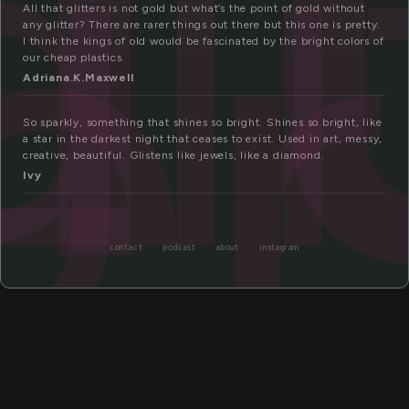
gl
er
All that glitters is not gold but what’s the point of gold without
any glitter? There are rarer things out there but this one is pretty.
I think the kings of old would be fascinated by the bright colors of
our cheap plastics.
Adriana.K.Maxwell
So sparkly, something that shines so bright. Shines so bright, like
a star in the darkest night that ceases to exist. Used in art, messy,
creative, beautiful. Glistens like jewels, like a diamond.
Ivy
contact
podcast
about
instagram